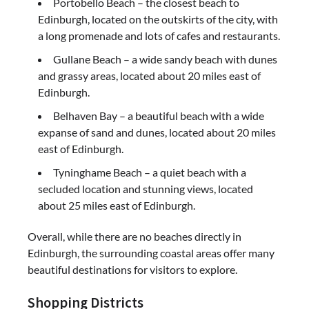
Portobello Beach – the closest beach to
Edinburgh, located on the outskirts of the city, with
a long promenade and lots of cafes and restaurants.
Gullane Beach – a wide sandy beach with dunes
and grassy areas, located about 20 miles east of
Edinburgh.
Belhaven Bay – a beautiful beach with a wide
expanse of sand and dunes, located about 20 miles
east of Edinburgh.
Tyninghame Beach – a quiet beach with a
secluded location and stunning views, located
about 25 miles east of Edinburgh.
Overall, while there are no beaches directly in
Edinburgh, the surrounding coastal areas offer many
beautiful destinations for visitors to explore.
Shopping Districts