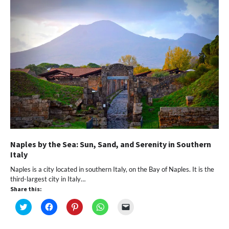
window)
window)
window)
window)
(Opens
in
new
window)
Naples by the Sea: Sun, Sand, and Serenity in Southern
Italy
Naples is a city located in southern Italy, on the Bay of Naples. It is the
third-largest city in Italy…
Share this:
Click
Click
Click
Click
Click
to
to
to
to
to
share
share
share
share
email
on
on
on
on
a