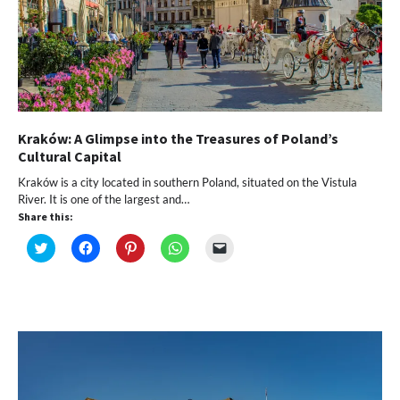
Kraków: A Glimpse into the Treasures of Poland’s
Cultural Capital
Kraków is a city located in southern Poland, situated on the Vistula
River. It is one of the largest and…
Share this:
Click
Click
Click
Click
Click
to
to
to
to
to
share
share
share
share
email
on
on
on
on
a
Twitter
Facebook
Pinterest
WhatsApp
link
(Opens
(Opens
(Opens
(Opens
to
in
in
in
in
a
new
new
new
new
friend
window)
window)
window)
window)
(Opens
in
new
window)