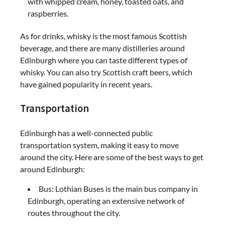
with whipped cream, honey, toasted oats, and
raspberries.
As for drinks, whisky is the most famous Scottish
beverage, and there are many distilleries around
Edinburgh where you can taste different types of
whisky. You can also try Scottish craft beers, which
have gained popularity in recent years.
Transportation
Edinburgh has a well-connected public
transportation system, making it easy to move
around the city. Here are some of the best ways to get
around Edinburgh:
Bus: Lothian Buses is the main bus company in
Edinburgh, operating an extensive network of
routes throughout the city.