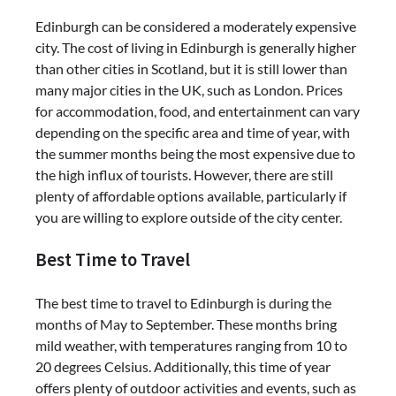
Edinburgh can be considered a moderately expensive
city. The cost of living in Edinburgh is generally higher
than other cities in Scotland, but it is still lower than
many major cities in the UK, such as London. Prices
for accommodation, food, and entertainment can vary
depending on the specific area and time of year, with
the summer months being the most expensive due to
the high influx of tourists. However, there are still
plenty of affordable options available, particularly if
you are willing to explore outside of the city center.
Best Time to Travel
The best time to travel to Edinburgh is during the
months of May to September. These months bring
mild weather, with temperatures ranging from 10 to
20 degrees Celsius. Additionally, this time of year
offers plenty of outdoor activities and events, such as