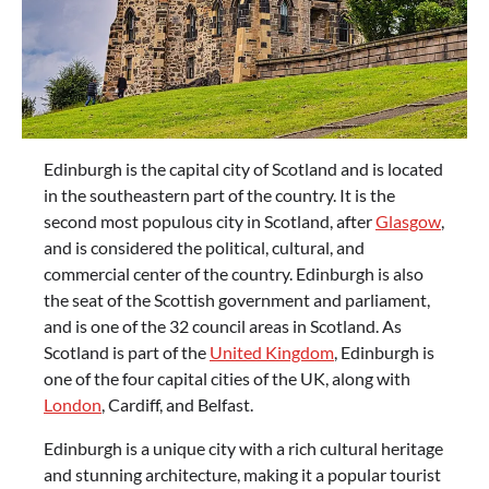
Edinburgh is the capital city of Scotland and is located
in the southeastern part of the country. It is the
second most populous city in Scotland, after
Glasgow
,
and is considered the political, cultural, and
commercial center of the country. Edinburgh is also
the seat of the Scottish government and parliament,
and is one of the 32 council areas in Scotland. As
Scotland is part of the
United Kingdom
, Edinburgh is
one of the four capital cities of the UK, along with
London
, Cardiff, and Belfast.
Edinburgh is a unique city with a rich cultural heritage
and stunning architecture, making it a popular tourist