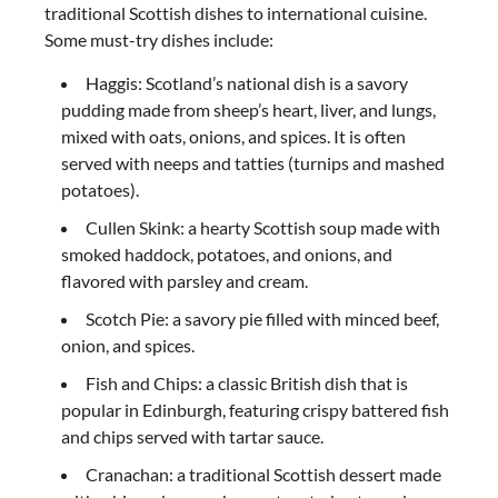
traditional Scottish dishes to international cuisine.
Some must-try dishes include:
Haggis: Scotland’s national dish is a savory
pudding made from sheep’s heart, liver, and lungs,
mixed with oats, onions, and spices. It is often
served with neeps and tatties (turnips and mashed
potatoes).
Cullen Skink: a hearty Scottish soup made with
smoked haddock, potatoes, and onions, and
flavored with parsley and cream.
Scotch Pie: a savory pie filled with minced beef,
onion, and spices.
Fish and Chips: a classic British dish that is
popular in Edinburgh, featuring crispy battered fish
and chips served with tartar sauce.
Cranachan: a traditional Scottish dessert made