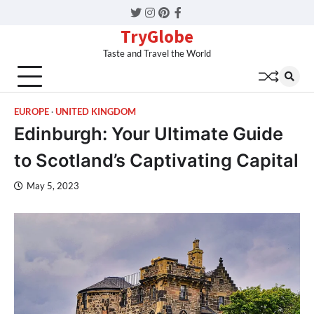
Twitter
Instagram
Pinterest
Facebook
TryGlobe
Taste and Travel the World
EUROPE
UNITED KINGDOM
Edinburgh: Your Ultimate Guide
to Scotland’s Captivating Capital
May 5, 2023