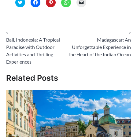
Click
Click
Click
Click
Click
to
to
to
to
to
share
share
share
share
email
on
on
on
on
a
Twitter
Facebook
Pinterest
WhatsApp
link
(Opens
(Opens
(Opens
(Opens
to
in
in
in
in
a
new
new
new
new
friend
Post
⟵
⟶
window)
window)
window)
window)
(Opens
in
Bali, Indonesia: A Tropical
Madagascar: An
navigation
new
window)
Paradise with Outdoor
Unforgettable Experience in
Activities and Thrilling
the Heart of the Indian Ocean
Experiences
Related Posts