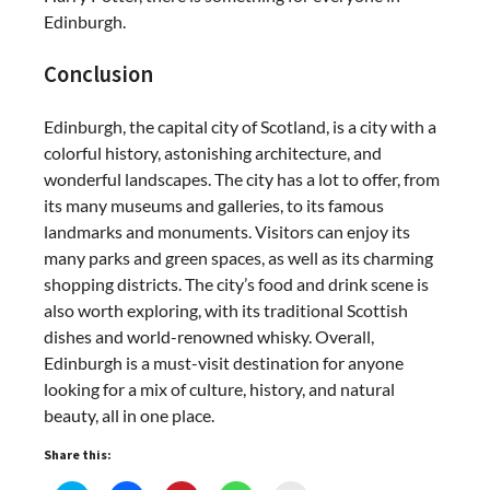
Edinburgh.
Conclusion
Edinburgh, the capital city of Scotland, is a city with a
colorful history, astonishing architecture, and
wonderful landscapes. The city has a lot to offer, from
its many museums and galleries, to its famous
landmarks and monuments. Visitors can enjoy its
many parks and green spaces, as well as its charming
shopping districts. The city’s food and drink scene is
also worth exploring, with its traditional Scottish
dishes and world-renowned whisky. Overall,
Edinburgh is a must-visit destination for anyone
looking for a mix of culture, history, and natural
beauty, all in one place.
Share this: