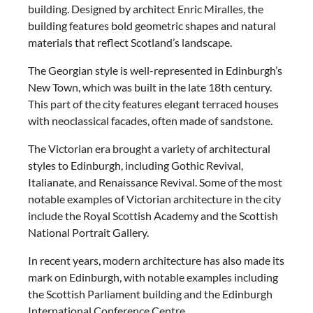
building. Designed by architect Enric Miralles, the
building features bold geometric shapes and natural
materials that reflect Scotland’s landscape.
The Georgian style is well-represented in Edinburgh’s
New Town, which was built in the late 18th century.
This part of the city features elegant terraced houses
with neoclassical facades, often made of sandstone.
The Victorian era brought a variety of architectural
styles to Edinburgh, including Gothic Revival,
Italianate, and Renaissance Revival. Some of the most
notable examples of Victorian architecture in the city
include the Royal Scottish Academy and the Scottish
National Portrait Gallery.
In recent years, modern architecture has also made its
mark on Edinburgh, with notable examples including
the Scottish Parliament building and the Edinburgh
International Conference Centre.