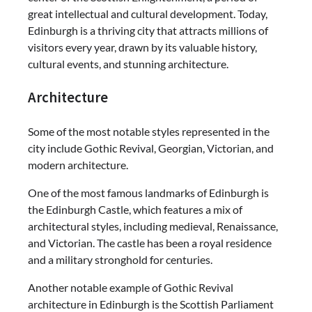
great intellectual and cultural development. Today,
Edinburgh is a thriving city that attracts millions of
visitors every year, drawn by its valuable history,
cultural events, and stunning architecture.
Architecture
Some of the most notable styles represented in the
city include Gothic Revival, Georgian, Victorian, and
modern architecture.
One of the most famous landmarks of Edinburgh is
the Edinburgh Castle, which features a mix of
architectural styles, including medieval, Renaissance,
and Victorian. The castle has been a royal residence
and a military stronghold for centuries.
Another notable example of Gothic Revival
architecture in Edinburgh is the Scottish Parliament