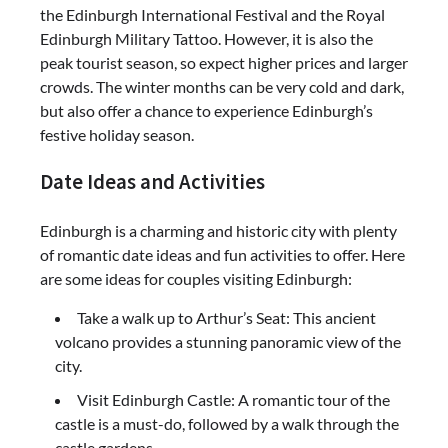
the Edinburgh International Festival and the Royal
Edinburgh Military Tattoo. However, it is also the
peak tourist season, so expect higher prices and larger
crowds. The winter months can be very cold and dark,
but also offer a chance to experience Edinburgh’s
festive holiday season.
Date Ideas and Activities
Edinburgh is a charming and historic city with plenty
of romantic date ideas and fun activities to offer. Here
are some ideas for couples visiting Edinburgh:
Take a walk up to Arthur’s Seat: This ancient
volcano provides a stunning panoramic view of the
city.
Visit Edinburgh Castle: A romantic tour of the
castle is a must-do, followed by a walk through the
castle gardens.