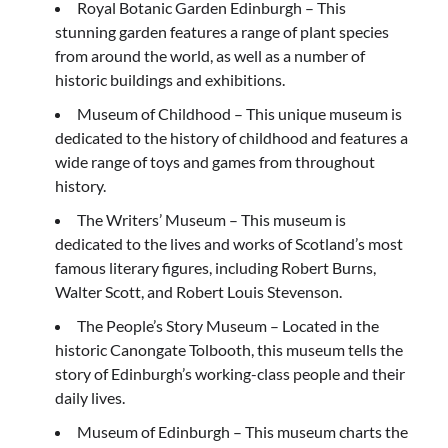
Royal Botanic Garden Edinburgh – This
stunning garden features a range of plant species
from around the world, as well as a number of
historic buildings and exhibitions.
Museum of Childhood – This unique museum is
dedicated to the history of childhood and features a
wide range of toys and games from throughout
history.
The Writers’ Museum – This museum is
dedicated to the lives and works of Scotland’s most
famous literary figures, including Robert Burns,
Walter Scott, and Robert Louis Stevenson.
The People’s Story Museum – Located in the
historic Canongate Tolbooth, this museum tells the
story of Edinburgh’s working-class people and their
daily lives.
Museum of Edinburgh – This museum charts the