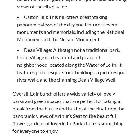
views of the city skyline.
Calton Hill: This hill offers breathtaking
panoramic views of the city and features several
monuments and memorials, including the National
Monument and the Nelson Monument.
Dean Village: Although not a traditional park,
Dean Village is a beautiful and peaceful
neighborhood located along the Water of Leith. It
features picturesque stone buildings, a picturesque
river walk, and the charming Dean Village Well.
Overall, Edinburgh offers a wide variety of lovely
parks and green spaces that are perfect for taking a
break from the hustle and bustle of the city. From the
panoramic views of Arthur’s Seat to the beautiful
flower gardens of Inverleith Park, there is something
for everyone to enjoy.