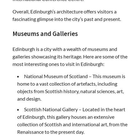
Overall, Edinburgh’s architecture offers visitors a
fascinating glimpse into the city’s past and present.
Museums and Galleries
Edinburgh is a city with a wealth of museums and
galleries showcasing its heritage. Here are some of the
most interesting ones to visit in Edinburgh:
National Museum of Scotland – This museum is
home to a vast collection of artefacts, including
objects from Scottish history, natural sciences, art,
and design.
Scottish National Gallery – Located in the heart
of Edinburgh, this gallery houses an extensive
collection of Scottish and international art, from the
Renaissance to the present day.