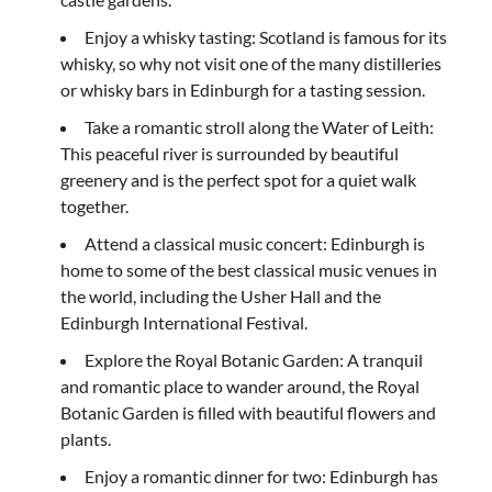
Enjoy a whisky tasting: Scotland is famous for its
whisky, so why not visit one of the many distilleries
or whisky bars in Edinburgh for a tasting session.
Take a romantic stroll along the Water of Leith:
This peaceful river is surrounded by beautiful
greenery and is the perfect spot for a quiet walk
together.
Attend a classical music concert: Edinburgh is
home to some of the best classical music venues in
the world, including the Usher Hall and the
Edinburgh International Festival.
Explore the Royal Botanic Garden: A tranquil
and romantic place to wander around, the Royal
Botanic Garden is filled with beautiful flowers and
plants.
Enjoy a romantic dinner for two: Edinburgh has