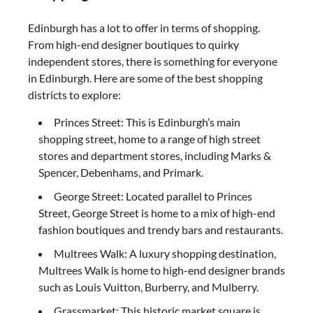
Edinburgh has a lot to offer in terms of shopping.
From high-end designer boutiques to quirky
independent stores, there is something for everyone
in Edinburgh. Here are some of the best shopping
districts to explore:
Princes Street: This is Edinburgh’s main
shopping street, home to a range of high street
stores and department stores, including Marks &
Spencer, Debenhams, and Primark.
George Street: Located parallel to Princes
Street, George Street is home to a mix of high-end
fashion boutiques and trendy bars and restaurants.
Multrees Walk: A luxury shopping destination,
Multrees Walk is home to high-end designer brands
such as Louis Vuitton, Burberry, and Mulberry.
Grassmarket: This historic market square is