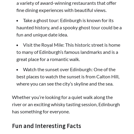
a variety of award-winning restaurants that offer
fine dining experiences with beautiful views.
Take a ghost tour: Edinburgh is known for its
haunted history, and a spooky ghost tour could be a
fun and unique date idea.
Visit the Royal Mile: This historic street is home
to many of Edinburgh’s famous landmarks and is a
great place for a romantic walk.
Watch the sunset over Edinburgh: One of the
best places to watch the sunset is from Calton Hill,
where you can see the city’s skyline and the sea.
Whether you’re looking for a quiet walk along the
river or an exciting whisky tasting session, Edinburgh
has something for everyone.
Fun and Interesting Facts