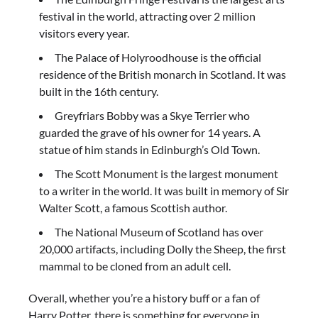
festival in the world, attracting over 2 million
visitors every year.
The Palace of Holyroodhouse is the official
residence of the British monarch in Scotland. It was
built in the 16th century.
Greyfriars Bobby was a Skye Terrier who
guarded the grave of his owner for 14 years. A
statue of him stands in Edinburgh’s Old Town.
The Scott Monument is the largest monument
to a writer in the world. It was built in memory of Sir
Walter Scott, a famous Scottish author.
The National Museum of Scotland has over
20,000 artifacts, including Dolly the Sheep, the first
mammal to be cloned from an adult cell.
Overall, whether you’re a history buff or a fan of
Harry Potter, there is something for everyone in