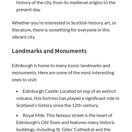
history of the city, from its medieval origins to the
present day.
Whether you’re interested in Scottish history, art, or
literature, there is something for everyone in this
vibrant city.
Landmarks and Monuments
Edinburgh is home to many iconic landmarks and
monuments. Here are some of the most interesting
ones to visit:
Edinburgh Castle: Located on top of an extinct
volcano, this fortress has played a significant role in
Scotland’s history since the 12th century.
Royal Mile: This famous street is the heart of
Edinburgh’s Old Town and features many historic
buildings, including St. Giles’ Cathedral and the