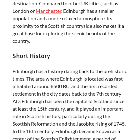
destination. Compared to other UK cities, such as
London or
Manchester
, Edinburgh has a smaller
population and a more relaxed atmosphere. Its
proximity to the Scottish countryside also makes it a
great base for exploring the scenic beauty of the
country.
Short History
Edinburgh has a history dating back to the prehistoric
times. The area where Edinburgh is located was first
inhabited around 8500 BC, and the first recorded
settlement in the city dates back to the 7th century
AD. Edinburgh has been the capital of Scotland since
at least the 15th century, and it played an important
role in Scottish history, particularly during the
Scottish Reformation and the Jacobite rising of 1745.
In the 18th century, Edinburgh became known as a
center of the Scottish Enlightenment, a period of