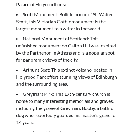
Palace of Holyroodhouse.
Scott Monument: Built in honor of Sir Walter
Scott, this Victorian Gothic monument is the
largest monument to a writer in the world.
National Monument of Scotland: This
unfinished monument on Calton Hill was inspired
by the Parthenon in Athens and is a popular spot
for panoramic views of the city.
Arthur’s Seat: This extinct volcano located in
Holyrood Park offers stunning views of Edinburgh
and the surrounding area.
Greyfriars Kirk: This 17th-century church is
home to many interesting memorials and graves,
including the grave of Greyfriars Bobby, a faithful
dog who reportedly guarded his master’s grave for
14 years.