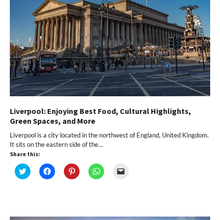
Liverpool: Enjoying Best Food, Cultural Highlights,
Green Spaces, and More
Liverpool is a city located in the northwest of England, United Kingdom.
It sits on the eastern side of the…
Share this:
Click
Click
Click
Click
Click
to
to
to
to
to
share
share
share
share
email
on
on
on
on
a
Twitter
Facebook
Pinterest
WhatsApp
link
(Opens
(Opens
(Opens
(Opens
to
in
in
in
in
a
new
new
new
new
friend