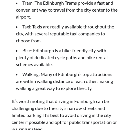
Tram: The Edinburgh Trams provide a fast and
convenient way to travel from the city center to the
airport.
Taxi: Taxis are readily available throughout the
city, with several reputable taxi companies to
choose from.
Bike: Edinburgh is a bike-friendly city, with
plenty of dedicated cycle paths and bike rental
schemes available.
Walking: Many of Edinburgh’s top attractions
are within walking distance of each other, making
walking a great way to explore the city.
It’s worth noting that driving in Edinburgh can be
challenging due to the city’s narrow streets and
limited parking. It’s best to avoid driving in the city
center if possible and opt for public transportation or
walking instead.