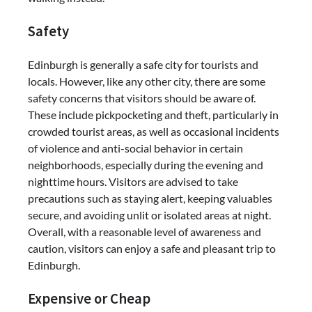
Safety
Edinburgh is generally a safe city for tourists and
locals. However, like any other city, there are some
safety concerns that visitors should be aware of.
These include pickpocketing and theft, particularly in
crowded tourist areas, as well as occasional incidents
of violence and anti-social behavior in certain
neighborhoods, especially during the evening and
nighttime hours. Visitors are advised to take
precautions such as staying alert, keeping valuables
secure, and avoiding unlit or isolated areas at night.
Overall, with a reasonable level of awareness and
caution, visitors can enjoy a safe and pleasant trip to
Edinburgh.
Expensive or Cheap