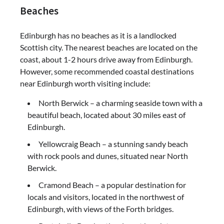
Beaches
Edinburgh has no beaches as it is a landlocked
Scottish city. The nearest beaches are located on the
coast, about 1-2 hours drive away from Edinburgh.
However, some recommended coastal destinations
near Edinburgh worth visiting include:
North Berwick – a charming seaside town with a
beautiful beach, located about 30 miles east of
Edinburgh.
Yellowcraig Beach – a stunning sandy beach
with rock pools and dunes, situated near North
Berwick.
Cramond Beach – a popular destination for
locals and visitors, located in the northwest of
Edinburgh, with views of the Forth bridges.