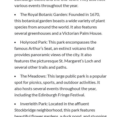
various events throughout the year.
The Royal Botanic Garden: Founded in 1670,
this botanical garden boasts a wide variety of plant
species from around the world. It also features
several greenhouses and a Victorian Palm House.
Holyrood Park: This park encompasses the
famous Arthur’s Seat, an extinct volcano that
provides panoramic views of the city. It also
features the picturesque St. Margaret’s Loch and
several other trails and paths.
The Meadows: This large public park is a popular
spot for picnics, sports, and outdoor activities. It
also hosts several events throughout the year,
including the Edinburgh Fringe Festival.
Inverleith Park: Located in the affluent
Stockbridge neighborhood, this park features
beautiful flower gardens, a duck pond, and stunning