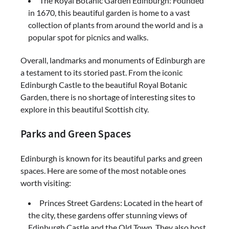
The Royal Botanic Garden Edinburgh: Founded
in 1670, this beautiful garden is home to a vast
collection of plants from around the world and is a
popular spot for picnics and walks.
Overall, landmarks and monuments of Edinburgh are
a testament to its storied past. From the iconic
Edinburgh Castle to the beautiful Royal Botanic
Garden, there is no shortage of interesting sites to
explore in this beautiful Scottish city.
Parks and Green Spaces
Edinburgh is known for its beautiful parks and green
spaces. Here are some of the most notable ones
worth visiting:
Princes Street Gardens: Located in the heart of
the city, these gardens offer stunning views of
Edinburgh Castle and the Old Town. They also host