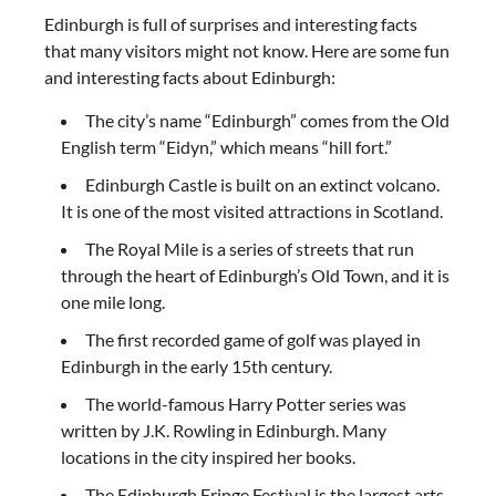
Edinburgh is full of surprises and interesting facts
that many visitors might not know. Here are some fun
and interesting facts about Edinburgh:
The city’s name “Edinburgh” comes from the Old
English term “Eidyn,” which means “hill fort.”
Edinburgh Castle is built on an extinct volcano.
It is one of the most visited attractions in Scotland.
The Royal Mile is a series of streets that run
through the heart of Edinburgh’s Old Town, and it is
one mile long.
The first recorded game of golf was played in
Edinburgh in the early 15th century.
The world-famous Harry Potter series was
written by J.K. Rowling in Edinburgh. Many
locations in the city inspired her books.
The Edinburgh Fringe Festival is the largest arts