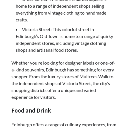
home to a range of independent shops selling
everything from vintage clothing to handmade
crafts.
Victoria Street: This colorful street in
Edinburgh’s Old Town is home to a range of quirky
independent stores, including vintage clothing
shops and artisanal food stores.
Whether you’re looking for designer labels or one-of-
a-kind souvenirs, Edinburgh has something for every
shopper. From the luxury stores of Multrees Walk to
the independent shops of Victoria Street, the city’s
shopping districts offer a unique and varied
experience for visitors.
Food and Drink
Edinburgh offers a range of culinary experiences, from