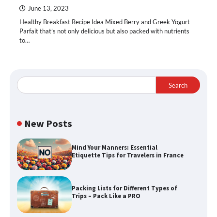
June 13, 2023
Healthy Breakfast Recipe Idea Mixed Berry and Greek Yogurt
Parfait that’s not only delicious but also packed with nutrients
to…
Search
New Posts
Mind Your Manners: Essential
Etiquette Tips for Travelers in France
Packing Lists for Different Types of
Trips – Pack Like a PRO