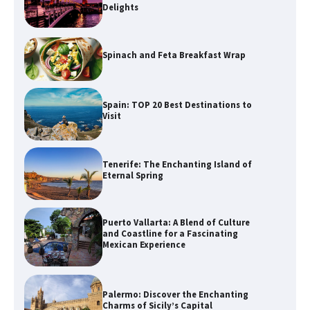
Delights
Spinach and Feta Breakfast Wrap
Spain: TOP 20 Best Destinations to
Visit
Tenerife: The Enchanting Island of
Eternal Spring
Puerto Vallarta: A Blend of Culture
and Coastline for a Fascinating
Mexican Experience
Palermo: Discover the Enchanting
Charms of Sicily’s Capital