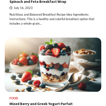
Spinach and Feta Breakfast Wrap
July 16, 2023
Nutritious and Balanced Breakfast Recipe Idea Ingredients:
Instructions: This is a healthy and colorful breakfast option that
includes a whole-grain…
FOOD
Mixed Berry and Greek Yogurt Parfait