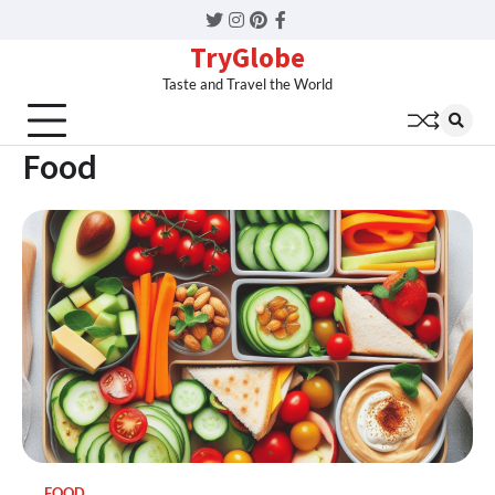
Twitter
Instagram
Pinterest
Facebook
TryGlobe
Taste and Travel the World
Food
FOOD