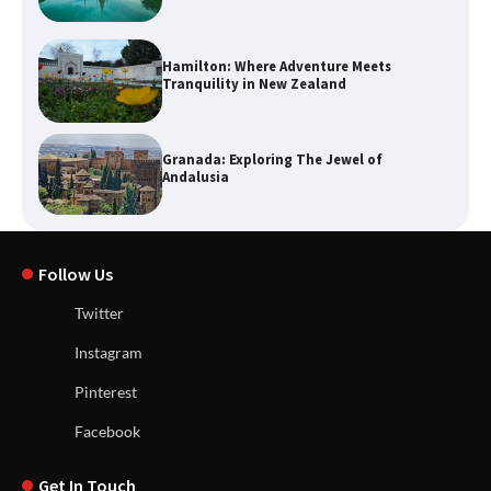
Hamilton: Where Adventure Meets
Tranquility in New Zealand
Granada: Exploring The Jewel of
Andalusia
Follow Us
Twitter
Instagram
Pinterest
Facebook
Get In Touch