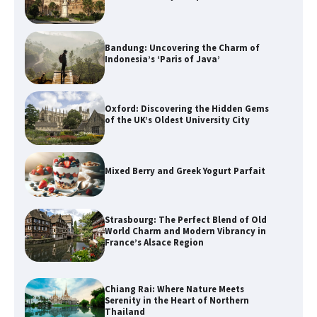
Bandung: Uncovering the Charm of
Indonesia’s ‘Paris of Java’
Oxford: Discovering the Hidden Gems
of the UK’s Oldest University City
Mixed Berry and Greek Yogurt Parfait
Strasbourg: The Perfect Blend of Old
World Charm and Modern Vibrancy in
France’s Alsace Region
Chiang Rai: Where Nature Meets
Serenity in the Heart of Northern
Thailand