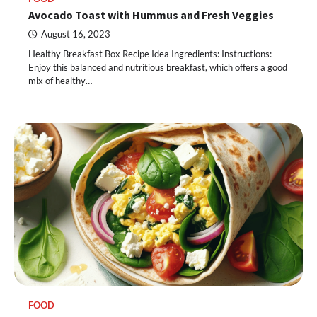
Avocado Toast with Hummus and Fresh Veggies
August 16, 2023
Healthy Breakfast Box Recipe Idea Ingredients: Instructions:
Enjoy this balanced and nutritious breakfast, which offers a good
mix of healthy…
FOOD