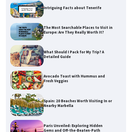
Intriguing Facts about Tenerife
The Most Searchable Places to Visit in
Europe: Are They Really Worth It?
What Should I Pack for My Trip? A
Detailed Guide
Avocado Toast with Hummus and
Fresh Veggies
Spain: 20 Beaches Worth Visiting In or
Nearby Marbella
Paris Unveiled: Exploring Hidden
Gems and Off-the-Beaten-Path