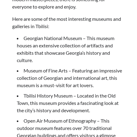
everyone to explore and enjoy.
Here are some of the most interesting museums and
galleries in Tbilisi:
Georgian National Museum – This museum
houses an extensive collection of artifacts and
exhibits that showcase Georgia’s history and
culture.
Museum of Fine Arts – Featuring an impressive
collection of Georgian and international art, this
museum is a must-visit for art lovers.
Tbilisi History Museum – Located in the Old
Town, this museum provides a fascinating look at
the city’s history and development.
Open Air Museum of Ethnography – This
outdoor museum features over 70 traditional
Georgian buildings and offers visitors a glimpse