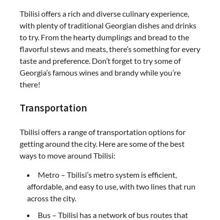
Tbilisi offers a rich and diverse culinary experience,
with plenty of traditional Georgian dishes and drinks
to try. From the hearty dumplings and bread to the
flavorful stews and meats, there’s something for every
taste and preference. Don’t forget to try some of
Georgia’s famous wines and brandy while you’re
there!
Transportation
Tbilisi offers a range of transportation options for
getting around the city. Here are some of the best
ways to move around Tbilisi:
Metro – Tbilisi’s metro system is efficient,
affordable, and easy to use, with two lines that run
across the city.
Bus – Tbilisi has a network of bus routes that