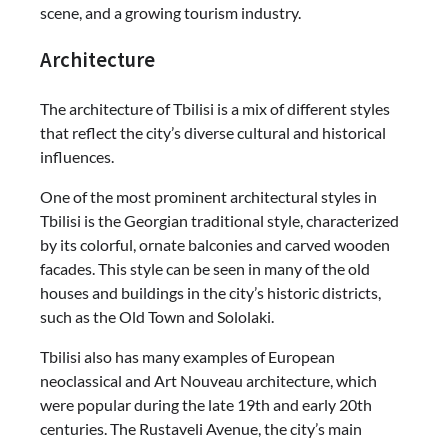
scene, and a growing tourism industry.
Architecture
The architecture of Tbilisi is a mix of different styles
that reflect the city’s diverse cultural and historical
influences.
One of the most prominent architectural styles in
Tbilisi is the Georgian traditional style, characterized
by its colorful, ornate balconies and carved wooden
facades. This style can be seen in many of the old
houses and buildings in the city’s historic districts,
such as the Old Town and Sololaki.
Tbilisi also has many examples of European
neoclassical and Art Nouveau architecture, which
were popular during the late 19th and early 20th
centuries. The Rustaveli Avenue, the city’s main