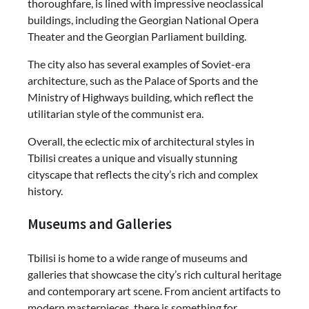
thoroughfare, is lined with impressive neoclassical
buildings, including the Georgian National Opera
Theater and the Georgian Parliament building.
The city also has several examples of Soviet-era
architecture, such as the Palace of Sports and the
Ministry of Highways building, which reflect the
utilitarian style of the communist era.
Overall, the eclectic mix of architectural styles in
Tbilisi creates a unique and visually stunning
cityscape that reflects the city’s rich and complex
history.
Museums and Galleries
Tbilisi is home to a wide range of museums and
galleries that showcase the city’s rich cultural heritage
and contemporary art scene. From ancient artifacts to
modern masterpieces, there is something for