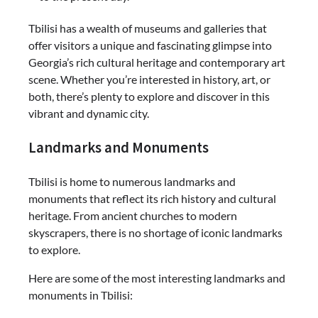
Tbilisi has a wealth of museums and galleries that
offer visitors a unique and fascinating glimpse into
Georgia’s rich cultural heritage and contemporary art
scene. Whether you’re interested in history, art, or
both, there’s plenty to explore and discover in this
vibrant and dynamic city.
Landmarks and Monuments
Tbilisi is home to numerous landmarks and
monuments that reflect its rich history and cultural
heritage. From ancient churches to modern
skyscrapers, there is no shortage of iconic landmarks
to explore.
Here are some of the most interesting landmarks and
monuments in Tbilisi: