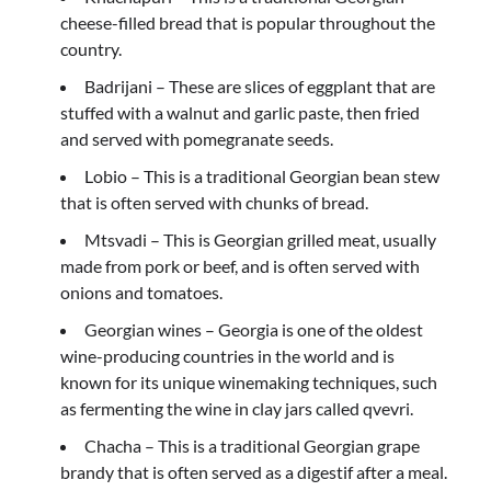
cheese-filled bread that is popular throughout the
country.
Badrijani – These are slices of eggplant that are
stuffed with a walnut and garlic paste, then fried
and served with pomegranate seeds.
Lobio – This is a traditional Georgian bean stew
that is often served with chunks of bread.
Mtsvadi – This is Georgian grilled meat, usually
made from pork or beef, and is often served with
onions and tomatoes.
Georgian wines – Georgia is one of the oldest
wine-producing countries in the world and is
known for its unique winemaking techniques, such
as fermenting the wine in clay jars called qvevri.
Chacha – This is a traditional Georgian grape
brandy that is often served as a digestif after a meal.