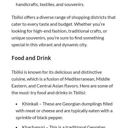
handicrafts, textiles, and souvenirs.
Tbilisi offers a diverse range of shopping districts that
cater to every taste and budget. Whether you’re
looking for high-end fashion, traditional crafts, or
unique souvenirs, you’re sure to find something
special in this vibrant and dynamic city.
Food and Drink
Tbilisi is known for its delicious and distinctive
cuisine, which is a fusion of Mediterranean, Middle
Eastern, and Central Asian flavors. Here are some of
the must-try food and drinks in Tbilisi:
Khinkali – These are Georgian dumplings filled
with meat or cheese and are typically eaten with a
sprinkle of black pepper.
Khachapuri – This is a traditional Georgian