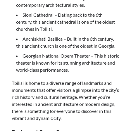
contemporary architectural styles.
Sioni Cathedral – Dating back to the 6th
century, this ancient cathedral is one of the oldest
churches in Tbilisi.
Anchiskhati Basilica – Built in the 6th century,
this ancient church is one of the oldest in Georgia.
Georgian National Opera Theater – This historic
theater is known for its stunning architecture and
world-class performances.
Tbilisi is home to a diverse range of landmarks and
monuments that offer visitors a glimpse into the city’s
rich history and cultural heritage. Whether you’re
interested in ancient architecture or modern design,
there is something for everyone to discover in this
vibrant and dynamic city.