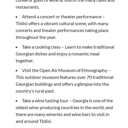
restaurants.
Attend a concert or theater performance –
Tbilisi offers a vibrant cultural scene, with many
concerts and theater performances taking place
throughout the year.
Take a cooking class – Learn to make traditional
Georgian dishes and enjoy a romantic meal
together.
Visit the Open Air Museum of Ethnography –
This outdoor museum features over 70 traditional
Georgian buildings and offers a glimpse into the
country’s rural past.
Take a wine tasting tour – Georgia is one of the
oldest wine-producing countries in the world, and
there are many wineries and wine bars to visit in
and around Tbilisi.