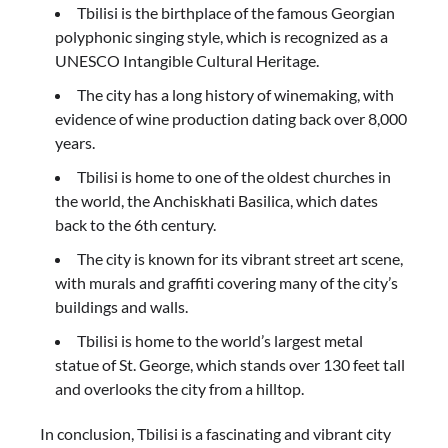
Tbilisi is the birthplace of the famous Georgian
polyphonic singing style, which is recognized as a
UNESCO Intangible Cultural Heritage.
The city has a long history of winemaking, with
evidence of wine production dating back over 8,000
years.
Tbilisi is home to one of the oldest churches in
the world, the Anchiskhati Basilica, which dates
back to the 6th century.
The city is known for its vibrant street art scene,
with murals and graffiti covering many of the city’s
buildings and walls.
Tbilisi is home to the world’s largest metal
statue of St. George, which stands over 130 feet tall
and overlooks the city from a hilltop.
In conclusion, Tbilisi is a fascinating and vibrant city