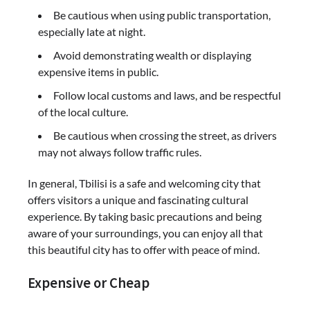
Be cautious when using public transportation,
especially late at night.
Avoid demonstrating wealth or displaying
expensive items in public.
Follow local customs and laws, and be respectful
of the local culture.
Be cautious when crossing the street, as drivers
may not always follow traffic rules.
In general, Tbilisi is a safe and welcoming city that
offers visitors a unique and fascinating cultural
experience. By taking basic precautions and being
aware of your surroundings, you can enjoy all that
this beautiful city has to offer with peace of mind.
Expensive or Cheap