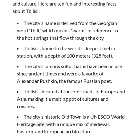
and culture. Here are ten fun and interesting facts
about Tbilisi:
The city’s name is derived from the Georgian
word “tbili,” which means “warm,” in reference to
the hot springs that flow through the city.
Tbilisi is home to the world’s deepest metro
station, with a depth of 100 meters (328 feet).
The city’s famous sulfur baths have been in use
since ancient times and were a favorite of
Alexander Pushkin, the famous Russian poet.
Tbilisi is located at the crossroads of Europe and
Asia, making it a melting pot of cultures and
cuisines.
The city’s historic Old Town is a UNESCO World
Heritage Site, with a unique mix of medieval,
Eastern, and European architecture.