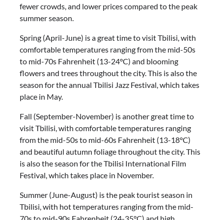
fewer crowds, and lower prices compared to the peak
summer season.
Spring (April-June) is a great time to visit Tbilisi, with
comfortable temperatures ranging from the mid-50s
to mid-70s Fahrenheit (13-24°C) and blooming
flowers and trees throughout the city. This is also the
season for the annual Tbilisi Jazz Festival, which takes
place in May.
Fall (September-November) is another great time to
visit Tbilisi, with comfortable temperatures ranging
from the mid-50s to mid-60s Fahrenheit (13-18°C)
and beautiful autumn foliage throughout the city. This
is also the season for the Tbilisi International Film
Festival, which takes place in November.
Summer (June-August) is the peak tourist season in
Tbilisi, with hot temperatures ranging from the mid-
70s to mid-90s Fahrenheit (24-35°C) and high