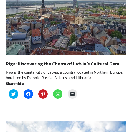
Riga: Discovering the Charm of Latvia’s Cultural Gem
Riga is the capital city of Latvia, a country located in Northern Europe,
bordered by Estonia, Russia, Belarus, and Lithuania.…
Share this:
Click
Click
Click
Click
Click
to
to
to
to
to
share
share
share
share
email
on
on
on
on
a
Twitter
Facebook
Pinterest
WhatsApp
link
(Opens
(Opens
(Opens
(Opens
to
in
in
in
in
a
new
new
new
new
friend
window)
window)
window)
window)
(Opens
in
new