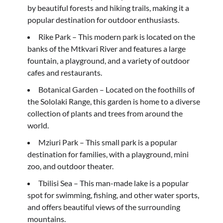
by beautiful forests and hiking trails, making it a
popular destination for outdoor enthusiasts.
Rike Park – This modern park is located on the
banks of the Mtkvari River and features a large
fountain, a playground, and a variety of outdoor
cafes and restaurants.
Botanical Garden – Located on the foothills of
the Sololaki Range, this garden is home to a diverse
collection of plants and trees from around the
world.
Mziuri Park – This small park is a popular
destination for families, with a playground, mini
zoo, and outdoor theater.
Tbilisi Sea – This man-made lake is a popular
spot for swimming, fishing, and other water sports,
and offers beautiful views of the surrounding
mountains.