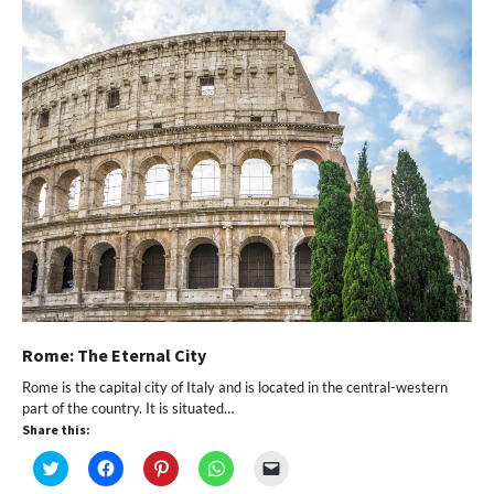
window)
Rome: The Eternal City
Rome is the capital city of Italy and is located in the central-western
part of the country. It is situated…
Share this:
Click
Click
Click
Click
Click
to
to
to
to
to