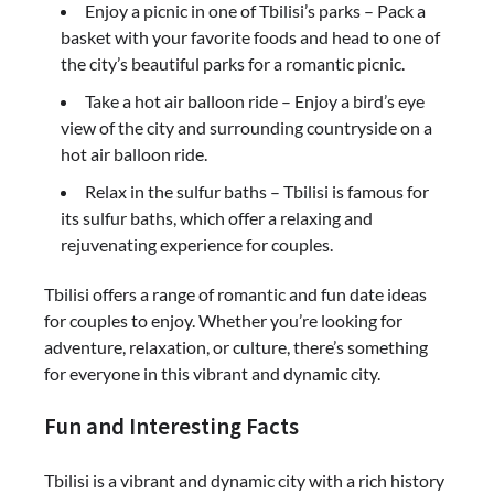
Enjoy a picnic in one of Tbilisi’s parks – Pack a
basket with your favorite foods and head to one of
the city’s beautiful parks for a romantic picnic.
Take a hot air balloon ride – Enjoy a bird’s eye
view of the city and surrounding countryside on a
hot air balloon ride.
Relax in the sulfur baths – Tbilisi is famous for
its sulfur baths, which offer a relaxing and
rejuvenating experience for couples.
Tbilisi offers a range of romantic and fun date ideas
for couples to enjoy. Whether you’re looking for
adventure, relaxation, or culture, there’s something
for everyone in this vibrant and dynamic city.
Fun and Interesting Facts
Tbilisi is a vibrant and dynamic city with a rich history