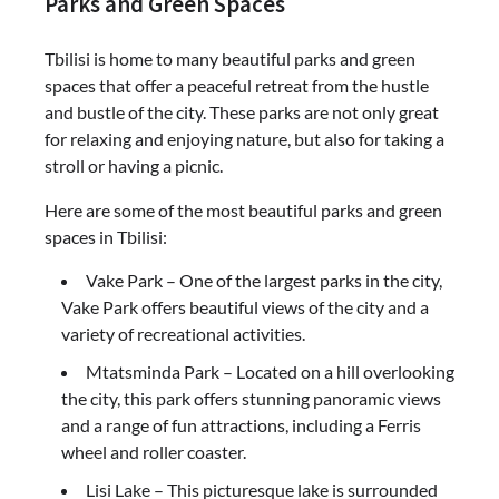
Parks and Green Spaces
Tbilisi is home to many beautiful parks and green
spaces that offer a peaceful retreat from the hustle
and bustle of the city. These parks are not only great
for relaxing and enjoying nature, but also for taking a
stroll or having a picnic.
Here are some of the most beautiful parks and green
spaces in Tbilisi:
Vake Park – One of the largest parks in the city,
Vake Park offers beautiful views of the city and a
variety of recreational activities.
Mtatsminda Park – Located on a hill overlooking
the city, this park offers stunning panoramic views
and a range of fun attractions, including a Ferris
wheel and roller coaster.
Lisi Lake – This picturesque lake is surrounded