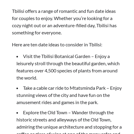
Tbilisi offers a range of romantic and fun date ideas
for couples to enjoy. Whether you’re looking for a
cozy night out or an adventure-filled day, Tbilisi has
something for everyone.
Here are ten date ideas to consider in Tbilisi:
Visit the Tbilisi Botanical Garden – Enjoy a
leisurely stroll through the beautiful garden, which
features over 4,500 species of plants from around
the world.
Take a cable car ride to Mtatsminda Park – Enjoy
stunning views of the city and have fun on the
amusement rides and games in the park.
Explore the Old Town – Wander through the
historic streets and alleyways of the Old Town,
admiring the unique architecture and stopping for a
coffee or glass of wine at one of the many cafes and