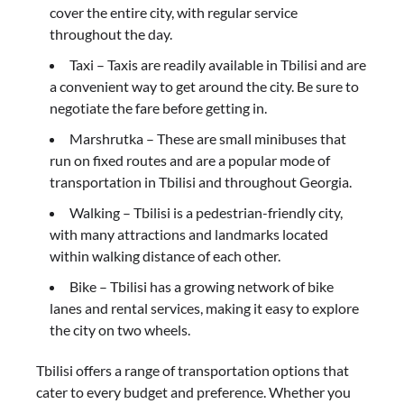
cover the entire city, with regular service
throughout the day.
Taxi – Taxis are readily available in Tbilisi and are
a convenient way to get around the city. Be sure to
negotiate the fare before getting in.
Marshrutka – These are small minibuses that
run on fixed routes and are a popular mode of
transportation in Tbilisi and throughout Georgia.
Walking – Tbilisi is a pedestrian-friendly city,
with many attractions and landmarks located
within walking distance of each other.
Bike – Tbilisi has a growing network of bike
lanes and rental services, making it easy to explore
the city on two wheels.
Tbilisi offers a range of transportation options that
cater to every budget and preference. Whether you