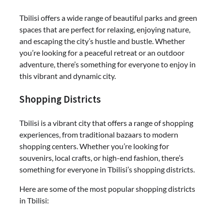
Tbilisi offers a wide range of beautiful parks and green
spaces that are perfect for relaxing, enjoying nature,
and escaping the city’s hustle and bustle. Whether
you’re looking for a peaceful retreat or an outdoor
adventure, there’s something for everyone to enjoy in
this vibrant and dynamic city.
Shopping Districts
Tbilisi is a vibrant city that offers a range of shopping
experiences, from traditional bazaars to modern
shopping centers. Whether you’re looking for
souvenirs, local crafts, or high-end fashion, there’s
something for everyone in Tbilisi’s shopping districts.
Here are some of the most popular shopping districts
in Tbilisi: