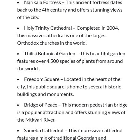
Narikala Fortress – This ancient fortress dates
back to the 4th century and offers stunning views
of the city.
Holy Trinity Cathedral – Completed in 2004,
this massive cathedral is one of the largest
Orthodox churches in the world.
Tbilisi Botanical Garden – This beautiful garden
features over 4,500 species of plants from around
the world.
Freedom Square – Located in the heart of the
city, this public square is home to several historic
buildings and monuments.
Bridge of Peace – This modern pedestrian bridge
is a popular attraction and offers stunning views of
the Mtkvari River.
Sameba Cathedral – This impressive cathedral
features a mix of traditional Georgian and