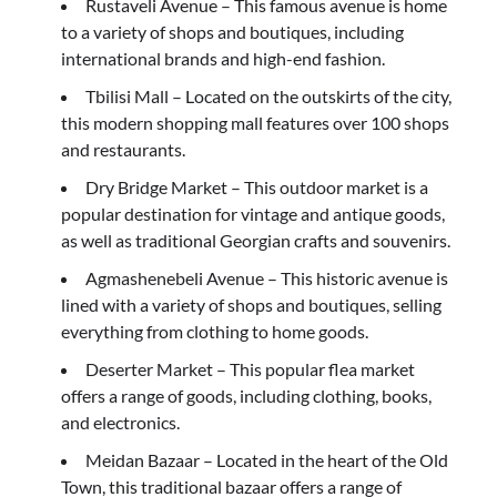
Rustaveli Avenue – This famous avenue is home
to a variety of shops and boutiques, including
international brands and high-end fashion.
Tbilisi Mall – Located on the outskirts of the city,
this modern shopping mall features over 100 shops
and restaurants.
Dry Bridge Market – This outdoor market is a
popular destination for vintage and antique goods,
as well as traditional Georgian crafts and souvenirs.
Agmashenebeli Avenue – This historic avenue is
lined with a variety of shops and boutiques, selling
everything from clothing to home goods.
Deserter Market – This popular flea market
offers a range of goods, including clothing, books,
and electronics.
Meidan Bazaar – Located in the heart of the Old
Town, this traditional bazaar offers a range of