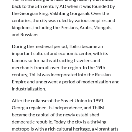
back to the 5th century AD when it was founded by
the Georgian king, Vakhtang Gorgasali. Over the
centuries, the city was ruled by various empires and
kingdoms, including the Persians, Arabs, Mongols,
and Russians.
During the medieval period, Tbilisi became an
important cultural and economic center, with its
famous sulfur baths attracting travelers and
merchants from all over the region. In the 19th
century, Tbilisi was incorporated into the Russian
Empire and underwent a period of modernization and
industrialization.
After the collapse of the Soviet Union in 1991,
Georgia regained its independence, and Tbilisi
became the capital of the newly established
democratic republic. Today, the city is a thriving
metropolis with a rich cultural heritage, a vibrant arts