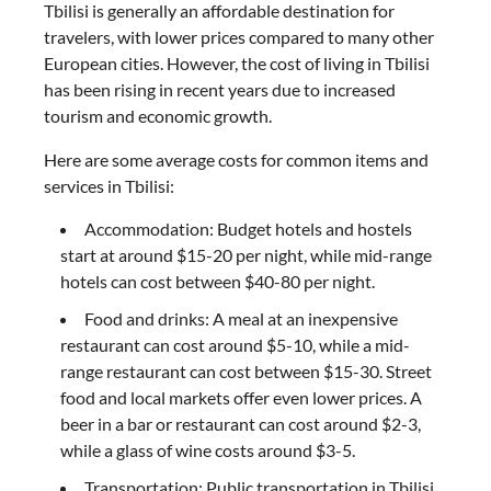
Tbilisi is generally an affordable destination for
travelers, with lower prices compared to many other
European cities. However, the cost of living in Tbilisi
has been rising in recent years due to increased
tourism and economic growth.
Here are some average costs for common items and
services in Tbilisi:
Accommodation: Budget hotels and hostels
start at around $15-20 per night, while mid-range
hotels can cost between $40-80 per night.
Food and drinks: A meal at an inexpensive
restaurant can cost around $5-10, while a mid-
range restaurant can cost between $15-30. Street
food and local markets offer even lower prices. A
beer in a bar or restaurant can cost around $2-3,
while a glass of wine costs around $3-5.
Transportation: Public transportation in Tbilisi