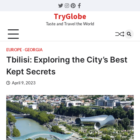
Twitter
Instagram
Pinterest
Facebook
TryGlobe
Taste and Travel the World
EUROPE
GEORGIA
Tbilisi: Exploring the City’s Best
Kept Secrets
April 9, 2023