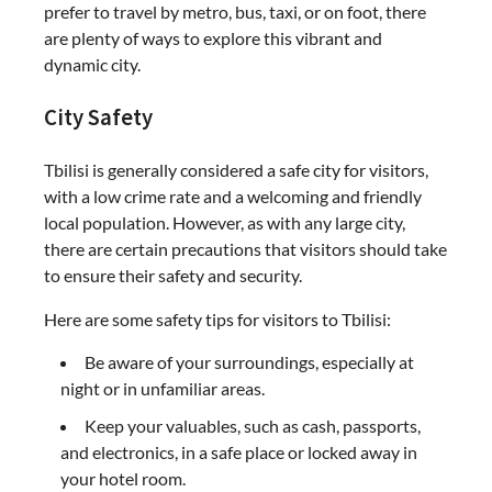
prefer to travel by metro, bus, taxi, or on foot, there
are plenty of ways to explore this vibrant and
dynamic city.
City Safety
Tbilisi is generally considered a safe city for visitors,
with a low crime rate and a welcoming and friendly
local population. However, as with any large city,
there are certain precautions that visitors should take
to ensure their safety and security.
Here are some safety tips for visitors to Tbilisi:
Be aware of your surroundings, especially at
night or in unfamiliar areas.
Keep your valuables, such as cash, passports,
and electronics, in a safe place or locked away in
your hotel room.