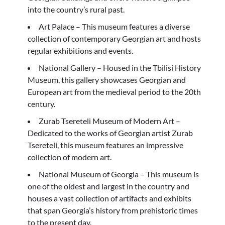
into the country’s rural past.
Art Palace – This museum features a diverse
collection of contemporary Georgian art and hosts
regular exhibitions and events.
National Gallery – Housed in the Tbilisi History
Museum, this gallery showcases Georgian and
European art from the medieval period to the 20th
century.
Zurab Tsereteli Museum of Modern Art –
Dedicated to the works of Georgian artist Zurab
Tsereteli, this museum features an impressive
collection of modern art.
National Museum of Georgia – This museum is
one of the oldest and largest in the country and
houses a vast collection of artifacts and exhibits
that span Georgia’s history from prehistoric times
to the present day.