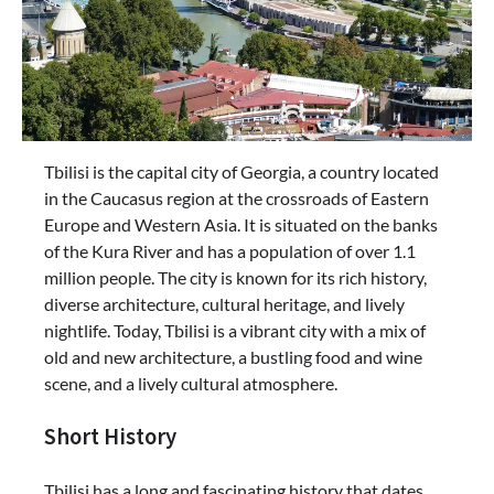
Tbilisi is the capital city of Georgia, a country located
in the Caucasus region at the crossroads of Eastern
Europe and Western Asia. It is situated on the banks
of the Kura River and has a population of over 1.1
million people. The city is known for its rich history,
diverse architecture, cultural heritage, and lively
nightlife. Today, Tbilisi is a vibrant city with a mix of
old and new architecture, a bustling food and wine
scene, and a lively cultural atmosphere.
Short History
Tbilisi has a long and fascinating history that dates