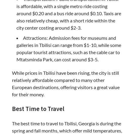
is affordable, with a single metro ride costing
around $0.20 and a bus ride around $0.10. Taxis are
also relatively cheap, with a short ride within the
city center costing around $2-3.
Attractions: Admission fees for museums and
galleries in Tbilisi can range from $1-10, while some
popular tourist attractions, such as the cable car to
Mtatsminda Park, can cost around $3-5.
While prices in Tbilisi have been rising, the city is still
relatively affordable compared to many other
European destinations, offering visitors a great value
for their money.
Best Time to Travel
The best time to travel to Tbilisi, Georgia is during the
spring and fall months, which offer mild temperatures,