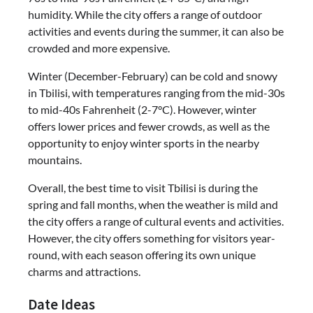
humidity. While the city offers a range of outdoor
activities and events during the summer, it can also be
crowded and more expensive.
Winter (December-February) can be cold and snowy
in Tbilisi, with temperatures ranging from the mid-30s
to mid-40s Fahrenheit (2-7°C). However, winter
offers lower prices and fewer crowds, as well as the
opportunity to enjoy winter sports in the nearby
mountains.
Overall, the best time to visit Tbilisi is during the
spring and fall months, when the weather is mild and
the city offers a range of cultural events and activities.
However, the city offers something for visitors year-
round, with each season offering its own unique
charms and attractions.
Date Ideas