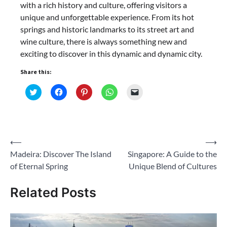
with a rich history and culture, offering visitors a
unique and unforgettable experience. From its hot
springs and historic landmarks to its street art and
wine culture, there is always something new and
exciting to discover in this dynamic and dynamic city.
Share this:
Click
Click
Click
Click
Click
to
to
to
to
to
share
share
share
share
email
on
on
on
on
a
Twitter
Facebook
Pinterest
WhatsApp
link
(Opens
(Opens
(Opens
(Opens
to
in
in
in
in
a
new
new
new
new
friend
Post
⟵
⟶
window)
window)
window)
window)
(Opens
in
Madeira: Discover The Island
Singapore: A Guide to the
navigation
new
window)
of Eternal Spring
Unique Blend of Cultures
Related Posts