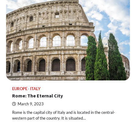
EUROPE
ITALY
Rome: The Eternal City
March 9, 2023
Rome is the capital city of Italy and is located in the central-
western part of the country. It is situated…