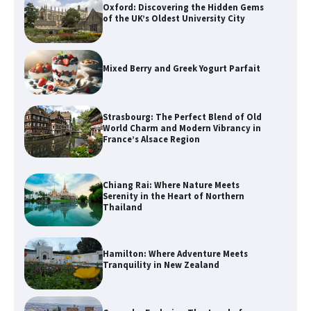
Oxford: Discovering the Hidden Gems
of the UK’s Oldest University City
Mixed Berry and Greek Yogurt Parfait
Strasbourg: The Perfect Blend of Old
World Charm and Modern Vibrancy in
France’s Alsace Region
Chiang Rai: Where Nature Meets
Serenity in the Heart of Northern
Thailand
Hamilton: Where Adventure Meets
Tranquility in New Zealand