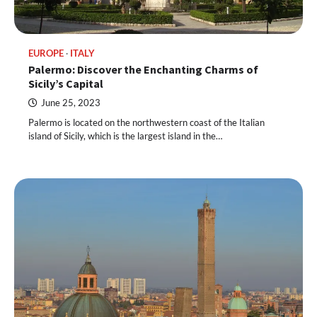
EUROPE
ITALY
Palermo: Discover the Enchanting Charms of
Sicily’s Capital
June 25, 2023
Palermo is located on the northwestern coast of the Italian
island of Sicily, which is the largest island in the…