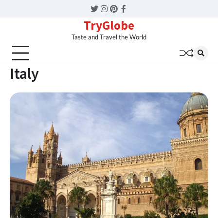
Twitter
Instagram
Pinterest
Facebook
TryGlobe
Taste and Travel the World
Italy