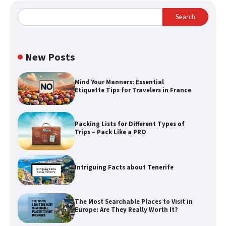
Search
New Posts
Mind Your Manners: Essential
Etiquette Tips for Travelers in France
Packing Lists for Different Types of
Trips – Pack Like a PRO
Intriguing Facts about Tenerife
The Most Searchable Places to Visit in
Europe: Are They Really Worth It?