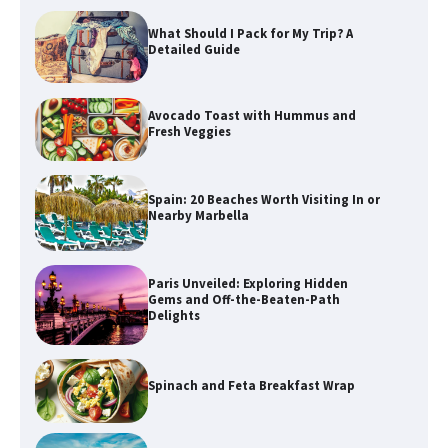
What Should I Pack for My Trip? A
Detailed Guide
Avocado Toast with Hummus and
Fresh Veggies
Spain: 20 Beaches Worth Visiting In or
Nearby Marbella
Paris Unveiled: Exploring Hidden
Gems and Off-the-Beaten-Path
Delights
Spinach and Feta Breakfast Wrap