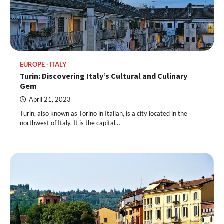
EUROPE
ITALY
Turin: Discovering Italy’s Cultural and Culinary
Gem
April 21, 2023
Turin, also known as Torino in Italian, is a city located in the
northwest of Italy. It is the capital…