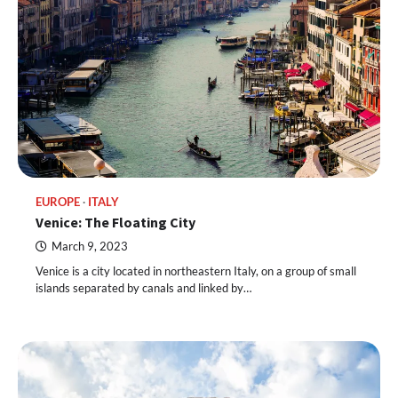
EUROPE
ITALY
Venice: The Floating City
March 9, 2023
Venice is a city located in northeastern Italy, on a group of small
islands separated by canals and linked by…