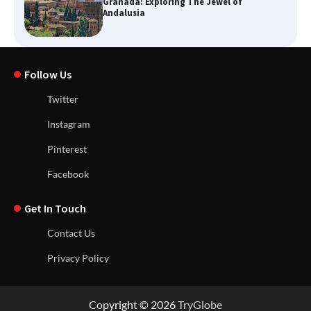
Granada: Exploring The Jewel of
Andalusia
Follow Us
Twitter
Instagram
Pinterest
Facebook
Get In Touch
Contact Us
Privacy Policy
Copyright © 2026
TryGlobe