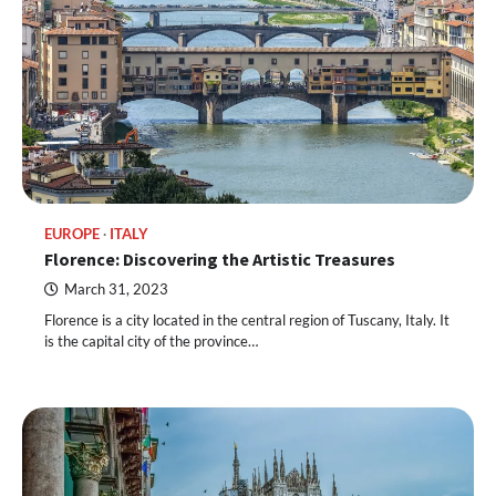
EUROPE
ITALY
Florence: Discovering the Artistic Treasures
March 31, 2023
Florence is a city located in the central region of Tuscany, Italy. It
is the capital city of the province…