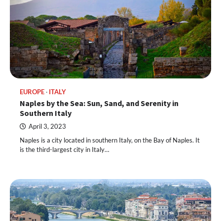
EUROPE
ITALY
Naples by the Sea: Sun, Sand, and Serenity in
Southern Italy
April 3, 2023
Naples is a city located in southern Italy, on the Bay of Naples. It
is the third-largest city in Italy…