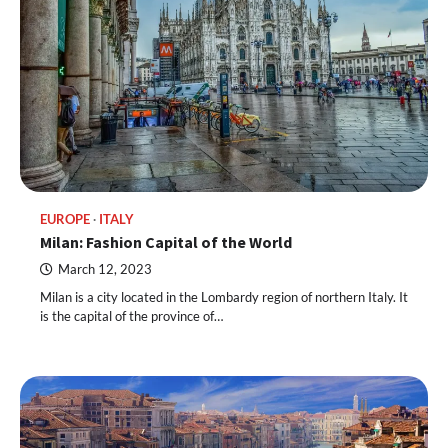
EUROPE
ITALY
Milan: Fashion Capital of the World
March 12, 2023
Milan is a city located in the Lombardy region of northern Italy. It
is the capital of the province of…