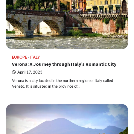
EUROPE
ITALY
Verona: A Journey through Italy’s Romantic City
April 17, 2023
Verona is a city located in the northern region of Italy called
Veneto. It is situated in the province of…