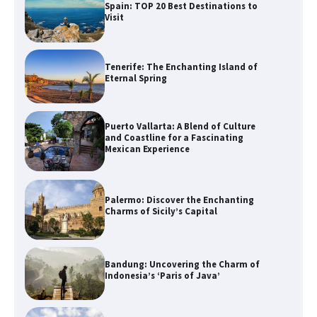
Spain: TOP 20 Best Destinations to
Visit
Tenerife: The Enchanting Island of
Eternal Spring
Puerto Vallarta: A Blend of Culture
and Coastline for a Fascinating
Mexican Experience
Palermo: Discover the Enchanting
Charms of Sicily’s Capital
Bandung: Uncovering the Charm of
Indonesia’s ‘Paris of Java’