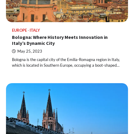
EUROPE
ITALY
Bologna: Where History Meets Innovation in
Italy’s Dynamic City
May 25, 2023
Bologna is the capital city of the Emilia-Romagna region in Italy,
which is located in Southern Europe, occupying a boot-shaped…