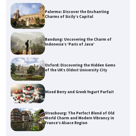
Palermo: Discover the Enchanting
Charms of Sicily’s Capital
Bandung: Uncovering the Charm of
Indonesia’s ‘Paris of Java’
Oxford: Discovering the Hidden Gems
of the UK’s Oldest University City
Mixed Berry and Greek Yogurt Parfait
Strasbourg: The Perfect Blend of Old
World Charm and Modern Vibrancy in
France’s Alsace Region