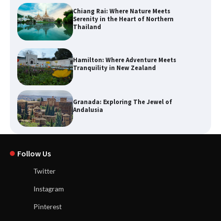
Chiang Rai: Where Nature Meets
Serenity in the Heart of Northern
Thailand
Hamilton: Where Adventure Meets
Tranquility in New Zealand
Granada: Exploring The Jewel of
Andalusia
Follow Us
Twitter
Instagram
Pinterest