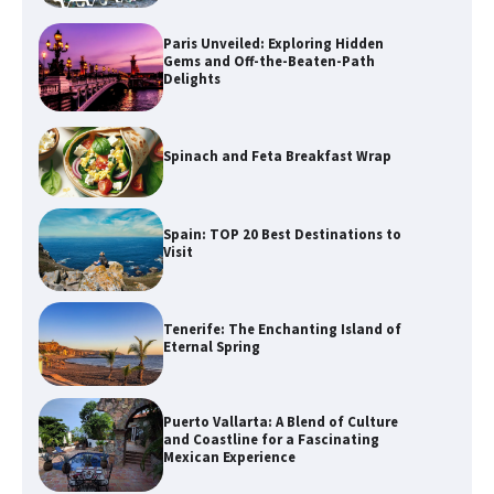
Paris Unveiled: Exploring Hidden
Gems and Off-the-Beaten-Path
Delights
Spinach and Feta Breakfast Wrap
Spain: TOP 20 Best Destinations to
Visit
Tenerife: The Enchanting Island of
Eternal Spring
Puerto Vallarta: A Blend of Culture
and Coastline for a Fascinating
Mexican Experience