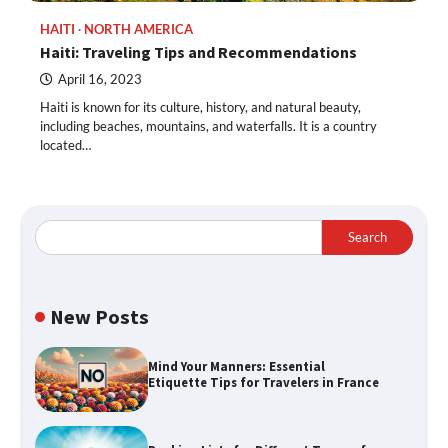
HAITI
NORTH AMERICA
Haiti: Traveling Tips and Recommendations
April 16, 2023
Haiti is known for its culture, history, and natural beauty,
including beaches, mountains, and waterfalls. It is a country
located…
Search
New Posts
Mind Your Manners: Essential
Etiquette Tips for Travelers in France