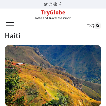
Twitter
Instagram
Pinterest
Facebook
TryGlobe
Taste and Travel the World
Haiti