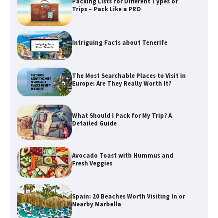
Packing Lists for Different Types of
Trips – Pack Like a PRO
Intriguing Facts about Tenerife
The Most Searchable Places to Visit in
Europe: Are They Really Worth It?
What Should I Pack for My Trip? A
Detailed Guide
Avocado Toast with Hummus and
Fresh Veggies
Spain: 20 Beaches Worth Visiting In or
Nearby Marbella