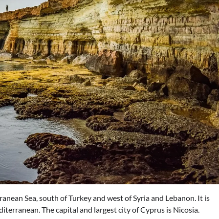
ranean Sea, south of Turkey and west of Syria and Lebanon. It is
iterranean. The capital and largest city of Cyprus is Nicosia.