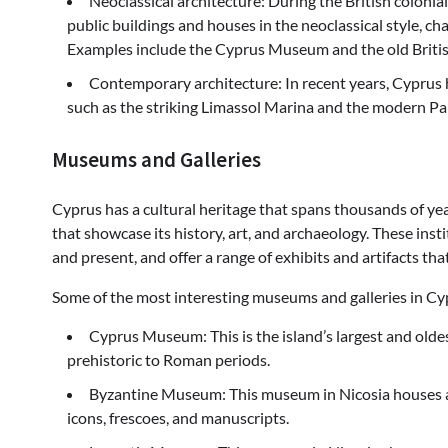
Neoclassical architecture: During the British coloni
public buildings and houses in the neoclassical style, c
Examples include the Cyprus Museum and the old British 
Contemporary architecture: In recent years, Cyprus 
such as the striking Limassol Marina and the modern Pa
Museums and Galleries
Cyprus has a cultural heritage that spans thousands of ye
that showcase its history, art, and archaeology. These insti
and present, and offer a range of exhibits and artifacts tha
Some of the most interesting museums and galleries in Cy
Cyprus Museum: This is the island’s largest and old
prehistoric to Roman periods.
Byzantine Museum: This museum in Nicosia houses an 
icons, frescoes, and manuscripts.