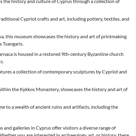
he history and culture of Cyprus through a collection of
itional Cypriot crafts and art, including pottery, textiles, and
a, this museum showcases the history and art of printmaking
s Tsangaris.
arnaca is housed in a restored 9th-century Byzantine church
s.
tures a collection of contemporary sculptures by Cypriot and
hin the Kykkos Monastery, showcases the history and art of
e to a wealth of ancient ruins and artifacts, including the
and galleries in Cyprus offer visitors a diverse range of
Whether you are interested in archaeology, art, or history, there