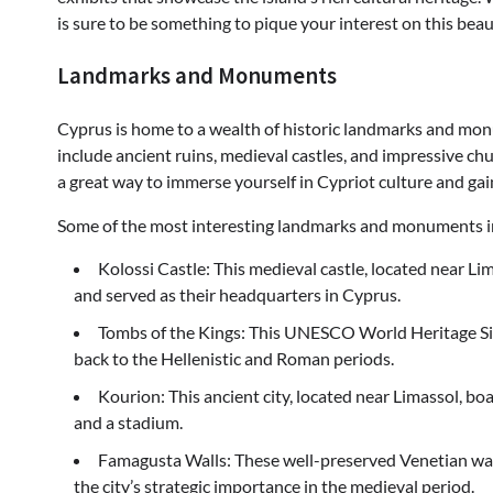
is sure to be something to pique your interest on this bea
Landmarks and Monuments
Cyprus is home to a wealth of historic landmarks and monu
include ancient ruins, medieval castles, and impressive c
a great way to immerse yourself in Cypriot culture and gai
Some of the most interesting landmarks and monuments i
Kolossi Castle: This medieval castle, located near Li
and served as their headquarters in Cyprus.
Tombs of the Kings: This UNESCO World Heritage Sit
back to the Hellenistic and Roman periods.
Kourion: This ancient city, located near Limassol, bo
and a stadium.
Famagusta Walls: These well-preserved Venetian wall
the city’s strategic importance in the medieval period.