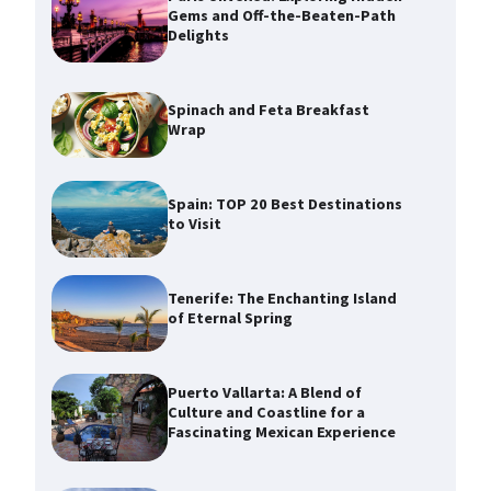
Gems and Off-the-Beaten-Path
Delights
Spinach and Feta Breakfast
Wrap
Spain: TOP 20 Best Destinations
to Visit
Tenerife: The Enchanting Island
of Eternal Spring
Puerto Vallarta: A Blend of
Culture and Coastline for a
Fascinating Mexican Experience