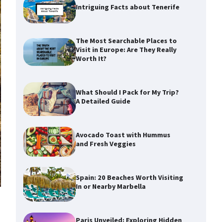
Intriguing Facts about Tenerife
The Most Searchable Places to
Visit in Europe: Are They Really
Worth It?
What Should I Pack for My Trip?
A Detailed Guide
Avocado Toast with Hummus
and Fresh Veggies
Spain: 20 Beaches Worth Visiting
In or Nearby Marbella
Paris Unveiled: Exploring Hidden