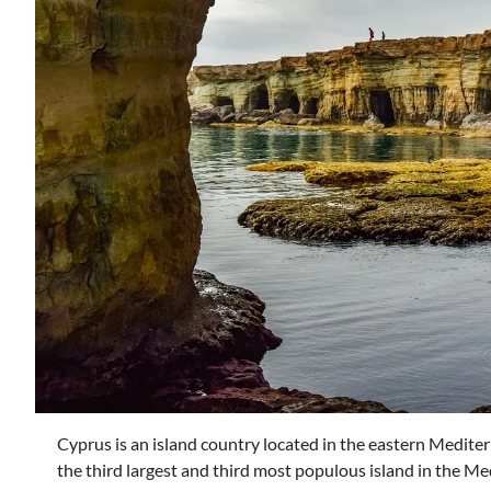
Cyprus is an island country located in the eastern Mediter
the third largest and third most populous island in the Med