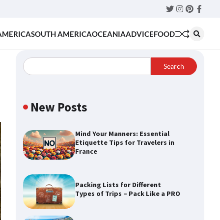
Twitter
Instagram
Pinteres
Faceb
AMERICA
SOUTH AMERICA
OCEANIA
ADVICE
FOOD
Search
New Posts
Mind Your Manners: Essential
Etiquette Tips for Travelers in
France
Packing Lists for Different
Types of Trips – Pack Like a PRO