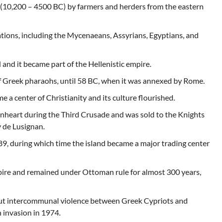
od (10,200 – 4500 BC) by farmers and herders from the eastern
zations, including the Mycenaeans, Assyrians, Egyptians, and
and it became part of the Hellenistic empire.
f Greek pharaohs, until 58 BC, when it was annexed by Rome.
 a center of Christianity and its culture flourished.
onheart during the Third Crusade and was sold to the Knights
 de Lusignan.
9, during which time the island became a major trading center
re and remained under Ottoman rule for almost 300 years,
but intercommunal violence between Greek Cypriots and
 invasion in 1974.