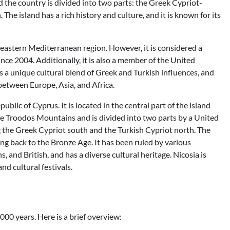
d the country is divided into two parts: the Greek Cypriot-
The island has a rich history and culture, and it is known for its
he eastern Mediterranean region. However, it is considered a
e 2004. Additionally, it is also a member of the United
a unique cultural blend of Greek and Turkish influences, and
 between Europe, Asia, and Africa.
public of Cyprus. It is located in the central part of the island
 the Troodos Mountains and is divided into two parts by a United
g the Greek Cypriot south and the Turkish Cypriot north. The
ting back to the Bronze Age. It has been ruled by various
, and British, and has a diverse cultural heritage. Nicosia is
nd cultural festivals.
00 years. Here is a brief overview: