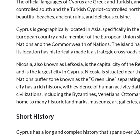
The official languages of Cyprus are Greek and Turkish, an
controlled south and the Turkish Cypriot-controlled north. 
beautiful beaches, ancient ruins, and delicious cuisine.
Cyprus is geographically located in Asia, specifically in t
European country and a member of the European Union sinc
Nations and the Commonwealth of Nations. The island has 
its location has historically made it a strategic crossroads
Nicosia, also known as Lefkosia, is the capital city of the Re
and is the largest city in Cyprus. Nicosia is situated near
Nations buffer zone known as the “Green Line,” separatin
city has a rich history, with evidence of human activity da
civilizations, including the Byzantines, Venetians, Ottomans
home to many historic landmarks, museums, art galleries, a
Short History
Cyprus has a long and complex history that spans over 10,0