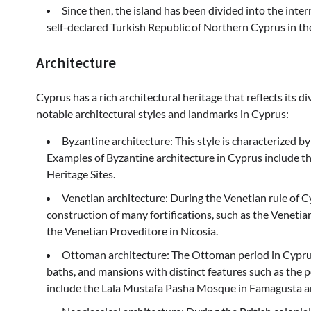
Since then, the island has been divided into the inte
self-declared Turkish Republic of Northern Cyprus in th
Architecture
Cyprus has a rich architectural heritage that reflects its d
notable architectural styles and landmarks in Cyprus:
Byzantine architecture: This style is characterized by
Examples of Byzantine architecture in Cyprus include 
Heritage Sites.
Venetian architecture: During the Venetian rule of C
construction of many fortifications, such as the Venetian
the Venetian Proveditore in Nicosia.
Ottoman architecture: The Ottoman period in Cypru
baths, and mansions with distinct features such as the p
include the Lala Mustafa Pasha Mosque in Famagusta a