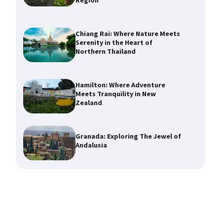
Region
Chiang Rai: Where Nature Meets
Serenity in the Heart of
Northern Thailand
Hamilton: Where Adventure
Meets Tranquility in New
Zealand
Granada: Exploring The Jewel of
Andalusia