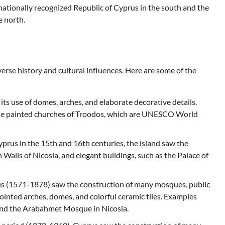
rnationally recognized Republic of Cyprus in the south and the
e north.
iverse history and cultural influences. Here are some of the
 its use of domes, arches, and elaborate decorative details.
the painted churches of Troodos, which are UNESCO World
yprus in the 15th and 16th centuries, the island saw the
 Walls of Nicosia, and elegant buildings, such as the Palace of
s (1571-1878) saw the construction of many mosques, public
ointed arches, domes, and colorful ceramic tiles. Examples
nd the Arabahmet Mosque in Nicosia.