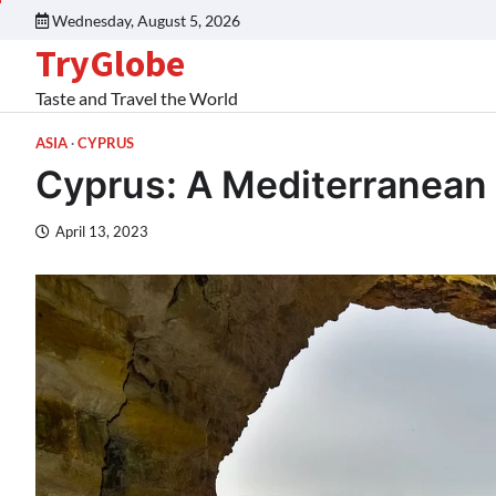
Wednesday, August 5, 2026
TryGlobe
Taste and Travel the World
ASIA
CYPRUS
Cyprus: A Mediterranean 
April 13, 2023