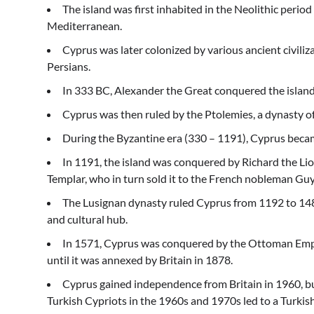
The island was first inhabited in the Neolithic peri
Mediterranean.
Cyprus was later colonized by various ancient civili
Persians.
In 333 BC, Alexander the Great conquered the island 
Cyprus was then ruled by the Ptolemies, a dynasty o
During the Byzantine era (330 – 1191), Cyprus became
In 1191, the island was conquered by Richard the Li
Templar, who in turn sold it to the French nobleman Guy
The Lusignan dynasty ruled Cyprus from 1192 to 148
and cultural hub.
In 1571, Cyprus was conquered by the Ottoman Empi
until it was annexed by Britain in 1878.
Cyprus gained independence from Britain in 1960, 
Turkish Cypriots in the 1960s and 1970s led to a Turkish