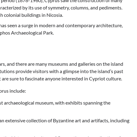
al period (1878-1960), Cyprus saw the construction of many
haracterized by its use of symmetry, columns, and pediments.
colonial buildings in Nicosia.
has seen a surge in modern and contemporary architecture,
phos Archaeological Park.
ars, and there are many museums and galleries on the island
tutions provide visitors with a glimpse into the island’s past
t are sure to fascinate anyone interested in Cypriot culture.
prus include:
est archaeological museum, with exhibits spanning the
extensive collection of Byzantine art and artifacts, including