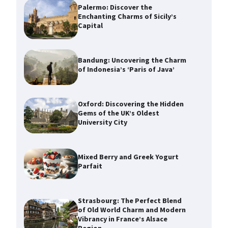
Palermo: Discover the
Enchanting Charms of Sicily’s
Capital
Bandung: Uncovering the Charm
of Indonesia’s ‘Paris of Java’
Oxford: Discovering the Hidden
Gems of the UK’s Oldest
University City
Mixed Berry and Greek Yogurt
Parfait
Strasbourg: The Perfect Blend
of Old World Charm and Modern
Vibrancy in France’s Alsace