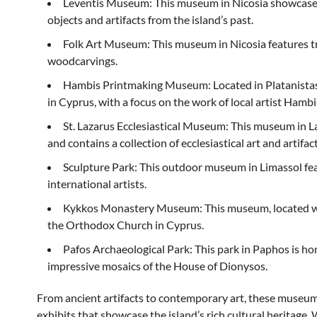
Leventis Museum: This museum in Nicosia showcases t
objects and artifacts from the island’s past.
Folk Art Museum: This museum in Nicosia features trad
woodcarvings.
Hambis Printmaking Museum: Located in Platanistas
in Cyprus, with a focus on the work of local artist Hambi
St. Lazarus Ecclesiastical Museum: This museum in L
and contains a collection of ecclesiastical art and artifact
Sculpture Park: This outdoor museum in Limassol fea
international artists.
Kykkos Monastery Museum: This museum, located wit
the Orthodox Church in Cyprus.
Pafos Archaeological Park: This park in Paphos is hom
impressive mosaics of the House of Dionysos.
From ancient artifacts to contemporary art, these museums 
exhibits that showcase the island’s rich cultural heritage. 