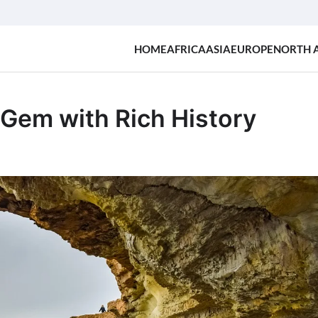
HOME
AFRICA
ASIA
EUROPE
NORTH 
Gem with Rich History