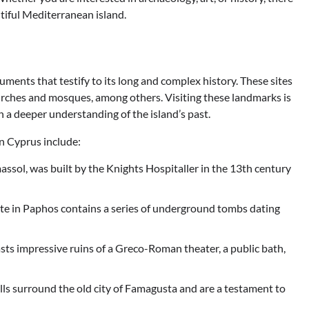
utiful Mediterranean island.
ments that testify to its long and complex history. These sites
hurches and mosques, among others. Visiting these landmarks is
n a deeper understanding of the island’s past.
n Cyprus include:
massol, was built by the Knights Hospitaller in the 13th century
e in Paphos contains a series of underground tombs dating
asts impressive ruins of a Greco-Roman theater, a public bath,
s surround the old city of Famagusta and are a testament to