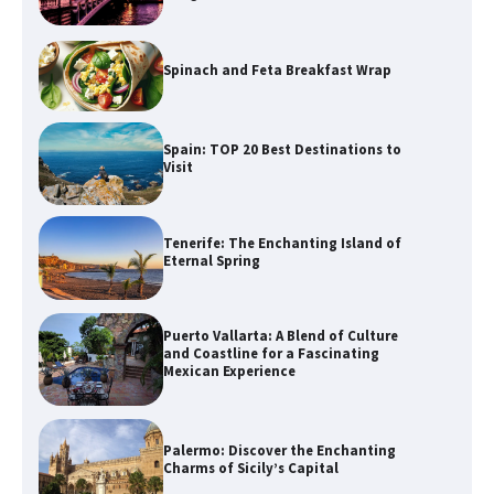
Spinach and Feta Breakfast Wrap
Spain: TOP 20 Best Destinations to
Visit
Tenerife: The Enchanting Island of
Eternal Spring
Puerto Vallarta: A Blend of Culture
and Coastline for a Fascinating
Mexican Experience
Palermo: Discover the Enchanting
Charms of Sicily’s Capital