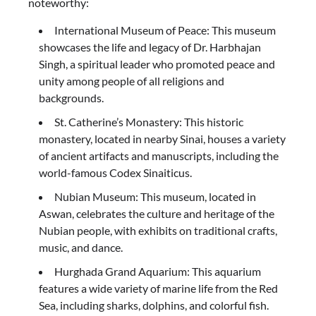
noteworthy:
International Museum of Peace: This museum
showcases the life and legacy of Dr. Harbhajan
Singh, a spiritual leader who promoted peace and
unity among people of all religions and
backgrounds.
St. Catherine’s Monastery: This historic
monastery, located in nearby Sinai, houses a variety
of ancient artifacts and manuscripts, including the
world-famous Codex Sinaiticus.
Nubian Museum: This museum, located in
Aswan, celebrates the culture and heritage of the
Nubian people, with exhibits on traditional crafts,
music, and dance.
Hurghada Grand Aquarium: This aquarium
features a wide variety of marine life from the Red
Sea, including sharks, dolphins, and colorful fish.