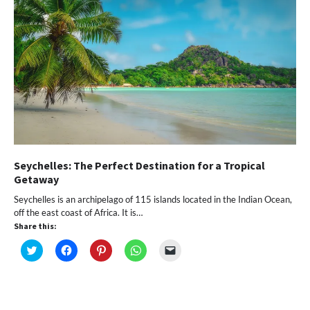
Seychelles: The Perfect Destination for a Tropical
Getaway
Seychelles is an archipelago of 115 islands located in the Indian Ocean,
off the east coast of Africa. It is…
Share this:
Click
Click
Click
Click
Click
to
to
to
to
to
share
share
share
share
email
on
on
on
on
a
Twitter
Facebook
Pinterest
WhatsApp
link
(Opens
(Opens
(Opens
(Opens
to
in
in
in
in
a