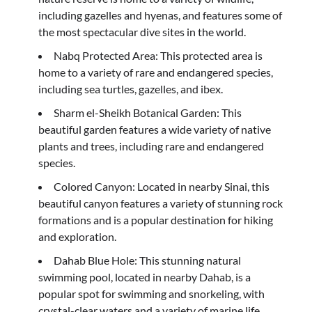
including gazelles and hyenas, and features some of
the most spectacular dive sites in the world.
Nabq Protected Area: This protected area is
home to a variety of rare and endangered species,
including sea turtles, gazelles, and ibex.
Sharm el-Sheikh Botanical Garden: This
beautiful garden features a wide variety of native
plants and trees, including rare and endangered
species.
Colored Canyon: Located in nearby Sinai, this
beautiful canyon features a variety of stunning rock
formations and is a popular destination for hiking
and exploration.
Dahab Blue Hole: This stunning natural
swimming pool, located in nearby Dahab, is a
popular spot for swimming and snorkeling, with
crystal-clear waters and a variety of marine life.