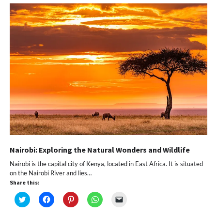
new
new
new
new
friend
window)
window)
window)
window)
(Opens
in
new
window)
Nairobi: Exploring the Natural Wonders and Wildlife
Nairobi is the capital city of Kenya, located in East Africa. It is situated
on the Nairobi River and lies…
Share this:
Click
Click
Click
Click
Click
to
to
to
to
to
share
share
share
share
email