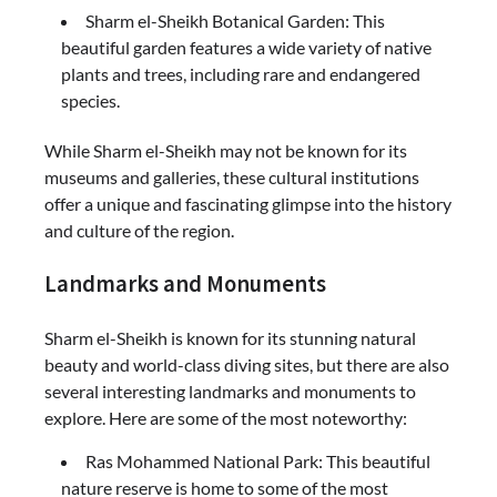
Sharm el-Sheikh Botanical Garden: This
beautiful garden features a wide variety of native
plants and trees, including rare and endangered
species.
While Sharm el-Sheikh may not be known for its
museums and galleries, these cultural institutions
offer a unique and fascinating glimpse into the history
and culture of the region.
Landmarks and Monuments
Sharm el-Sheikh is known for its stunning natural
beauty and world-class diving sites, but there are also
several interesting landmarks and monuments to
explore. Here are some of the most noteworthy:
Ras Mohammed National Park: This beautiful
nature reserve is home to some of the most