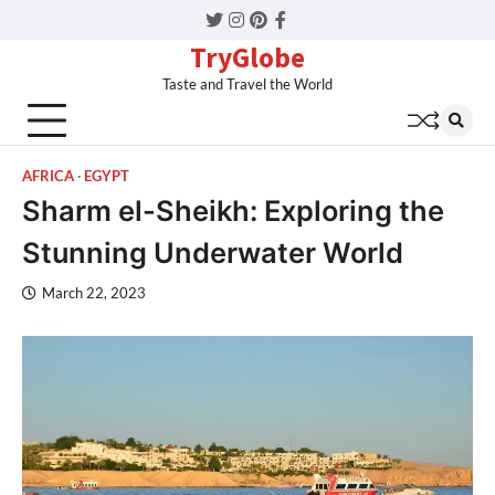
Twitter
Instagram
Pinterest
Facebook
TryGlobe
Taste and Travel the World
AFRICA
EGYPT
Sharm el-Sheikh: Exploring the
Stunning Underwater World
March 22, 2023