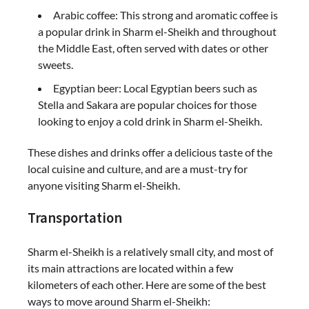
Arabic coffee: This strong and aromatic coffee is
a popular drink in Sharm el-Sheikh and throughout
the Middle East, often served with dates or other
sweets.
Egyptian beer: Local Egyptian beers such as
Stella and Sakara are popular choices for those
looking to enjoy a cold drink in Sharm el-Sheikh.
These dishes and drinks offer a delicious taste of the
local cuisine and culture, and are a must-try for
anyone visiting Sharm el-Sheikh.
Transportation
Sharm el-Sheikh is a relatively small city, and most of
its main attractions are located within a few
kilometers of each other. Here are some of the best
ways to move around Sharm el-Sheikh: