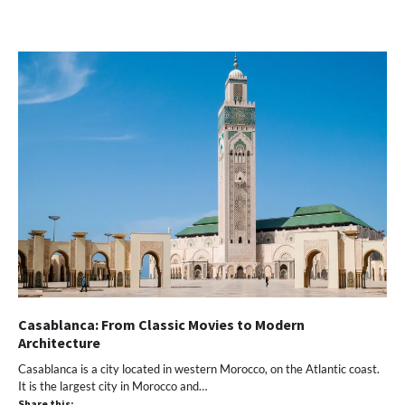
on
on
on
on
a
Twitter
Facebook
Pinterest
WhatsApp
link
(Opens
(Opens
(Opens
(Opens
to
in
in
in
in
a
new
new
new
new
friend
window)
window)
window)
window)
(Opens
in
new
window)
Casablanca: From Classic Movies to Modern
Architecture
Casablanca is a city located in western Morocco, on the Atlantic coast.
It is the largest city in Morocco and…
Share this: