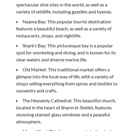
spectacular dive sites in the world, as well as a
variety of wildlife, including gazelles and hyenas.
Naama Bay: This popular tourist destination
features a beautiful beach, as well as a variety of
restaurants, shops, and nightlife.
Shark’s Bay: This picturesque bay is a popular
spot for snorkeling and diving, and is known for its
clear waters and diverse marine life.
Old Market: This traditional market offers a
glimpse into the local way of life, with a variety of
shops selling everything from spices and textiles to
souvenirs and crafts.
The Heavenly Cathedral: This beautiful church,
located in the heart of Sharm el-Sheikh, features
stunning stained-glass windows and a peaceful
atmosphere.