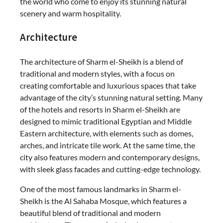
the world who come to enjoy its stunning natural
scenery and warm hospitality.
Architecture
The architecture of Sharm el-Sheikh is a blend of
traditional and modern styles, with a focus on
creating comfortable and luxurious spaces that take
advantage of the city’s stunning natural setting. Many
of the hotels and resorts in Sharm el-Sheikh are
designed to mimic traditional Egyptian and Middle
Eastern architecture, with elements such as domes,
arches, and intricate tile work. At the same time, the
city also features modern and contemporary designs,
with sleek glass facades and cutting-edge technology.
One of the most famous landmarks in Sharm el-
Sheikh is the Al Sahaba Mosque, which features a
beautiful blend of traditional and modern