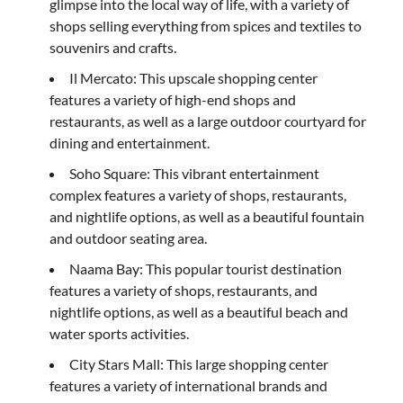
glimpse into the local way of life, with a variety of
shops selling everything from spices and textiles to
souvenirs and crafts.
Il Mercato: This upscale shopping center
features a variety of high-end shops and
restaurants, as well as a large outdoor courtyard for
dining and entertainment.
Soho Square: This vibrant entertainment
complex features a variety of shops, restaurants,
and nightlife options, as well as a beautiful fountain
and outdoor seating area.
Naama Bay: This popular tourist destination
features a variety of shops, restaurants, and
nightlife options, as well as a beautiful beach and
water sports activities.
City Stars Mall: This large shopping center
features a variety of international brands and