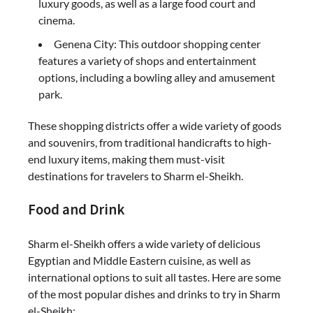
luxury goods, as well as a large food court and
cinema.
Genena City: This outdoor shopping center
features a variety of shops and entertainment
options, including a bowling alley and amusement
park.
These shopping districts offer a wide variety of goods
and souvenirs, from traditional handicrafts to high-
end luxury items, making them must-visit
destinations for travelers to Sharm el-Sheikh.
Food and Drink
Sharm el-Sheikh offers a wide variety of delicious
Egyptian and Middle Eastern cuisine, as well as
international options to suit all tastes. Here are some
of the most popular dishes and drinks to try in Sharm
el-Sheikh: