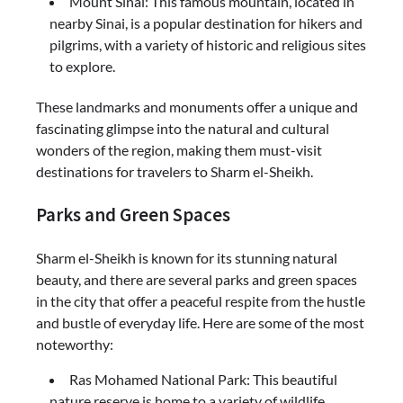
Mount Sinai: This famous mountain, located in
nearby Sinai, is a popular destination for hikers and
pilgrims, with a variety of historic and religious sites
to explore.
These landmarks and monuments offer a unique and
fascinating glimpse into the natural and cultural
wonders of the region, making them must-visit
destinations for travelers to Sharm el-Sheikh.
Parks and Green Spaces
Sharm el-Sheikh is known for its stunning natural
beauty, and there are several parks and green spaces
in the city that offer a peaceful respite from the hustle
and bustle of everyday life. Here are some of the most
noteworthy:
Ras Mohamed National Park: This beautiful
nature reserve is home to a variety of wildlife,