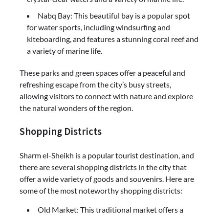
Nabq Bay: This beautiful bay is a popular spot
for water sports, including windsurfing and
kiteboarding, and features a stunning coral reef and
a variety of marine life.
These parks and green spaces offer a peaceful and
refreshing escape from the city’s busy streets,
allowing visitors to connect with nature and explore
the natural wonders of the region.
Shopping Districts
Sharm el-Sheikh is a popular tourist destination, and
there are several shopping districts in the city that
offer a wide variety of goods and souvenirs. Here are
some of the most noteworthy shopping districts:
Old Market: This traditional market offers a