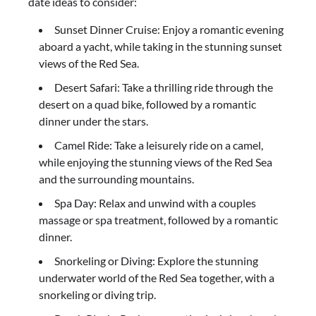
date ideas to consider:
Sunset Dinner Cruise: Enjoy a romantic evening
aboard a yacht, while taking in the stunning sunset
views of the Red Sea.
Desert Safari: Take a thrilling ride through the
desert on a quad bike, followed by a romantic
dinner under the stars.
Camel Ride: Take a leisurely ride on a camel,
while enjoying the stunning views of the Red Sea
and the surrounding mountains.
Spa Day: Relax and unwind with a couples
massage or spa treatment, followed by a romantic
dinner.
Snorkeling or Diving: Explore the stunning
underwater world of the Red Sea together, with a
snorkeling or diving trip.