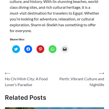
culture, and history. With its stunning beaches, world-
class diving sites, and rich cultural heritage, it is a
must-visit destination for travelers to Egypt. Whether
you’re looking for adventure, relaxation, or cultural
exploration, Sharm el-Sheikh has something to offer
for everyone.
Share this:
Click
Click
Click
Click
Click
to
to
to
to
to
share
share
share
share
email
on
on
on
on
a
Twitter
Facebook
Pinterest
WhatsApp
link
(Opens
(Opens
(Opens
(Opens
to
in
in
in
in
a
new
new
new
new
friend
Post
⟵
⟶
window)
window)
window)
window)
(Opens
in
Ho Chi Minh City: A Food
Perth: Vibrant Culture and
navigation
new
window)
Lover’s Paradise
Nightlife
Related Posts