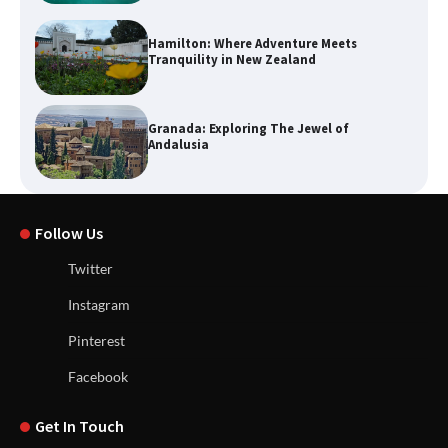
Hamilton: Where Adventure Meets
Tranquility in New Zealand
Granada: Exploring The Jewel of
Andalusia
Follow Us
Twitter
Instagram
Pinterest
Facebook
Get In Touch