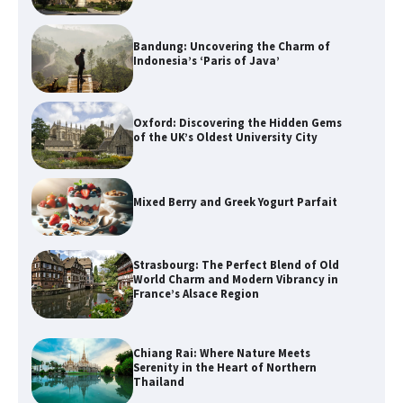
Bandung: Uncovering the Charm of
Indonesia’s ‘Paris of Java’
Oxford: Discovering the Hidden Gems
of the UK’s Oldest University City
Mixed Berry and Greek Yogurt Parfait
Strasbourg: The Perfect Blend of Old
World Charm and Modern Vibrancy in
France’s Alsace Region
Chiang Rai: Where Nature Meets
Serenity in the Heart of Northern
Thailand