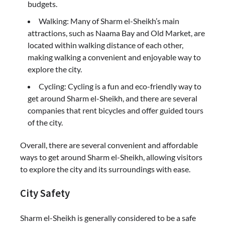
budgets.
Walking: Many of Sharm el-Sheikh’s main
attractions, such as Naama Bay and Old Market, are
located within walking distance of each other,
making walking a convenient and enjoyable way to
explore the city.
Cycling: Cycling is a fun and eco-friendly way to
get around Sharm el-Sheikh, and there are several
companies that rent bicycles and offer guided tours
of the city.
Overall, there are several convenient and affordable
ways to get around Sharm el-Sheikh, allowing visitors
to explore the city and its surroundings with ease.
City Safety
Sharm el-Sheikh is generally considered to be a safe