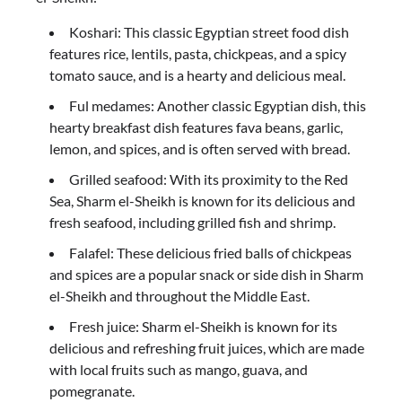
Koshari: This classic Egyptian street food dish
features rice, lentils, pasta, chickpeas, and a spicy
tomato sauce, and is a hearty and delicious meal.
Ful medames: Another classic Egyptian dish, this
hearty breakfast dish features fava beans, garlic,
lemon, and spices, and is often served with bread.
Grilled seafood: With its proximity to the Red
Sea, Sharm el-Sheikh is known for its delicious and
fresh seafood, including grilled fish and shrimp.
Falafel: These delicious fried balls of chickpeas
and spices are a popular snack or side dish in Sharm
el-Sheikh and throughout the Middle East.
Fresh juice: Sharm el-Sheikh is known for its
delicious and refreshing fruit juices, which are made
with local fruits such as mango, guava, and
pomegranate.