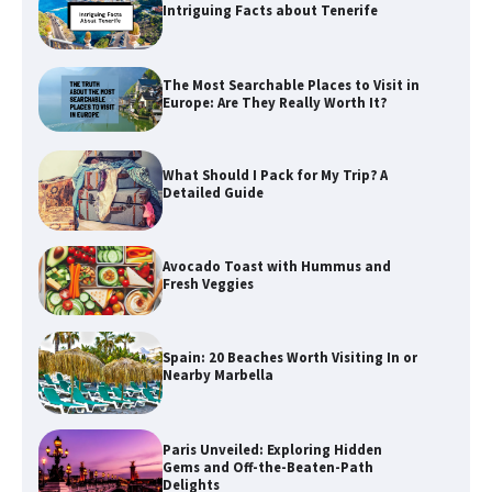
Intriguing Facts about Tenerife
The Most Searchable Places to Visit in
Europe: Are They Really Worth It?
What Should I Pack for My Trip? A
Detailed Guide
Avocado Toast with Hummus and
Fresh Veggies
Spain: 20 Beaches Worth Visiting In or
Nearby Marbella
Paris Unveiled: Exploring Hidden
Gems and Off-the-Beaten-Path
Delights