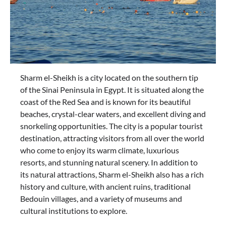
Sharm el-Sheikh is a city located on the southern tip
of the Sinai Peninsula in Egypt. It is situated along the
coast of the Red Sea and is known for its beautiful
beaches, crystal-clear waters, and excellent diving and
snorkeling opportunities. The city is a popular tourist
destination, attracting visitors from all over the world
who come to enjoy its warm climate, luxurious
resorts, and stunning natural scenery. In addition to
its natural attractions, Sharm el-Sheikh also has a rich
history and culture, with ancient ruins, traditional
Bedouin villages, and a variety of museums and
cultural institutions to explore.