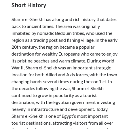
Short History
Sharm el-Sheikh has a long and rich history that dates
back to ancient times. The area was originally
inhabited by nomadic Bedouin tribes, who used the
region as a trading post and fishing village. In the early
20th century, the region became a popular
destination for wealthy Europeans who came to enjoy
its pristine beaches and warm climate. During World
War II, Sharm el-Sheikh was an important strategic
location for both Allied and Axis forces, with the town
changing hands several times during the conflict. In
the decades following the war, Sharm el-Sheikh
continued to grow in popularity as a tourist
destination, with the Egyptian government investing
heavily in infrastructure and development. Today,
Sharm el-Sheikh is one of Egypt’s most important
tourist destinations, attracting visitors from all over