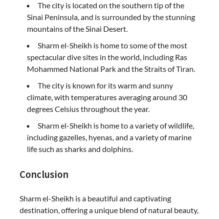
The city is located on the southern tip of the
Sinai Peninsula, and is surrounded by the stunning
mountains of the Sinai Desert.
Sharm el-Sheikh is home to some of the most
spectacular dive sites in the world, including Ras
Mohammed National Park and the Straits of Tiran.
The city is known for its warm and sunny
climate, with temperatures averaging around 30
degrees Celsius throughout the year.
Sharm el-Sheikh is home to a variety of wildlife,
including gazelles, hyenas, and a variety of marine
life such as sharks and dolphins.
Conclusion
Sharm el-Sheikh is a beautiful and captivating
destination, offering a unique blend of natural beauty,