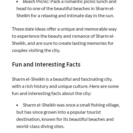
Beach Picnic: Pack a romantic picnic lunch and
head to one of the beautiful beaches in Sharm el-
Sheikh for a relaxing and intimate day in the sun.
These date ideas offer a unique and memorable way
to experience the beauty and romance of Sharm el-
Sheikh, and are sure to create lasting memories for
couples visiting the city.
Fun and Interesting Facts
Sharm el-Sheikh is a beautiful and fascinating city,
with a rich history and unique culture. Here are some
fun and interesting facts about the city:
Sharm el-Sheikh was once a small fishing village,
but has since grown into a popular tourist
destination, known for its beautiful beaches and
world-class diving sites.