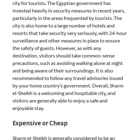
city for tourists. The Egyptian government has
invested heavily in security measures in recent years,
particularly in the areas frequented by tourists. The
city is also home to a large number of hotels and
resorts that take security very seriously, with 24-hour
surveillance and other measures in place to ensure
the safety of guests. However, as with any
destination, visitors should take common-sense
precautions, such as avoiding walking alone at night
and being aware of their surroundings. It is also
recommended to follow any travel advisories issued
by your home country’s government. Overall, Sharm
el-Sheikh is a welcoming and hospitable city, and
visitors are generally able to enjoy a safe and
enjoyable stay.
Expensive or Cheap
Sharm el-Sheikh is generally considered to be an