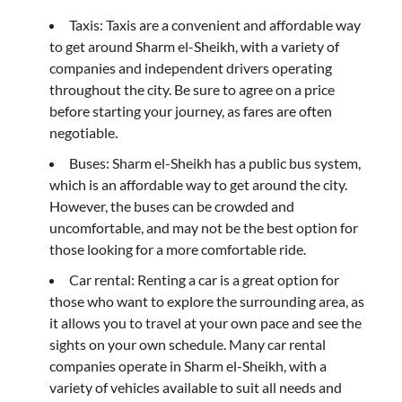
Taxis: Taxis are a convenient and affordable way
to get around Sharm el-Sheikh, with a variety of
companies and independent drivers operating
throughout the city. Be sure to agree on a price
before starting your journey, as fares are often
negotiable.
Buses: Sharm el-Sheikh has a public bus system,
which is an affordable way to get around the city.
However, the buses can be crowded and
uncomfortable, and may not be the best option for
those looking for a more comfortable ride.
Car rental: Renting a car is a great option for
those who want to explore the surrounding area, as
it allows you to travel at your own pace and see the
sights on your own schedule. Many car rental
companies operate in Sharm el-Sheikh, with a
variety of vehicles available to suit all needs and