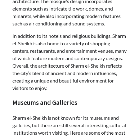
architecture. The mosque’s design incorporates
elements such as intricate tile work, domes, and
minarets, while also incorporating modern features
such as air conditioning and sound systems.
In addition to its hotels and religious buildings, Sharm
el-Sheikh is also home to a variety of shopping
centers, restaurants, and entertainment venues, many
of which feature modern and contemporary designs.
Overall, the architecture of Sharm el-Sheikh reflects
the city’s blend of ancient and modern influences,
creating a unique and beautiful environment for
visitors to enjoy.
Museums and Galleries
Sharm el-Sheikh is not known for its museums and
galleries, but there are still several interesting cultural
institutions worth visiting. Here are some of the most