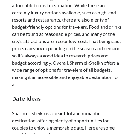
affordable tourist destination. While there are
certainly luxury options available, such as high-end
resorts and restaurants, there are also plenty of
budget-friendly options for travelers. Food and drinks
can be found at reasonable prices, and many of the
city’s attractions are free or low-cost. That being said,
prices can vary depending on the season and demand,
so it’s always a good idea to research prices and
budget accordingly. Overall, Sharm el-Sheikh offers a
wide range of options for travelers of all budgets,
making it an accessible and enjoyable destination for
all.
Date Ideas
Sharm el-Sheikh is a beautiful and romantic
destination, offering plenty of opportunities for
couples to enjoy a memorable date. Here are some