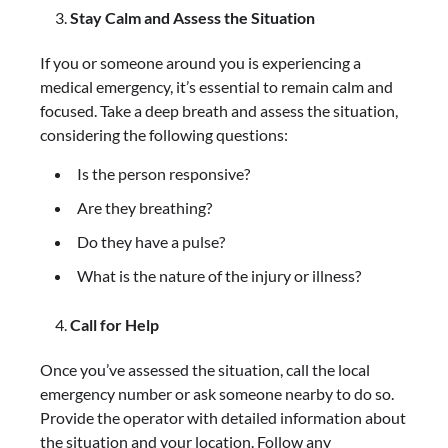
Stay Calm and Assess the Situation
If you or someone around you is experiencing a
medical emergency, it’s essential to remain calm and
focused. Take a deep breath and assess the situation,
considering the following questions:
Is the person responsive?
Are they breathing?
Do they have a pulse?
What is the nature of the injury or illness?
Call for Help
Once you’ve assessed the situation, call the local
emergency number or ask someone nearby to do so.
Provide the operator with detailed information about
the situation and your location. Follow any