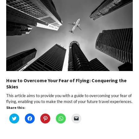
How to Overcome Your Fear of Flying: Conquering the
Skies
This article aims to provide you with a guide to overcoming your fear of
flying, enabling you to make the most of your future travel experiences.
Share this:
Click
Click
Click
Click
Click
to
to
to
to
to
share
share
share
share
email
on
on
on
on
a
Twitter
Facebook
Pinterest
WhatsApp
link
(Opens
(Opens
(Opens
(Opens
to