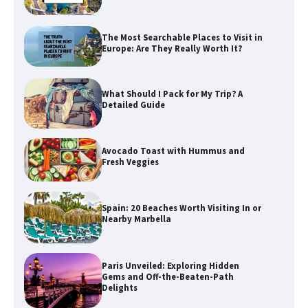
The Most Searchable Places to Visit in
Europe: Are They Really Worth It?
What Should I Pack for My Trip? A
Detailed Guide
Avocado Toast with Hummus and
Fresh Veggies
Spain: 20 Beaches Worth Visiting In or
Nearby Marbella
Paris Unveiled: Exploring Hidden
Gems and Off-the-Beaten-Path
Delights