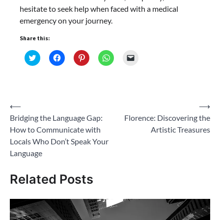
hesitate to seek help when faced with a medical
emergency on your journey.
Share this:
Click
Click
Click
Click
Click
to
to
to
to
to
share
share
share
share
email
on
on
on
on
a
Twitter
Facebook
Pinterest
WhatsApp
link
(Opens
(Opens
(Opens
(Opens
to
in
in
in
in
a
new
new
new
new
friend
Post
⟵
⟶
window)
window)
window)
window)
(Opens
in
Bridging the Language Gap:
Florence: Discovering the
navigation
new
window)
How to Communicate with
Artistic Treasures
Locals Who Don’t Speak Your
Language
Related Posts