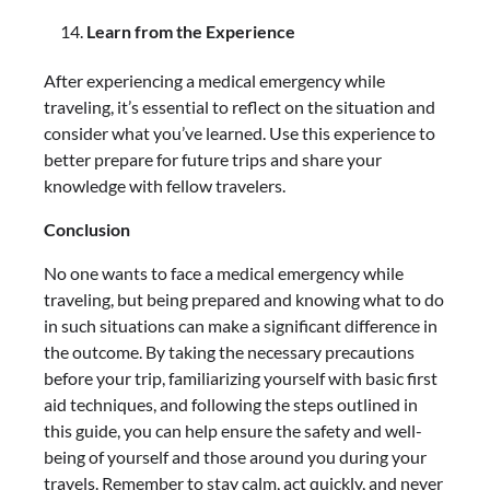
Learn from the Experience
After experiencing a medical emergency while
traveling, it’s essential to reflect on the situation and
consider what you’ve learned. Use this experience to
better prepare for future trips and share your
knowledge with fellow travelers.
Conclusion
No one wants to face a medical emergency while
traveling, but being prepared and knowing what to do
in such situations can make a significant difference in
the outcome. By taking the necessary precautions
before your trip, familiarizing yourself with basic first
aid techniques, and following the steps outlined in
this guide, you can help ensure the safety and well-
being of yourself and those around you during your
travels. Remember to stay calm, act quickly, and never