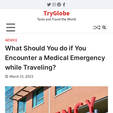
Twitter
Instagram
Pinterest
Facebook
TryGlobe
Taste and Travel the World
ADVICE
What Should You do if You
Encounter a Medical Emergency
while Traveling?
March 31, 2023