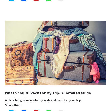
to
to
to
to
to
share
share
share
share
email
on
on
on
on
a
Twitter
Facebook
Pinterest
WhatsApp
link
(Opens
(Opens
(Opens
(Opens
to
in
in
in
in
a
new
new
new
new
friend
window)
window)
window)
window)
(Opens
in
new
window)
What Should I Pack for My Trip? A Detailed Guide
A detailed guide on what you should pack for your trip.
Share this: