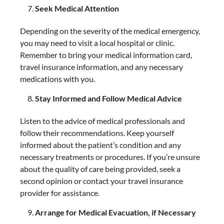
Seek Medical Attention
Depending on the severity of the medical emergency,
you may need to visit a local hospital or clinic.
Remember to bring your medical information card,
travel insurance information, and any necessary
medications with you.
Stay Informed and Follow Medical Advice
Listen to the advice of medical professionals and
follow their recommendations. Keep yourself
informed about the patient’s condition and any
necessary treatments or procedures. If you’re unsure
about the quality of care being provided, seek a
second opinion or contact your travel insurance
provider for assistance.
Arrange for Medical Evacuation, if Necessary