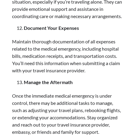
situation, especially if you’re traveling alone. They can
provide emotional support and assistance in
coordinating care or making necessary arrangements.
Document Your Expenses
Maintain thorough documentation of all expenses
related to the medical emergency, including hospital
bills, medication receipts, and transportation costs.
You’ll need this information when submitting a claim
with your travel insurance provider.
Manage the Aftermath
Once the immediate medical emergency is under
control, there may be additional tasks to manage,
such as adjusting your travel plans, rebooking flights,
or extending your accommodations. Stay organized
and reach out to your travel insurance provider,
embassy, or friends and family for support.