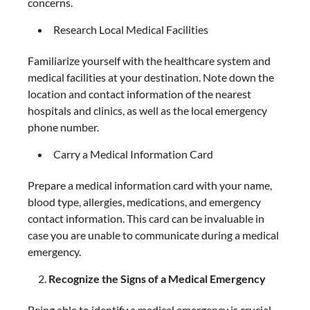
concerns.
Research Local Medical Facilities
Familiarize yourself with the healthcare system and
medical facilities at your destination. Note down the
location and contact information of the nearest
hospitals and clinics, as well as the local emergency
phone number.
Carry a Medical Information Card
Prepare a medical information card with your name,
blood type, allergies, medications, and emergency
contact information. This card can be invaluable in
case you are unable to communicate during a medical
emergency.
Recognize the Signs of a Medical Emergency
Being able to identify a medical emergency is crucial