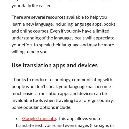
your daily life easier.
There are several resources available to help you
learn a new language, including language apps, books,
and online courses. Even if you only have a limited
understanding of the language, locals will appreciate
your effort to speak their language and may be more
willing to help you.
Use translation apps and devices
Thanks to modern technology, communicating with
people who don’t speak your language has become
much easier. Translation apps and devices can be
invaluable tools when traveling to a foreign country.
Some popular options include:
Google Translate
: This app allows you to
translate text, voice, and even images (like signs or