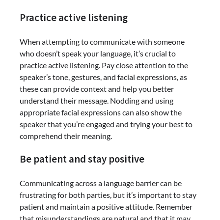
Practice active listening
When attempting to communicate with someone
who doesn’t speak your language, it’s crucial to
practice active listening. Pay close attention to the
speaker’s tone, gestures, and facial expressions, as
these can provide context and help you better
understand their message. Nodding and using
appropriate facial expressions can also show the
speaker that you’re engaged and trying your best to
comprehend their meaning.
Be patient and stay positive
Communicating across a language barrier can be
frustrating for both parties, but it’s important to stay
patient and maintain a positive attitude. Remember
that misunderstandings are natural and that it may