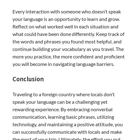
Every interaction with someone who doesn’t speak
your language is an opportunity to learn and grow.
Reflect on what worked well in each situation and
what could have been done differently. Keep track of
the words and phrases you found most helpful, and
continue building your vocabulary as you travel. The
more you practice, the more confident and proficient
you will become in navigating language barriers.
Conclusion
Traveling to a foreign country where locals don’t
speak your language can be a challenging yet
rewarding experience. By embracing nonverbal
communication, learning basic phrases, utilizing
technology, and maintaining a positive attitude, you
can successfully communicate with locals and make
the most of your trip. Ultimately, the effort you put