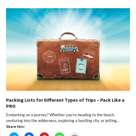
in
in
in
in
a
new
new
new
new
friend
window)
window)
window)
window)
(Opens
in
new
window)
Packing Lists for Different Types of Trips – Pack Like a
PRO
Embarking on a journey? Whether you’re heading to the beach,
venturing into the wilderness, exploring a bustling city, or jetting…
Share this: