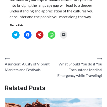
into bridging the language gap will lead to a deeper
understanding and appreciation of the cultures you
encounter and the people you meet along the way.
Share this:
Click
Click
Click
Click
Click
to
to
to
to
to
share
share
share
share
email
on
on
on
on
a
Twitter
Facebook
Pinterest
WhatsApp
link
(Opens
(Opens
(Opens
(Opens
to
in
in
in
in
a
new
new
new
new
friend
Post
⟵
⟶
window)
window)
window)
window)
(Opens
in
Asunción: A City of Vibrant
What Should You do if You
navigation
new
window)
Markets and Festivals
Encounter a Medical
Emergency while Traveling?
Related Posts