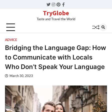
Twitter
Instagram
Pinterest
Facebook
TryGlobe
Taste and Travel the World
ADVICE
Bridging the Language Gap: How
to Communicate with Locals
Who Don’t Speak Your Language
March 30, 2023