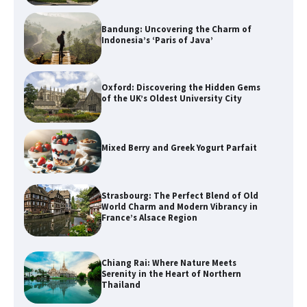
Bandung: Uncovering the Charm of
Indonesia’s ‘Paris of Java’
Oxford: Discovering the Hidden Gems
of the UK’s Oldest University City
Mixed Berry and Greek Yogurt Parfait
Strasbourg: The Perfect Blend of Old
World Charm and Modern Vibrancy in
France’s Alsace Region
Chiang Rai: Where Nature Meets
Serenity in the Heart of Northern
Thailand