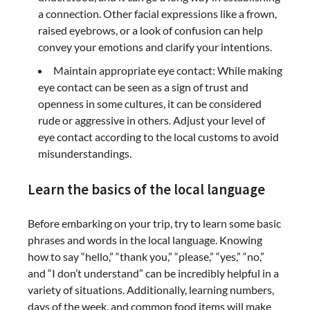
a connection. Other facial expressions like a frown,
raised eyebrows, or a look of confusion can help
convey your emotions and clarify your intentions.
Maintain appropriate eye contact: While making
eye contact can be seen as a sign of trust and
openness in some cultures, it can be considered
rude or aggressive in others. Adjust your level of
eye contact according to the local customs to avoid
misunderstandings.
Learn the basics of the local language
Before embarking on your trip, try to learn some basic
phrases and words in the local language. Knowing
how to say “hello,” “thank you,” “please,” “yes,” “no,”
and “I don’t understand” can be incredibly helpful in a
variety of situations. Additionally, learning numbers,
days of the week, and common food items will make