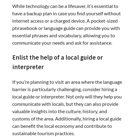
While technology can be a lifesaver, it’s essential to
have a backup plan in case you find yourself without
internet access or a charged device. A pocket-sized
phrasebook or language guide can provide you with
essential phrases and vocabulary, allowing you to
communicate your needs and ask for assistance.
Enlist the help of a local guide or
interpreter
If you’re planning to visit an area where the language
barrier is particularly challenging, consider hiring a
local guide or interpreter. Not only will they help you
communicate with locals, but they can also provide
valuable insights into the culture, history, and
customs of the area. Additionally, hiring a local guide
can benefit the local economy and contribute to
sustainable tourism practices.