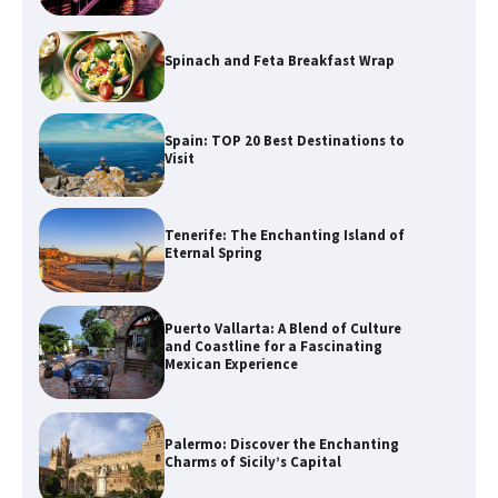
Spinach and Feta Breakfast Wrap
Spain: TOP 20 Best Destinations to
Visit
Tenerife: The Enchanting Island of
Eternal Spring
Puerto Vallarta: A Blend of Culture
and Coastline for a Fascinating
Mexican Experience
Palermo: Discover the Enchanting
Charms of Sicily’s Capital