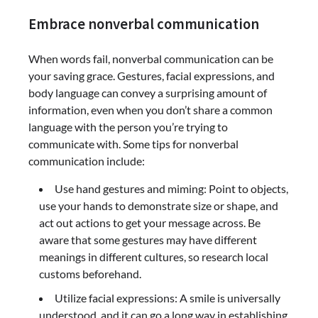
Embrace nonverbal communication
When words fail, nonverbal communication can be
your saving grace. Gestures, facial expressions, and
body language can convey a surprising amount of
information, even when you don’t share a common
language with the person you’re trying to
communicate with. Some tips for nonverbal
communication include:
Use hand gestures and miming: Point to objects,
use your hands to demonstrate size or shape, and
act out actions to get your message across. Be
aware that some gestures may have different
meanings in different cultures, so research local
customs beforehand.
Utilize facial expressions: A smile is universally
understood, and it can go a long way in establishing