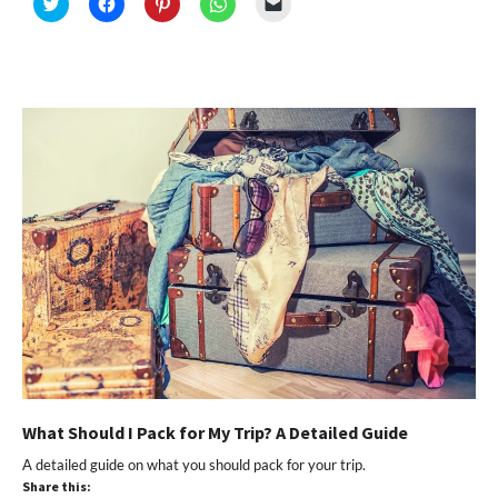
Click
Click
Click
Click
Click
to
to
to
to
to
share
share
share
share
email
on
on
on
on
a
Twitter
Facebook
Pinterest
WhatsApp
link
(Opens
(Opens
(Opens
(Opens
to
in
in
in
in
a
new
new
new
new
friend
window)
window)
window)
window)
(Opens
in
new
window)
What Should I Pack for My Trip? A Detailed Guide
A detailed guide on what you should pack for your trip.
Share this: