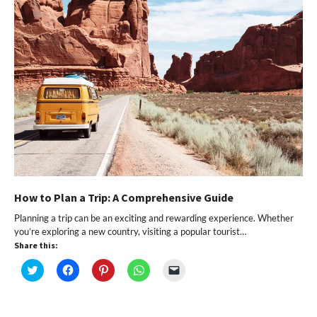
How to Plan a Trip: A Comprehensive Guide
Planning a trip can be an exciting and rewarding experience. Whether
you’re exploring a new country, visiting a popular tourist…
Share this:
Click
Click
Click
Click
Click
to
to
to
to
to
share
share
share
share
email
on
on
on
on
a
Twitter
Facebook
Pinterest
WhatsApp
link
(Opens
(Opens
(Opens
(Opens
to