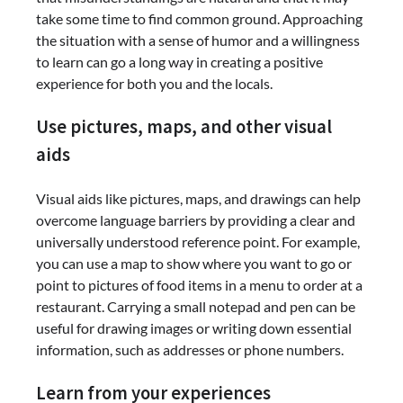
take some time to find common ground. Approaching
the situation with a sense of humor and a willingness
to learn can go a long way in creating a positive
experience for both you and the locals.
Use pictures, maps, and other visual
aids
Visual aids like pictures, maps, and drawings can help
overcome language barriers by providing a clear and
universally understood reference point. For example,
you can use a map to show where you want to go or
point to pictures of food items in a menu to order at a
restaurant. Carrying a small notepad and pen can be
useful for drawing images or writing down essential
information, such as addresses or phone numbers.
Learn from your experiences