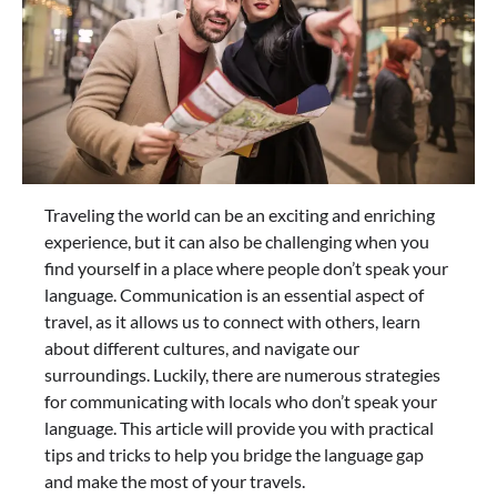
Traveling the world can be an exciting and enriching
experience, but it can also be challenging when you
find yourself in a place where people don’t speak your
language. Communication is an essential aspect of
travel, as it allows us to connect with others, learn
about different cultures, and navigate our
surroundings. Luckily, there are numerous strategies
for communicating with locals who don’t speak your
language. This article will provide you with practical
tips and tricks to help you bridge the language gap
and make the most of your travels.