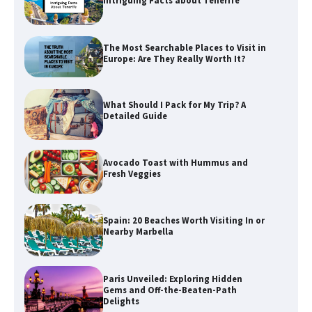
Intriguing Facts about Tenerife
The Most Searchable Places to Visit in
Europe: Are They Really Worth It?
What Should I Pack for My Trip? A
Detailed Guide
Avocado Toast with Hummus and
Fresh Veggies
Spain: 20 Beaches Worth Visiting In or
Nearby Marbella
Paris Unveiled: Exploring Hidden
Gems and Off-the-Beaten-Path
Delights