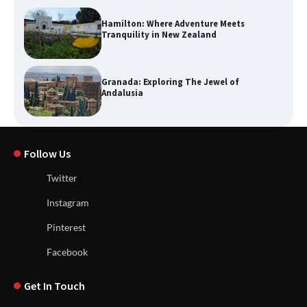
Hamilton: Where Adventure Meets
Tranquility in New Zealand
Granada: Exploring The Jewel of
Andalusia
Follow Us
Twitter
Instagram
Pinterest
Facebook
Get In Touch