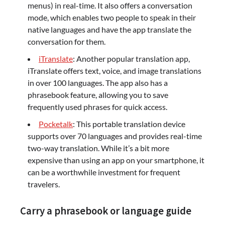
menus) in real-time. It also offers a conversation
mode, which enables two people to speak in their
native languages and have the app translate the
conversation for them.
iTranslate
: Another popular translation app,
iTranslate offers text, voice, and image translations
in over 100 languages. The app also has a
phrasebook feature, allowing you to save
frequently used phrases for quick access.
Pocketalk
: This portable translation device
supports over 70 languages and provides real-time
two-way translation. While it’s a bit more
expensive than using an app on your smartphone, it
can be a worthwhile investment for frequent
travelers.
Carry a phrasebook or language guide