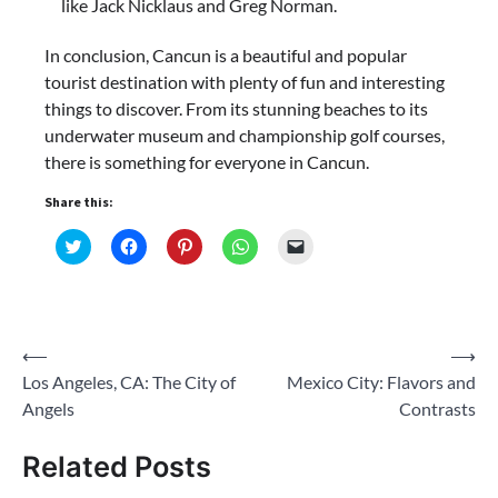
like Jack Nicklaus and Greg Norman.
In conclusion, Cancun is a beautiful and popular
tourist destination with plenty of fun and interesting
things to discover. From its stunning beaches to its
underwater museum and championship golf courses,
there is something for everyone in Cancun.
Share this:
Click
Click
Click
Click
Click
to
to
to
to
to
share
share
share
share
email
on
on
on
on
a
Twitter
Facebook
Pinterest
WhatsApp
link
(Opens
(Opens
(Opens
(Opens
to
in
in
in
in
a
new
new
new
new
friend
Post
⟵
⟶
window)
window)
window)
window)
(Opens
in
Los Angeles, CA: The City of
Mexico City: Flavors and
navigation
new
window)
Angels
Contrasts
Related Posts