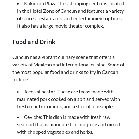
Kukulcan Plaza: This shopping center is located
in the Hotel Zone of Cancun and features a variety
of stores, restaurants, and entertainment options.
It also has a large movie theater complex.
Food and Drink
Cancun has a vibrant culinary scene that offers a
variety of Mexican and international cuisine. Some of
the most popular food and drinks to try in Cancun
include:
Tacos al pastor: These are tacos made with
marinated pork cooked on a spit and served with
fresh cilantro, onions, and a slice of pineapple.
Ceviche: This dish is made with fresh raw
seafood that is marinated in lime juice and mixed
with chopped vegetables and herbs.