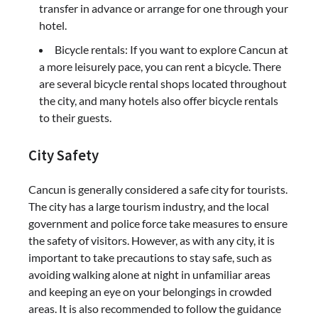
transfer in advance or arrange for one through your
hotel.
Bicycle rentals: If you want to explore Cancun at
a more leisurely pace, you can rent a bicycle. There
are several bicycle rental shops located throughout
the city, and many hotels also offer bicycle rentals
to their guests.
City Safety
Cancun is generally considered a safe city for tourists.
The city has a large tourism industry, and the local
government and police force take measures to ensure
the safety of visitors. However, as with any city, it is
important to take precautions to stay safe, such as
avoiding walking alone at night in unfamiliar areas
and keeping an eye on your belongings in crowded
areas. It is also recommended to follow the guidance