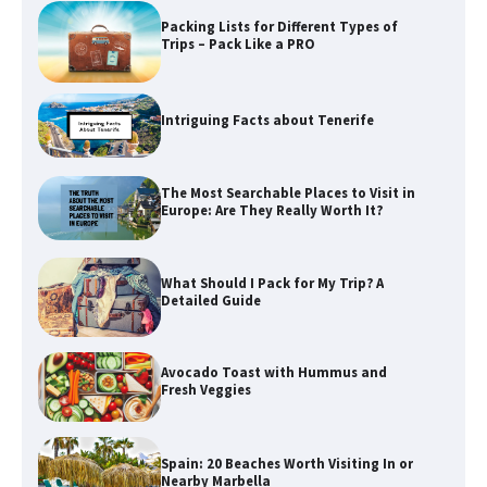
Packing Lists for Different Types of
Trips – Pack Like a PRO
Intriguing Facts about Tenerife
The Most Searchable Places to Visit in
Europe: Are They Really Worth It?
What Should I Pack for My Trip? A
Detailed Guide
Avocado Toast with Hummus and
Fresh Veggies
Spain: 20 Beaches Worth Visiting In or
Nearby Marbella