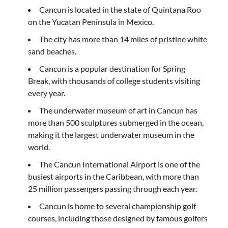
Cancun is located in the state of Quintana Roo
on the Yucatan Peninsula in Mexico.
The city has more than 14 miles of pristine white
sand beaches.
Cancun is a popular destination for Spring
Break, with thousands of college students visiting
every year.
The underwater museum of art in Cancun has
more than 500 sculptures submerged in the ocean,
making it the largest underwater museum in the
world.
The Cancun International Airport is one of the
busiest airports in the Caribbean, with more than
25 million passengers passing through each year.
Cancun is home to several championship golf
courses, including those designed by famous golfers