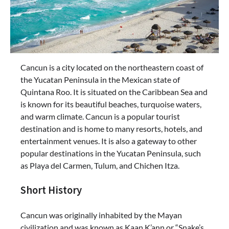
Cancun is a city located on the northeastern coast of
the Yucatan Peninsula in the Mexican state of
Quintana Roo. It is situated on the Caribbean Sea and
is known for its beautiful beaches, turquoise waters,
and warm climate. Cancun is a popular tourist
destination and is home to many resorts, hotels, and
entertainment venues. It is also a gateway to other
popular destinations in the Yucatan Peninsula, such
as Playa del Carmen, Tulum, and Chichen Itza.
Short History
Cancun was originally inhabited by the Mayan
civilization and was known as Kaan K’ann or “Snake’s