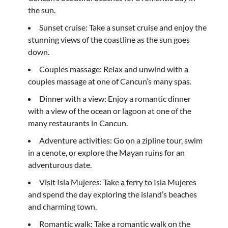
the sun.
Sunset cruise: Take a sunset cruise and enjoy the
stunning views of the coastline as the sun goes
down.
Couples massage: Relax and unwind with a
couples massage at one of Cancun’s many spas.
Dinner with a view: Enjoy a romantic dinner
with a view of the ocean or lagoon at one of the
many restaurants in Cancun.
Adventure activities: Go on a zipline tour, swim
in a cenote, or explore the Mayan ruins for an
adventurous date.
Visit Isla Mujeres: Take a ferry to Isla Mujeres
and spend the day exploring the island’s beaches
and charming town.
Romantic walk: Take a romantic walk on the