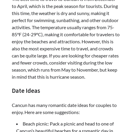
to April, which is the peak season for tourists. During
this time, the weather is dry and sunny, making it
perfect for swimming, sunbathing, and other outdoor
activities. The temperature usually ranges from 75-
85°F (24-29°C), making it comfortable for travelers to
enjoy the beaches and attractions. However, this is
also the most expensive time to travel, and crowds
can be quite large. If you are looking for cheaper rates
and fewer crowds, consider visiting during the low
season, which runs from May to November, but keep
in mind that this is hurricane season.
Date Ideas
Cancun has many romantic date ideas for couples to
enjoy. Here are some suggestions:
Beach picnic: Pack a picnic and head to one of
Cancun’s beautiful beaches for a romantic day in