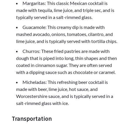
Margaritas: This classic Mexican cocktail is
made with tequila, lime juice, and triple sec, and is
typically served in a salt-rimmed glass.
Guacamole: This creamy dip is made with
mashed avocado, onions, tomatoes, cilantro, and
lime juice, and is typically served with tortilla chips.
Churros: These fried pastries are made with
dough that is piped into long, thin shapes and then
coated in cinnamon sugar. They are often served
with a dipping sauce such as chocolate or caramel.
Micheladas: This refreshing beer cocktail is
made with beer, lime juice, hot sauce, and
Worcestershire sauce, and is typically served in a
salt-rimmed glass with ice.
Transportation