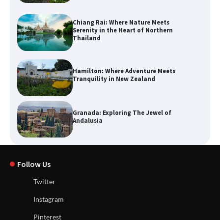
Chiang Rai: Where Nature Meets
Serenity in the Heart of Northern
Thailand
Hamilton: Where Adventure Meets
Tranquility in New Zealand
Granada: Exploring The Jewel of
Andalusia
Follow Us
Twitter
Instagram
Pinterest