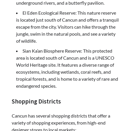
underground rivers, and a butterfly pavilion.
El Eden Ecological Reserve: This nature reserve
is located just south of Cancun and offers a tranquil
escape from the city. Visitors can hike through the
jungle, swim in the natural pools, and see a variety
of wildlife.
Sian Ka’an Biosphere Reserve: This protected
area is located south of Cancun and is a UNESCO
World Heritage site. It features a diverse range of
ecosystems, including wetlands, coral reefs, and
tropical forests, and is home to a variety of rare and
endangered species.
Shopping Districts
Cancun has several shopping districts that offer a
variety of shopping experiences, from high-end
designer stores to local markets: