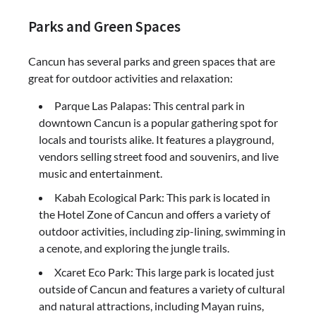
Parks and Green Spaces
Cancun has several parks and green spaces that are
great for outdoor activities and relaxation:
Parque Las Palapas: This central park in
downtown Cancun is a popular gathering spot for
locals and tourists alike. It features a playground,
vendors selling street food and souvenirs, and live
music and entertainment.
Kabah Ecological Park: This park is located in
the Hotel Zone of Cancun and offers a variety of
outdoor activities, including zip-lining, swimming in
a cenote, and exploring the jungle trails.
Xcaret Eco Park: This large park is located just
outside of Cancun and features a variety of cultural
and natural attractions, including Mayan ruins,