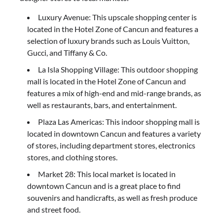
Luxury Avenue: This upscale shopping center is
located in the Hotel Zone of Cancun and features a
selection of luxury brands such as Louis Vuitton,
Gucci, and Tiffany & Co.
La Isla Shopping Village: This outdoor shopping
mall is located in the Hotel Zone of Cancun and
features a mix of high-end and mid-range brands, as
well as restaurants, bars, and entertainment.
Plaza Las Americas: This indoor shopping mall is
located in downtown Cancun and features a variety
of stores, including department stores, electronics
stores, and clothing stores.
Market 28: This local market is located in
downtown Cancun and is a great place to find
souvenirs and handicrafts, as well as fresh produce
and street food.