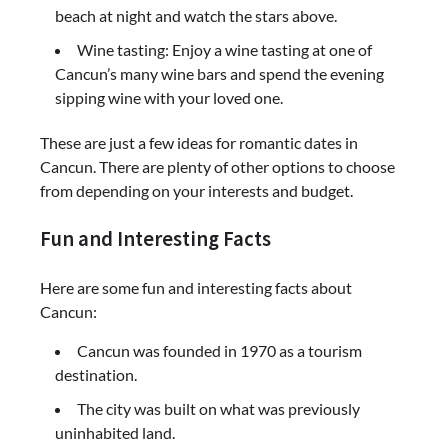
beach at night and watch the stars above.
Wine tasting: Enjoy a wine tasting at one of
Cancun’s many wine bars and spend the evening
sipping wine with your loved one.
These are just a few ideas for romantic dates in
Cancun. There are plenty of other options to choose
from depending on your interests and budget.
Fun and Interesting Facts
Here are some fun and interesting facts about
Cancun:
Cancun was founded in 1970 as a tourism
destination.
The city was built on what was previously
uninhabited land.