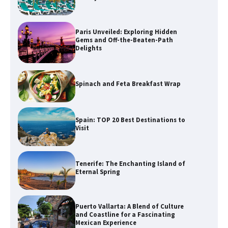
Paris Unveiled: Exploring Hidden
Gems and Off-the-Beaten-Path
Delights
Spinach and Feta Breakfast Wrap
Spain: TOP 20 Best Destinations to
Visit
Tenerife: The Enchanting Island of
Eternal Spring
Puerto Vallarta: A Blend of Culture
and Coastline for a Fascinating
Mexican Experience