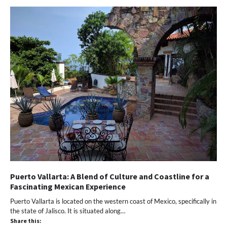
Puerto Vallarta: A Blend of Culture and Coastline for a
Fascinating Mexican Experience
Puerto Vallarta is located on the western coast of Mexico, specifically in
the state of Jalisco. It is situated along…
Share this: