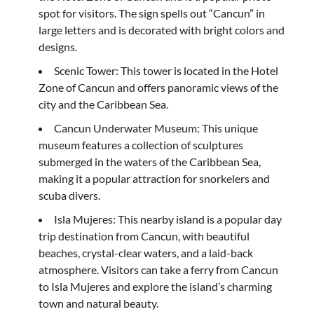
spot for visitors. The sign spells out “Cancun” in
large letters and is decorated with bright colors and
designs.
Scenic Tower: This tower is located in the Hotel
Zone of Cancun and offers panoramic views of the
city and the Caribbean Sea.
Cancun Underwater Museum: This unique
museum features a collection of sculptures
submerged in the waters of the Caribbean Sea,
making it a popular attraction for snorkelers and
scuba divers.
Isla Mujeres: This nearby island is a popular day
trip destination from Cancun, with beautiful
beaches, crystal-clear waters, and a laid-back
atmosphere. Visitors can take a ferry from Cancun
to Isla Mujeres and explore the island’s charming
town and natural beauty.