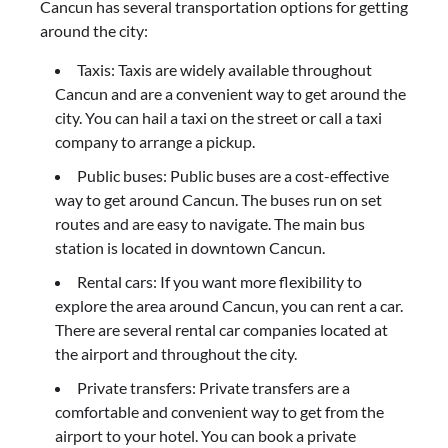
Cancun has several transportation options for getting
around the city:
Taxis: Taxis are widely available throughout
Cancun and are a convenient way to get around the
city. You can hail a taxi on the street or call a taxi
company to arrange a pickup.
Public buses: Public buses are a cost-effective
way to get around Cancun. The buses run on set
routes and are easy to navigate. The main bus
station is located in downtown Cancun.
Rental cars: If you want more flexibility to
explore the area around Cancun, you can rent a car.
There are several rental car companies located at
the airport and throughout the city.
Private transfers: Private transfers are a
comfortable and convenient way to get from the
airport to your hotel. You can book a private