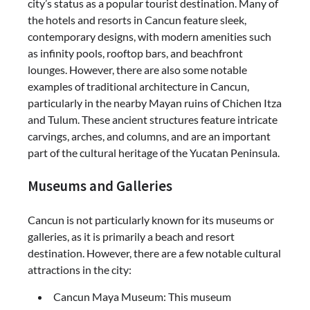
city’s status as a popular tourist destination. Many of
the hotels and resorts in Cancun feature sleek,
contemporary designs, with modern amenities such
as infinity pools, rooftop bars, and beachfront
lounges. However, there are also some notable
examples of traditional architecture in Cancun,
particularly in the nearby Mayan ruins of Chichen Itza
and Tulum. These ancient structures feature intricate
carvings, arches, and columns, and are an important
part of the cultural heritage of the Yucatan Peninsula.
Museums and Galleries
Cancun is not particularly known for its museums or
galleries, as it is primarily a beach and resort
destination. However, there are a few notable cultural
attractions in the city:
Cancun Maya Museum: This museum