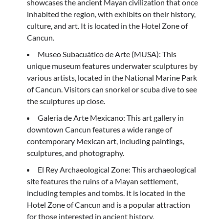
showcases the ancient Mayan civilization that once
inhabited the region, with exhibits on their history,
culture, and art. It is located in the Hotel Zone of
Cancun.
Museo Subacuático de Arte (MUSA): This
unique museum features underwater sculptures by
various artists, located in the National Marine Park
of Cancun. Visitors can snorkel or scuba dive to see
the sculptures up close.
Galeria de Arte Mexicano: This art gallery in
downtown Cancun features a wide range of
contemporary Mexican art, including paintings,
sculptures, and photography.
El Rey Archaeological Zone: This archaeological
site features the ruins of a Mayan settlement,
including temples and tombs. It is located in the
Hotel Zone of Cancun and is a popular attraction
for those interested in ancient history.