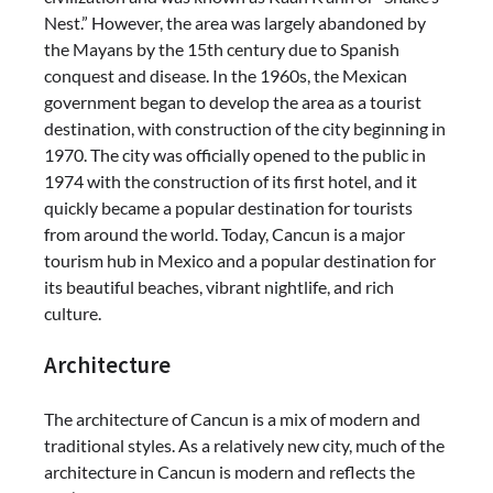
Nest.” However, the area was largely abandoned by
the Mayans by the 15th century due to Spanish
conquest and disease. In the 1960s, the Mexican
government began to develop the area as a tourist
destination, with construction of the city beginning in
1970. The city was officially opened to the public in
1974 with the construction of its first hotel, and it
quickly became a popular destination for tourists
from around the world. Today, Cancun is a major
tourism hub in Mexico and a popular destination for
its beautiful beaches, vibrant nightlife, and rich
culture.
Architecture
The architecture of Cancun is a mix of modern and
traditional styles. As a relatively new city, much of the
architecture in Cancun is modern and reflects the