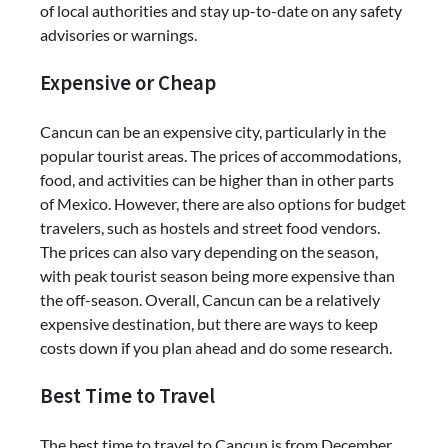
of local authorities and stay up-to-date on any safety
advisories or warnings.
Expensive or Cheap
Cancun can be an expensive city, particularly in the
popular tourist areas. The prices of accommodations,
food, and activities can be higher than in other parts
of Mexico. However, there are also options for budget
travelers, such as hostels and street food vendors.
The prices can also vary depending on the season,
with peak tourist season being more expensive than
the off-season. Overall, Cancun can be a relatively
expensive destination, but there are ways to keep
costs down if you plan ahead and do some research.
Best Time to Travel
The best time to travel to Cancun is from December