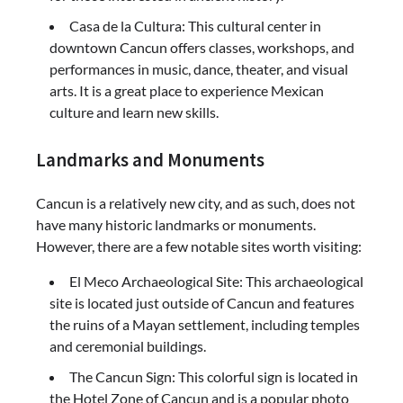
Casa de la Cultura: This cultural center in
downtown Cancun offers classes, workshops, and
performances in music, dance, theater, and visual
arts. It is a great place to experience Mexican
culture and learn new skills.
Landmarks and Monuments
Cancun is a relatively new city, and as such, does not
have many historic landmarks or monuments.
However, there are a few notable sites worth visiting:
El Meco Archaeological Site: This archaeological
site is located just outside of Cancun and features
the ruins of a Mayan settlement, including temples
and ceremonial buildings.
The Cancun Sign: This colorful sign is located in
the Hotel Zone of Cancun and is a popular photo