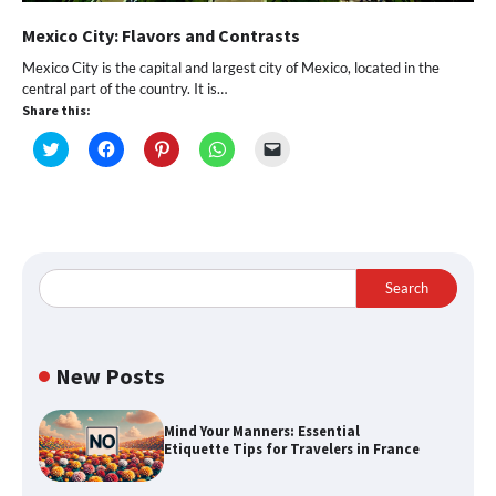
Mexico City: Flavors and Contrasts
Mexico City is the capital and largest city of Mexico, located in the
central part of the country. It is…
Share this:
Click
Click
Click
Click
Click
to
to
to
to
to
share
share
share
share
email
on
on
on
on
a
Twitter
Facebook
Pinterest
WhatsApp
link
(Opens
(Opens
(Opens
(Opens
to
in
in
in
in
a
new
new
new
new
friend
window)
window)
window)
window)
(Opens
in
Search
new
window)
New Posts
Mind Your Manners: Essential
Etiquette Tips for Travelers in France