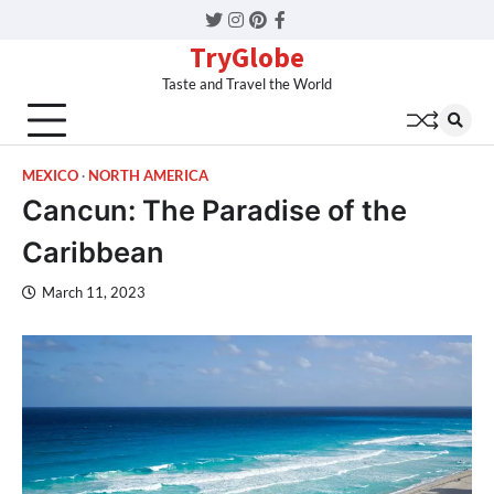
Twitter
Instagram
Pinterest
Facebook
TryGlobe
Taste and Travel the World
MEXICO
NORTH AMERICA
Cancun: The Paradise of the
Caribbean
March 11, 2023