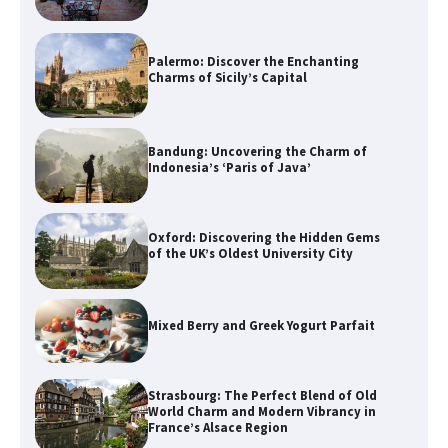
Palermo: Discover the Enchanting
Charms of Sicily’s Capital
Bandung: Uncovering the Charm of
Indonesia’s ‘Paris of Java’
Oxford: Discovering the Hidden Gems
of the UK’s Oldest University City
Mixed Berry and Greek Yogurt Parfait
Strasbourg: The Perfect Blend of Old
World Charm and Modern Vibrancy in
France’s Alsace Region