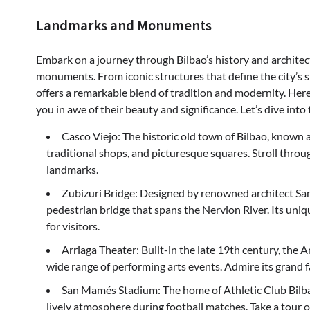
Landmarks and Monuments
Embark on a journey through Bilbao’s history and architec
monuments. From iconic structures that define the city’s sky
offers a remarkable blend of tradition and modernity. He
you in awe of their beauty and significance. Let’s dive into
Casco Viejo: The historic old town of Bilbao, known as
traditional shops, and picturesque squares. Stroll throu
landmarks.
Zubizuri Bridge: Designed by renowned architect Sant
pedestrian bridge that spans the Nervion River. Its uni
for visitors.
Arriaga Theater: Built-in the late 19th century, the A
wide range of performing arts events. Admire its grand f
San Mamés Stadium: The home of Athletic Club Bilb
lively atmosphere during football matches. Take a tour o