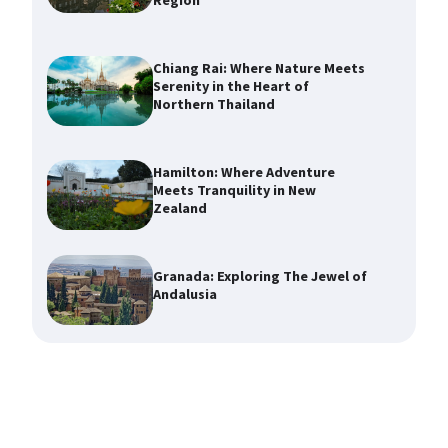
Region
Chiang Rai: Where Nature Meets
Serenity in the Heart of
Northern Thailand
Hamilton: Where Adventure
Meets Tranquility in New
Zealand
Granada: Exploring The Jewel of
Andalusia