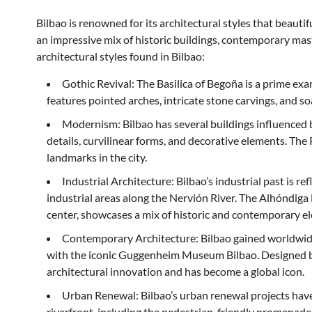
Bilbao is renowned for its architectural styles that beaut
an impressive mix of historic buildings, contemporary mas
architectural styles found in Bilbao:
Gothic Revival: The Basilica of Begoña is a prime exa
features pointed arches, intricate stone carvings, and so
Modernism: Bilbao has several buildings influenced
details, curvilinear forms, and decorative elements. Th
landmarks in the city.
Industrial Architecture: Bilbao’s industrial past is ref
industrial areas along the Nervión River. The Alhóndiga
center, showcases a mix of historic and contemporary ele
Contemporary Architecture: Bilbao gained worldwide 
with the iconic Guggenheim Museum Bilbao. Designed by
architectural innovation and has become a global icon.
Urban Renewal: Bilbao’s urban renewal projects have 
riverfront, including the pedestrian-friendly promenade