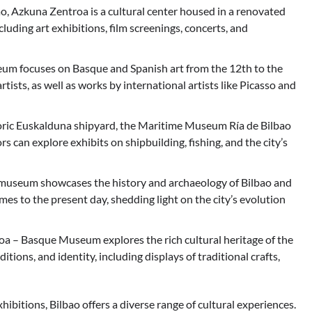
, Azkuna Zentroa is a cultural center housed in a renovated
ncluding art exhibitions, film screenings, concerts, and
um focuses on Basque and Spanish art from the 12th to the
rtists, as well as works by international artists like Picasso and
oric Euskalduna shipyard, the Maritime Museum Ría de Bilbao
rs can explore exhibits on shipbuilding, fishing, and the city’s
 museum showcases the history and archaeology of Bilbao and
imes to the present day, shedding light on the city’s evolution
– Basque Museum explores the rich cultural heritage of the
itions, and identity, including displays of traditional crafts,
ibitions, Bilbao offers a diverse range of cultural experiences.