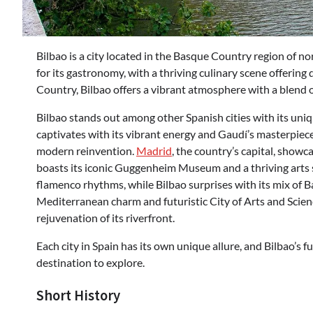
Bilbao is a city located in the Basque Country region of n
for its gastronomy, with a thriving culinary scene offering 
Country, Bilbao offers a vibrant atmosphere with a blend 
Bilbao stands out among other Spanish cities with its uniq
captivates with its vibrant energy and Gaudí’s masterpieces,
modern reinvention.
Madrid
, the country’s capital, show
boasts its iconic Guggenheim Museum and a thriving arts
flamenco rhythms, while Bilbao surprises with its mix of
Mediterranean charm and futuristic City of Arts and Scienc
rejuvenation of its riverfront.
Each city in Spain has its own unique allure, and Bilbao’s 
destination to explore.
Short History