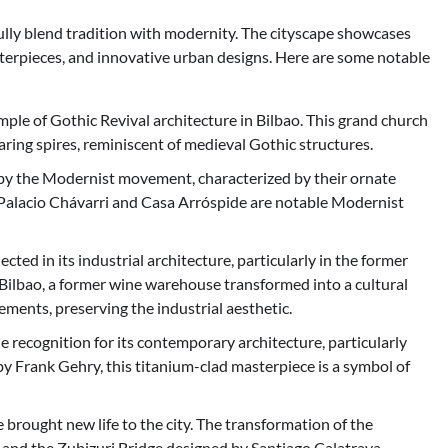
ifully blend tradition with modernity. The cityscape showcases
terpieces, and innovative urban designs. Here are some notable
mple of Gothic Revival architecture in Bilbao. This grand church
aring spires, reminiscent of medieval Gothic structures.
 by the Modernist movement, characterized by their ornate
e Palacio Chávarri and Casa Arróspide are notable Modernist
lected in its industrial architecture, particularly in the former
 Bilbao, a former wine warehouse transformed into a cultural
ments, preserving the industrial aesthetic.
recognition for its contemporary architecture, particularly
 Frank Gehry, this titanium-clad masterpiece is a symbol of
brought new life to the city. The transformation of the
 and the Zubizuri Bridge designed by Santiago Calatrava,