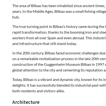
The area of Bilbao has been inhabited since ancient times
years. In the Middle Ages, Bilbao was a small fishing vill
hub.
The true turning point in Bilbao’s history came during the 
rapid transformation, thanks to the booming iron and steel
workers from all over Spain and even abroad. This industria
and infrastructure that still stand today.
In the 20th century, Bilbao faced economic challenges due
on a remarkable revitalization process in the late 20th c
construction of the Guggenheim Museum Bilbao in 1997 was
global attention to the city and cementing its reputation a
Today, Bilbao is a vibrant and dynamic city, known for its i
delights. It has successfully blended its industrial past w
both residents and visitors alike.
Architecture