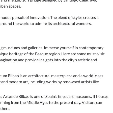
urban spaces.
ntinuous pursuit of innovation. The blend of styles creates a
 around the world to admire its architectural wonders.
ting museums and galleries. Immerse yourself in contemporary
 unique heritage of the Basque region. Here are some must-visit
agination and provide insights into the city’s artistic and
Bilbao is an architectural masterpiece and a world-class
and modern art, including works by renowned artists like
 Artes de Bilbao is one of Spain’s finest art museums. It houses
anning from the Middle Ages to the present day. Visitors can
thers.