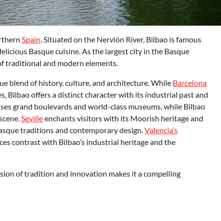
orthern
Spain
. Situated on the Nervión River, Bilbao is famous
delicious Basque cuisine. As the largest city in the Basque
of traditional and modern elements.
ue blend of history, culture, and architecture. While
Barcelona
 Bilbao offers a distinct character with its industrial past and
cases grand boulevards and world-class museums, while Bilbao
 scene.
Seville
enchants visitors with its Moorish heritage and
 Basque traditions and contemporary design.
Valencia’s
es contrast with Bilbao’s industrial heritage and the
fusion of tradition and innovation makes it a compelling