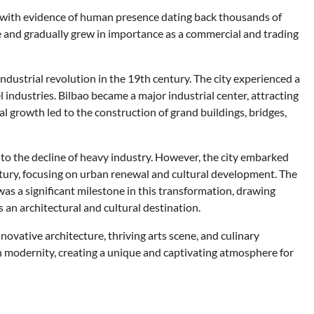
, with evidence of human presence dating back thousands of
age and gradually grew in importance as a commercial and trading
industrial revolution in the 19th century. The city experienced a
 industries. Bilbao became a major industrial center, attracting
l growth led to the construction of grand buildings, bridges,
 to the decline of heavy industry. However, the city embarked
entury, focusing on urban renewal and cultural development. The
 a significant milestone in this transformation, drawing
s an architectural and cultural destination.
nnovative architecture, thriving arts scene, and culinary
ith modernity, creating a unique and captivating atmosphere for