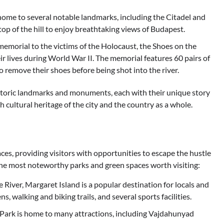
 is home to several notable landmarks, including the Citadel and
 top of the hill to enjoy breathtaking views of Budapest.
morial to the victims of the Holocaust, the Shoes on the
r lives during World War II. The memorial features 60 pairs of
 remove their shoes before being shot into the river.
istoric landmarks and monuments, each with their unique story
ch cultural heritage of the city and the country as a whole.
ces, providing visitors with opportunities to escape the hustle
 the most noteworthy parks and green spaces worth visiting:
River, Margaret Island is a popular destination for locals and
ns, walking and biking trails, and several sports facilities.
y Park is home to many attractions, including Vajdahunyad