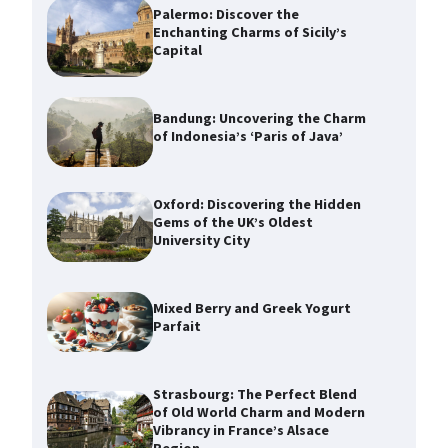
Palermo: Discover the
Enchanting Charms of Sicily’s
Capital
Bandung: Uncovering the Charm
of Indonesia’s ‘Paris of Java’
Oxford: Discovering the Hidden
Gems of the UK’s Oldest
University City
Mixed Berry and Greek Yogurt
Parfait
Strasbourg: The Perfect Blend
of Old World Charm and Modern
Vibrancy in France’s Alsace