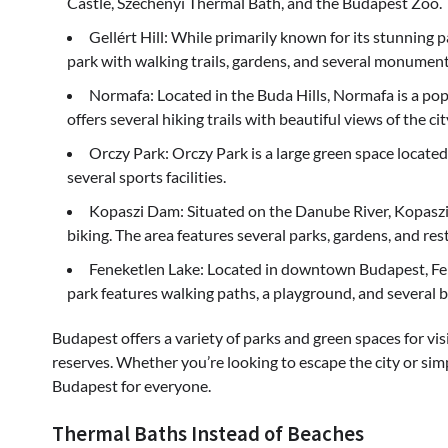
Castle, Széchenyi Thermal Bath, and the Budapest Zoo.
Gellért Hill: While primarily known for its stunning pa
park with walking trails, gardens, and several monument
Normafa: Located in the Buda Hills, Normafa is a pop
offers several hiking trails with beautiful views of the cit
Orczy Park: Orczy Park is a large green space located 
several sports facilities.
Kopaszi Dam: Situated on the Danube River, Kopaszi 
biking. The area features several parks, gardens, and res
Feneketlen Lake: Located in downtown Budapest, Fenek
park features walking paths, a playground, and several b
Budapest offers a variety of parks and green spaces for vis
reserves. Whether you’re looking to escape the city or simpl
Budapest for everyone.
Thermal Baths Instead of Beaches