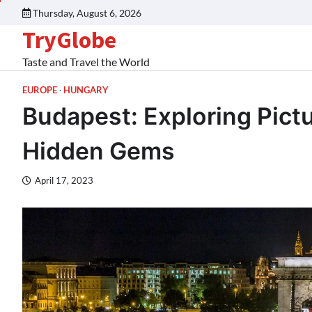
Thursday, August 6, 2026
TryGlobe
Taste and Travel the World
EUROPE
HUNGARY
Budapest: Exploring Pic
Hidden Gems
April 17, 2023