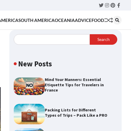
Twitter
Instagram
Pinteres
Faceb
AMERICA
SOUTH AMERICA
OCEANIA
ADVICE
FOOD
Search
d
New Posts
Mind Your Manners: Essential
Etiquette Tips for Travelers in
France
Packing Lists for Different
Types of Trips – Pack Like a PRO