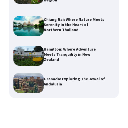
Region
Chiang Rai: Where Nature Meets
Serenity in the Heart of
Northern Thailand
Hamilton: Where Adventure
Meets Tranquility in New
Zealand
Granada: Exploring The Jewel of
Andalusia