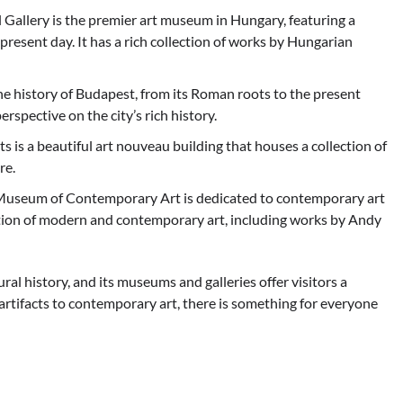
Gallery is the premier art museum in Hungary, featuring a
present day. It has a rich collection of works by Hungarian
history of Budapest, from its Roman roots to the present
erspective on the city’s rich history.
is a beautiful art nouveau building that houses a collection of
re.
useum of Contemporary Art is dedicated to contemporary art
ction of modern and contemporary art, including works by Andy
ural history, and its museums and galleries offer visitors a
 artifacts to contemporary art, there is something for everyone