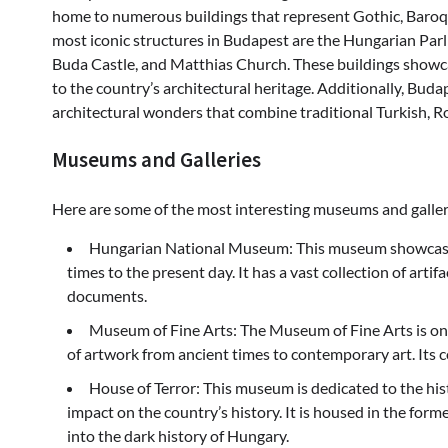
home to numerous buildings that represent Gothic, Baroq
most iconic structures in Budapest are the Hungarian Parli
Buda Castle, and Matthias Church. These buildings showcas
to the country’s architectural heritage. Additionally, Buda
architectural wonders that combine traditional Turkish, 
Museums and Galleries
Here are some of the most interesting museums and galler
Hungarian National Museum: This museum showcases 
times to the present day. It has a vast collection of artif
documents.
Museum of Fine Arts: The Museum of Fine Arts is one
of artwork from ancient times to contemporary art. Its co
House of Terror: This museum is dedicated to the his
impact on the country’s history. It is housed in the forme
into the dark history of Hungary.