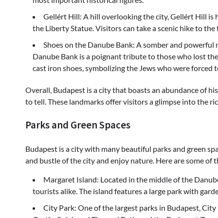
Gellért Hill: A hill overlooking the city, Gellért Hill
the Liberty Statue. Visitors can take a scenic hike to the
Shoes on the Danube Bank: A somber and powerful me
Danube Bank is a poignant tribute to those who lost thei
cast iron shoes, symbolizing the Jews who were forced to
Overall, Budapest is a city that boasts an abundance of h
to tell. These landmarks offer visitors a glimpse into the ri
Parks and Green Spaces
Budapest is a city with many beautiful parks and green spa
and bustle of the city and enjoy nature. Here are some of
Margaret Island: Located in the middle of the Danube 
tourists alike. The island features a large park with garde
City Park: One of the largest parks in Budapest, Cit