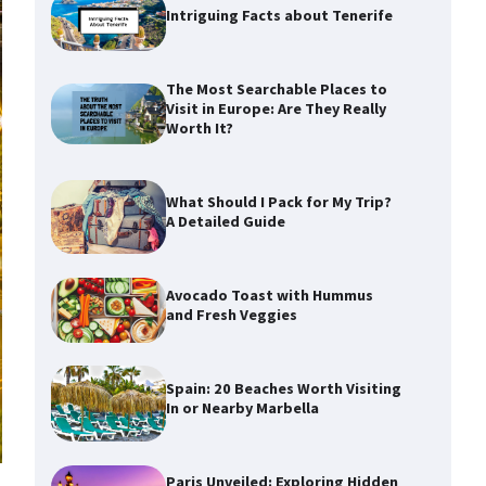
Intriguing Facts about Tenerife
The Most Searchable Places to
Visit in Europe: Are They Really
Worth It?
What Should I Pack for My Trip?
A Detailed Guide
Avocado Toast with Hummus
and Fresh Veggies
Spain: 20 Beaches Worth Visiting
In or Nearby Marbella
Paris Unveiled: Exploring Hidden