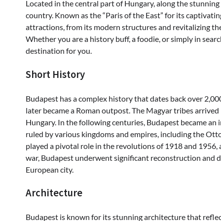
Located in the central part of Hungary, along the stunning 
country. Known as the “Paris of the East” for its captivatin
attractions, from its modern structures and revitalizing the
Whether you are a history buff, a foodie, or simply in searc
destination for you.
Short History
Budapest has a complex history that dates back over 2,000 y
later became a Roman outpost. The Magyar tribes arrived i
Hungary. In the following centuries, Budapest became an 
ruled by various kingdoms and empires, including the Ot
played a pivotal role in the revolutions of 1918 and 1956
war, Budapest underwent significant reconstruction and 
European city.
Architecture
Budapest is known for its stunning architecture that reflect