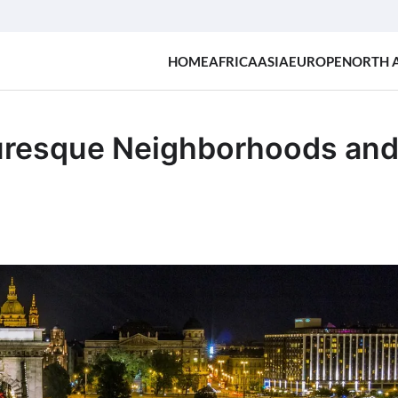
HOME
AFRICA
ASIA
EUROPE
NORTH 
turesque Neighborhoods an