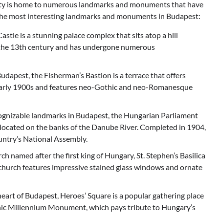
 city is home to numerous landmarks and monuments that have
of the most interesting landmarks and monuments in Budapest:
le is a stunning palace complex that sits atop a hill
o the 13th century and has undergone numerous
udapest, the Fisherman’s Bastion is a terrace that offers
he early 1900s and features neo-Gothic and neo-Romanesque
ognizable landmarks in Budapest, the Hungarian Parliament
e located on the banks of the Danube River. Completed in 1904,
ountry’s National Assembly.
rch named after the first king of Hungary, St. Stephen’s Basilica
 church features impressive stained glass windows and ornate
heart of Budapest, Heroes’ Square is a popular gathering place
iconic Millennium Monument, which pays tribute to Hungary’s