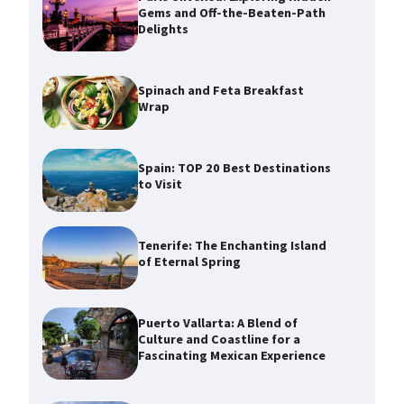
Gems and Off-the-Beaten-Path
Delights
Spinach and Feta Breakfast
Wrap
Spain: TOP 20 Best Destinations
to Visit
Tenerife: The Enchanting Island
of Eternal Spring
Puerto Vallarta: A Blend of
Culture and Coastline for a
Fascinating Mexican Experience