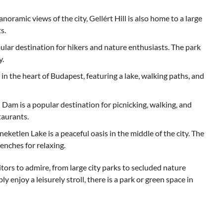
noramic views of the city, Gellért Hill is also home to a large
s.
ular destination for hikers and nature enthusiasts. The park
y.
in the heart of Budapest, featuring a lake, walking paths, and
Dam is a popular destination for picnicking, walking, and
taurants.
etlen Lake is a peaceful oasis in the middle of the city. The
enches for relaxing.
itors to admire, from large city parks to secluded nature
y enjoy a leisurely stroll, there is a park or green space in