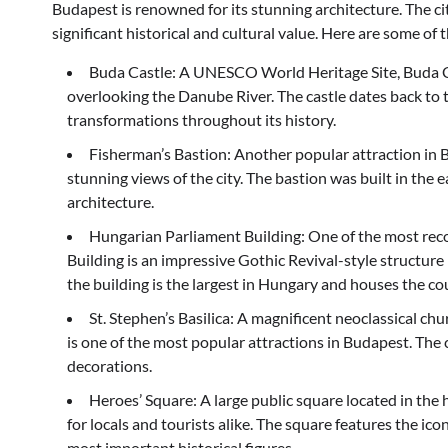
Budapest is renowned for its stunning architecture. The
significant historical and cultural value. Here are some 
Buda Castle: A UNESCO World Heritage Site, Buda Cast
overlooking the Danube River. The castle dates back t
transformations throughout its history.
Fisherman’s Bastion: Another popular attraction in B
stunning views of the city. The bastion was built in t
architecture.
Hungarian Parliament Building: One of the most rec
Building is an impressive Gothic Revival-style structur
the building is the largest in Hungary and houses the c
St. Stephen’s Basilica: A magnificent neoclassical chu
is one of the most popular attractions in Budapest. The
decorations.
Heroes’ Square: A large public square located in the 
for locals and tourists alike. The square features the 
most important historical figures.