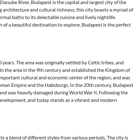
Danube River, Budapest is the capital and largest city of the
g architecture and cultural richness, this city boasts a myriad of
rmal baths to its delectable cuisine and lively nightlife.
h of a beautiful destination to explore, Budapest is the perfect
ears. The area was originally settled by Celtic tribes, and
n the area in the 9th century and established the Kingdom of
important cultural and economic center of the region, and was
toman Empire and the Habsburgs. In the 20th century, Budapest
, and was heavily damaged during World War II. Following the
development, and today stands as a vibrant and modern
s a blend of different styles from various periods. The city is