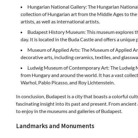
Hungarian National Gallery: The Hungarian National 
collection of Hungarian art from the Middle Ages to the 
artists, as well as international artists.
Budapest History Museum: This museum explores the 
day. It is located in the Buda Castle and offers a unique p
Museum of Applied Arts: The Museum of Applied Arts 
decorative arts, including ceramics, textiles, and glasswa
Ludwig Museum of Contemporary Art: The Ludwig M
from Hungary and around the world. It has a vast colle
Warhol, Pablo Picasso, and Roy Lichtenstein.
In conclusion, Budapest is a city that boasts a colorful cult
fascinating insight into its past and present. From ancient
to enjoy in the museums and galleries of Budapest.
Landmarks and Monuments