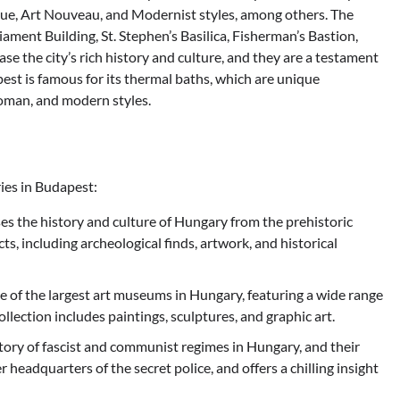
ue, Art Nouveau, and Modernist styles, among others. The
ament Building, St. Stephen’s Basilica, Fisherman’s Bastion,
e the city’s rich history and culture, and they are a testament
pest is famous for its thermal baths, which are unique
Roman, and modern styles.
ies in Budapest:
the history and culture of Hungary from the prehistoric
acts, including archeological finds, artwork, and historical
 of the largest art museums in Hungary, featuring a wide range
llection includes paintings, sculptures, and graphic art.
tory of fascist and communist regimes in Hungary, and their
r headquarters of the secret police, and offers a chilling insight