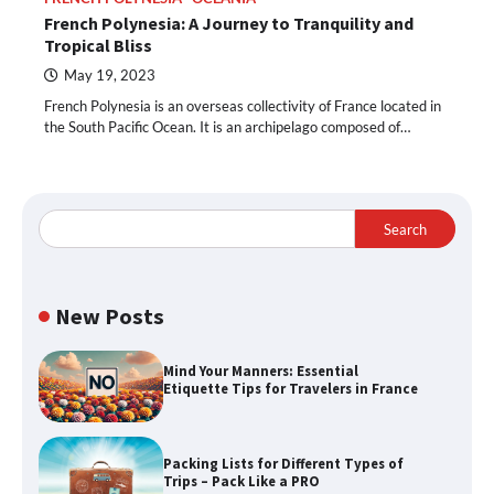
French Polynesia: A Journey to Tranquility and
Tropical Bliss
May 19, 2023
French Polynesia is an overseas collectivity of France located in
the South Pacific Ocean. It is an archipelago composed of…
Search
New Posts
Mind Your Manners: Essential
Etiquette Tips for Travelers in France
Packing Lists for Different Types of
Trips – Pack Like a PRO