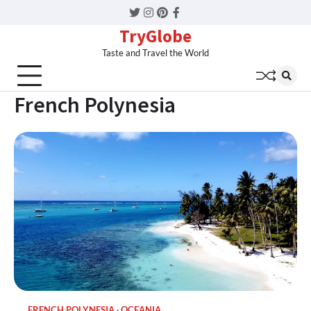
Twitter
Instagram
Pinterest
Facebook
TryGlobe
Taste and Travel the World
French Polynesia
FRENCH POLYNESIA
OCEANIA