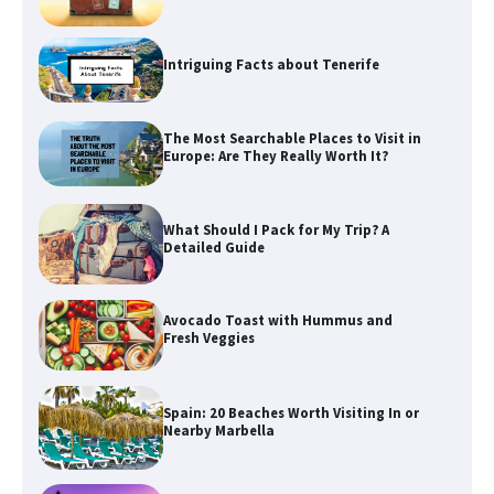
Intriguing Facts about Tenerife
The Most Searchable Places to Visit in
Europe: Are They Really Worth It?
What Should I Pack for My Trip? A
Detailed Guide
Avocado Toast with Hummus and
Fresh Veggies
Spain: 20 Beaches Worth Visiting In or
Nearby Marbella