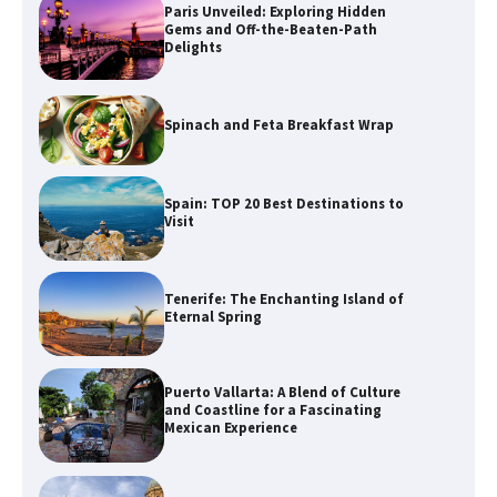
Paris Unveiled: Exploring Hidden
Gems and Off-the-Beaten-Path
Delights
Spinach and Feta Breakfast Wrap
Spain: TOP 20 Best Destinations to
Visit
Tenerife: The Enchanting Island of
Eternal Spring
Puerto Vallarta: A Blend of Culture
and Coastline for a Fascinating
Mexican Experience