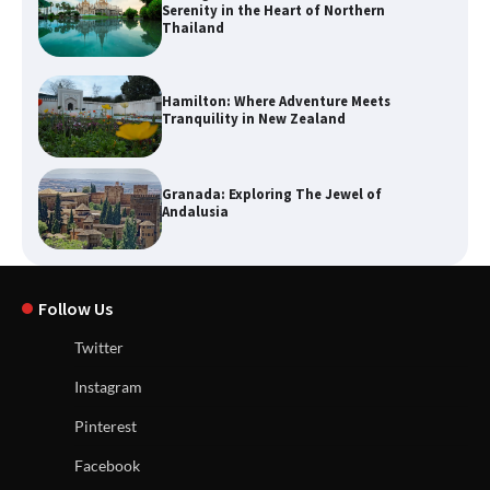
Serenity in the Heart of Northern
Thailand
Hamilton: Where Adventure Meets
Tranquility in New Zealand
Granada: Exploring The Jewel of
Andalusia
Follow Us
Twitter
Instagram
Pinterest
Facebook