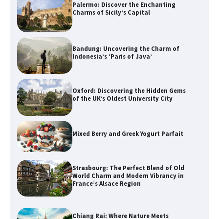
Palermo: Discover the Enchanting
Charms of Sicily’s Capital
Bandung: Uncovering the Charm of
Indonesia’s ‘Paris of Java’
Oxford: Discovering the Hidden Gems
of the UK’s Oldest University City
Mixed Berry and Greek Yogurt Parfait
Strasbourg: The Perfect Blend of Old
World Charm and Modern Vibrancy in
France’s Alsace Region
Chiang Rai: Where Nature Meets