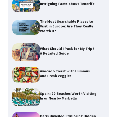
Intriguing Facts about Tenerife
The Most Searchable Places to
Visit in Europe: Are They Really
Worth It?
What Should I Pack for My Trip?
A Detailed Guide
Avocado Toast with Hummus
and Fresh Veggies
Spain: 20 Beaches Worth Visiting
In or Nearby Marbella
Paris Unveiled: Exploring Hidden