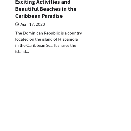
Exciting Activities and
Beautiful Beaches in the
Caribbean Paradise
April 17, 2023
The Dominican Republic is a country
located on the island of Hispaniola
in the Caribbean Sea. It shares the
island…