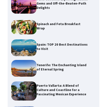
Gems and Off-the-Beaten-Path
Delights
Spinach and Feta Breakfast
Wrap
Spain: TOP 20 Best Destinations
to Visit
Tenerife: The Enchanting Island
of Eternal Spring
Puerto Vallarta: A Blend of
Culture and Coastline for a
Fascinating Mexican Experience