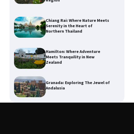
Region
Chiang Rai: Where Nature Meets
Serenity in the Heart of
Northern Thailand
Hamilton: Where Adventure
Meets Tranquility in New
Zealand
Granada: Exploring The Jewel of
Andalusia