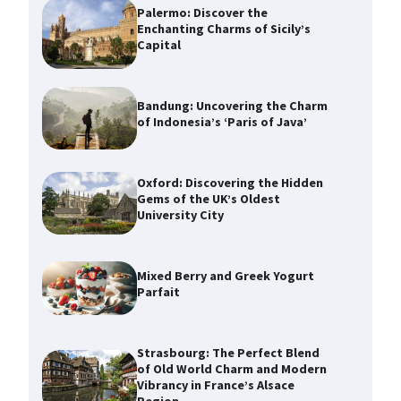
Palermo: Discover the
Enchanting Charms of Sicily’s
Capital
Bandung: Uncovering the Charm
of Indonesia’s ‘Paris of Java’
Oxford: Discovering the Hidden
Gems of the UK’s Oldest
University City
Mixed Berry and Greek Yogurt
Parfait
Strasbourg: The Perfect Blend
of Old World Charm and Modern
Vibrancy in France’s Alsace