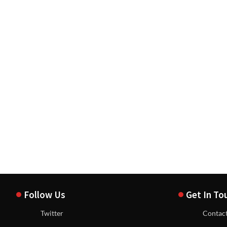
Follow Us
Get In To
Twitter
Contac