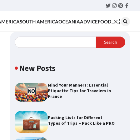
Twitter
Instagram
Pinteres
Faceb
AMERICA
SOUTH AMERICA
OCEANIA
ADVICE
FOOD
Search
New Posts
Mind Your Manners: Essential
Etiquette Tips for Travelers in
France
Packing Lists for Different
Types of Trips – Pack Like a PRO