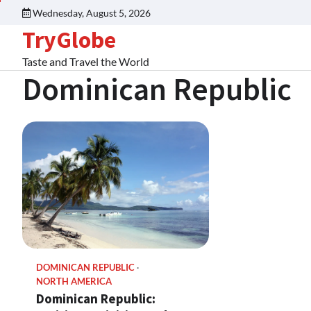
Wednesday, August 5, 2026
TryGlobe
Taste and Travel the World
Dominican Republic
DOMINICAN REPUBLIC
NORTH AMERICA
Dominican Republic: