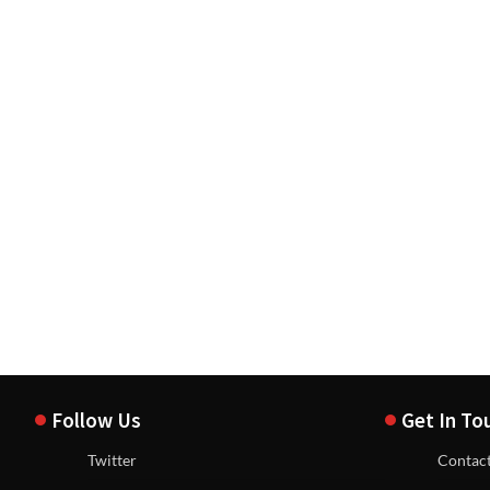
Follow Us
Get In To
Twitter
Contac