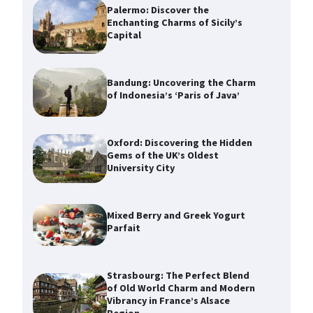
Palermo: Discover the
Enchanting Charms of Sicily’s
Capital
Bandung: Uncovering the Charm
of Indonesia’s ‘Paris of Java’
Oxford: Discovering the Hidden
Gems of the UK’s Oldest
University City
Mixed Berry and Greek Yogurt
Parfait
Strasbourg: The Perfect Blend
of Old World Charm and Modern
Vibrancy in France’s Alsace