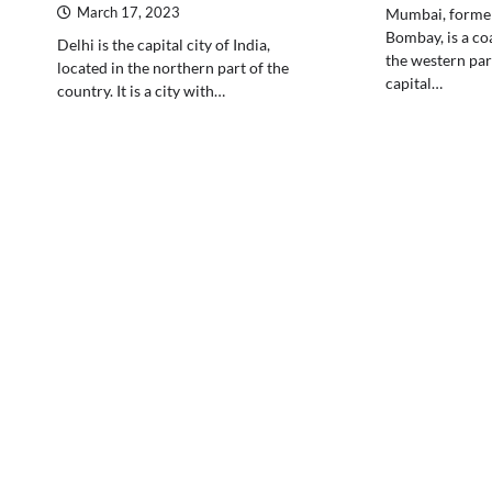
March 17, 2023
Mumbai, forme
Bombay, is a coa
Delhi is the capital city of India,
the western part 
located in the northern part of the
capital…
country. It is a city with…