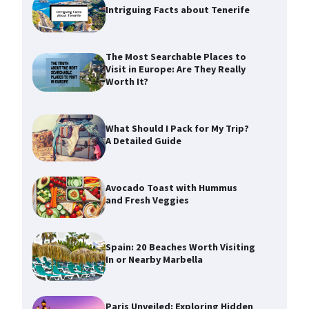
Intriguing Facts about Tenerife
The Most Searchable Places to
Visit in Europe: Are They Really
Worth It?
What Should I Pack for My Trip?
A Detailed Guide
Avocado Toast with Hummus
and Fresh Veggies
Spain: 20 Beaches Worth Visiting
In or Nearby Marbella
Paris Unveiled: Exploring Hidden