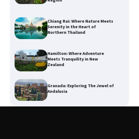
Region
Chiang Rai: Where Nature Meets
Serenity in the Heart of
Northern Thailand
Hamilton: Where Adventure
Meets Tranquility in New
Zealand
Granada: Exploring The Jewel of
Andalusia