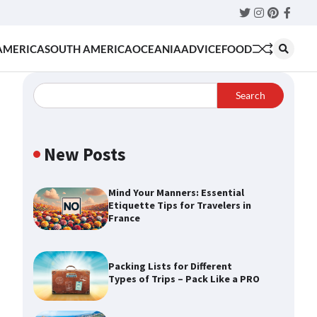
Twitter
Instagram
Pinteres
Faceb
AMERICA
SOUTH AMERICA
OCEANIA
ADVICE
FOOD
Search
New Posts
Mind Your Manners: Essential
Etiquette Tips for Travelers in
France
Packing Lists for Different
Types of Trips – Pack Like a PRO