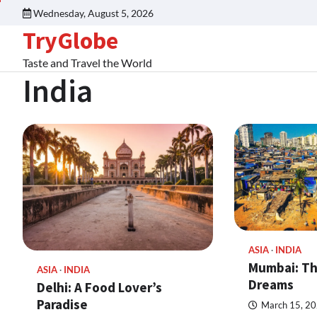
Wednesday, August 5, 2026
TryGlobe
Taste and Travel the World
India
ASIA
INDIA
Mumbai: Th
ASIA
INDIA
Dreams
Delhi: A Food Lover’s
Paradise
March 15, 2