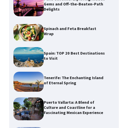
Gems and Off-the-Beaten-Path
Delights
Spinach and Feta Breakfast
Wrap
Spain: TOP 20 Best Destinations
to Visit
Tenerife: The Enchanting Island
of Eternal Spring
Puerto Vallarta: A Blend of
Culture and Coastline for a
Fascinating Mexican Experience