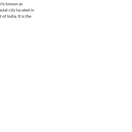
rly known as
stal city located in
of India. It is the