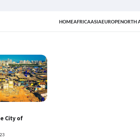
HOME
AFRICA
ASIA
EUROPE
NORTH 
e City of
023