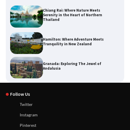
Chiang Rai: Where Nature Meets
Serenity in the Heart of Northern
Thailand
Hamilton: Where Adventure Meets
Tranquility in New Zealand
Granada: Exploring The Jewel of
Andalusia
Follow Us
Twitter
Instagram
Pinterest