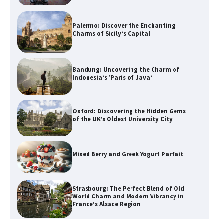
Palermo: Discover the Enchanting
Charms of Sicily’s Capital
Bandung: Uncovering the Charm of
Indonesia’s ‘Paris of Java’
Oxford: Discovering the Hidden Gems
of the UK’s Oldest University City
Mixed Berry and Greek Yogurt Parfait
Strasbourg: The Perfect Blend of Old
World Charm and Modern Vibrancy in
France’s Alsace Region