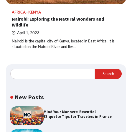
AFRICA
KENYA
Nairobi: Exploring the Natural Wonders and
Wildlife
April 1, 2023
Nairobi is the capital city of Kenya, located in East Africa. It is
situated on the Nairobi River and lies…
Search
New Posts
Mind Your Manners: Essential
Etiquette Tips for Travelers in France