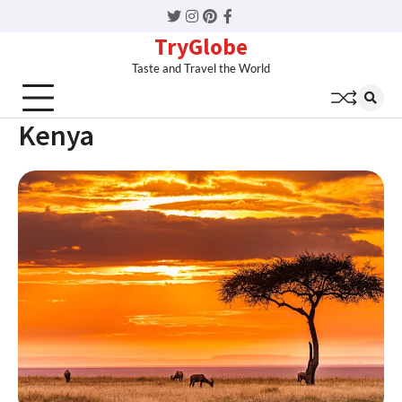
Twitter
Instagram
Pinterest
Facebook
TryGlobe
Taste and Travel the World
Kenya