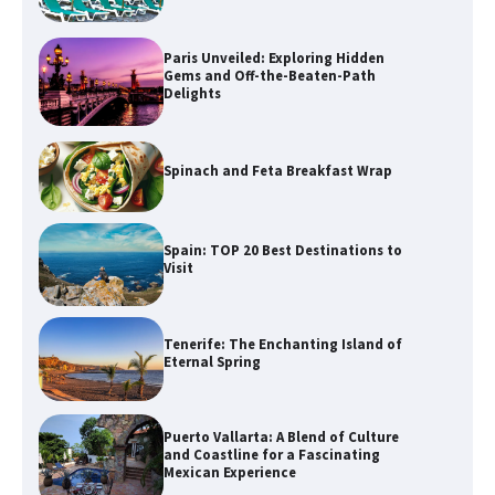
Paris Unveiled: Exploring Hidden
Gems and Off-the-Beaten-Path
Delights
Spinach and Feta Breakfast Wrap
Spain: TOP 20 Best Destinations to
Visit
Tenerife: The Enchanting Island of
Eternal Spring
Puerto Vallarta: A Blend of Culture
and Coastline for a Fascinating
Mexican Experience