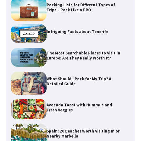
Packing Lists for Different Types of
Trips – Pack Like a PRO
Intriguing Facts about Tenerife
The Most Searchable Places to Visit in
Europe: Are They Really Worth It?
What Should I Pack for My Trip? A
Detailed Guide
Avocado Toast with Hummus and
Fresh Veggies
Spain: 20 Beaches Worth Visiting In or
Nearby Marbella