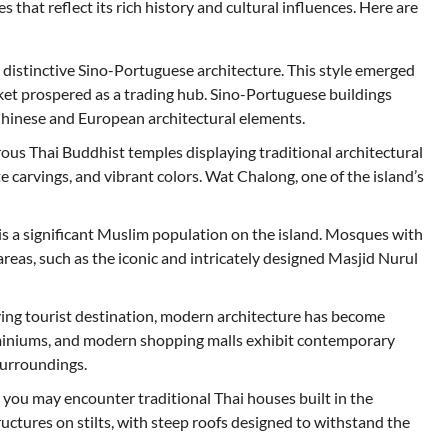
 that reflect its rich history and cultural influences. Here are
 distinctive Sino-Portuguese architecture. This style emerged
ket prospered as a trading hub. Sino-Portuguese buildings
f Chinese and European architectural elements.
ous Thai Buddhist temples displaying traditional architectural
te carvings, and vibrant colors. Wat Chalong, one of the island’s
 is a significant Muslim population on the island. Mosques with
areas, such as the iconic and intricately designed Masjid Nurul
ing tourist destination, modern architecture has become
ominiums, and modern shopping malls exhibit contemporary
surroundings.
, you may encounter traditional Thai houses built in the
uctures on stilts, with steep roofs designed to withstand the