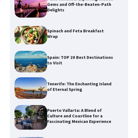
Gems and Off-the-Beaten-Path
Delights
Spinach and Feta Breakfast
Wrap
Spain: TOP 20 Best Destinations
to Visit
Tenerife: The Enchanting Island
of Eternal Spring
Puerto Vallarta: A Blend of
Culture and Coastline for a
Fascinating Mexican Experience