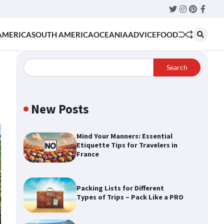
Twitter
Instagram
Pinteres
Faceb
AMERICA
SOUTH AMERICA
OCEANIA
ADVICE
FOOD
Search
New Posts
Mind Your Manners: Essential
Etiquette Tips for Travelers in
France
Packing Lists for Different
Types of Trips – Pack Like a PRO