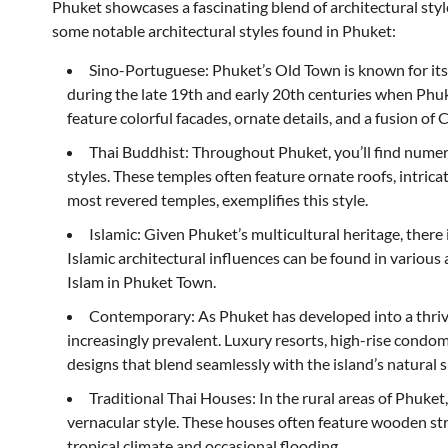
Phuket showcases a fascinating blend of architectural styles
some notable architectural styles found in Phuket:
Sino-Portuguese: Phuket’s Old Town is known for its
during the late 19th and early 20th centuries when Phu
feature colorful facades, ornate details, and a fusion o
Thai Buddhist: Throughout Phuket, you’ll find numer
styles. These temples often feature ornate roofs, intrica
most revered temples, exemplifies this style.
Islamic: Given Phuket’s multicultural heritage, there
Islamic architectural influences can be found in various 
Islam in Phuket Town.
Contemporary: As Phuket has developed into a thriv
increasingly prevalent. Luxury resorts, high-rise cond
designs that blend seamlessly with the island’s natural 
Traditional Thai Houses: In the rural areas of Phuket
vernacular style. These houses often feature wooden str
tropical climate and occasional flooding.