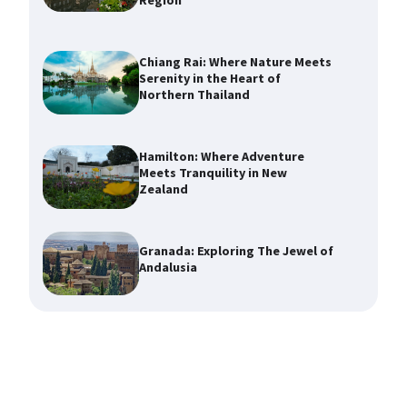
Region
Chiang Rai: Where Nature Meets
Serenity in the Heart of
Northern Thailand
Hamilton: Where Adventure
Meets Tranquility in New
Zealand
Granada: Exploring The Jewel of
Andalusia