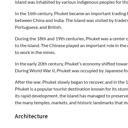
island was inhabited by various indigenous peoples for tho
In the 16th century, Phuket became an important trading h
between China and India. The island was visited by traders
Portuguese, and British.
During the 18th and 19th centuries, Phuket was a center o
to the island. The Chinese played an important role in t
to work in the mines.
In the early 20th century, Phuket’s economy shifted towar
During World War II, Phuket was occupied by Japanese fo
After the war, Phuket slowly began to recover, and in the 1
Phuket is a popular tourist destination known for its stunn
its rapid development, the island has managed to preserve mu
the many temples, markets, and historic landmarks that ma
Architecture