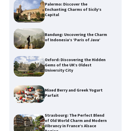
Palermo: Discover the
Enchanting Charms of Sicily’s
Capital
Bandung: Uncovering the Charm
of Indonesia’s ‘Paris of Java’
Oxford: Discovering the Hidden
Gems of the UK’s Oldest
University City
Mixed Berry and Greek Yogurt
Parfait
Strasbourg: The Perfect Blend
of Old World Charm and Modern
Vibrancy in France’s Alsace