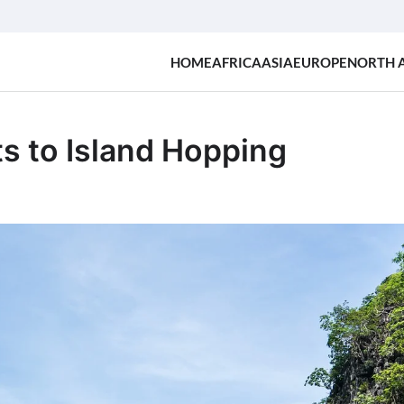
HOME
AFRICA
ASIA
EUROPE
NORTH 
s to Island Hopping