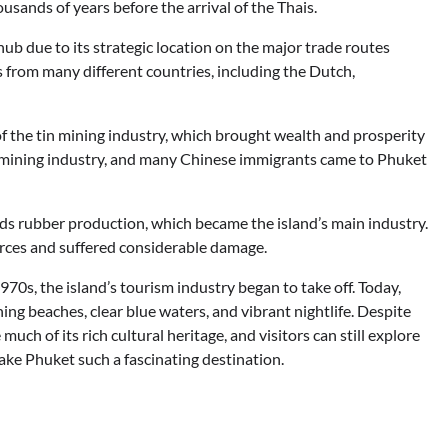
usands of years before the arrival of the Thais.
ub due to its strategic location on the major trade routes
 from many different countries, including the Dutch,
f the tin mining industry, which brought wealth and prosperity
he mining industry, and many Chinese immigrants came to Phuket
ds rubber production, which became the island’s main industry.
rces and suffered considerable damage.
970s, the island’s tourism industry began to take off. Today,
ing beaches, clear blue waters, and vibrant nightlife. Despite
ch of its rich cultural heritage, and visitors can still explore
ke Phuket such a fascinating destination.