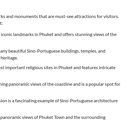
ks and monuments that are must-see attractions for visitors.
t:
 iconic landmarks in Phuket and offers stunning views of the
many beautiful Sino-Portuguese buildings, temples, and
 heritage.
t important religious sites in Phuket and features intricate
ing panoramic views of the coastline and is a popular spot for
ion is a fascinating example of Sino-Portuguese architecture
s panoramic views of Phuket Town and the surrounding