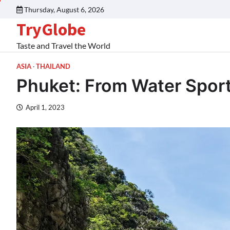
Thursday, August 6, 2026
TryGlobe
Taste and Travel the World
ASIA
THAILAND
Phuket: From Water Sport
April 1, 2023