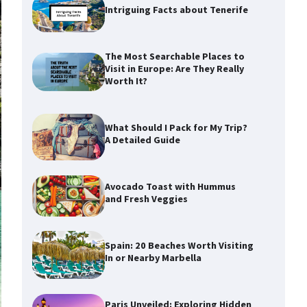
Intriguing Facts about Tenerife
The Most Searchable Places to
Visit in Europe: Are They Really
Worth It?
What Should I Pack for My Trip?
A Detailed Guide
Avocado Toast with Hummus
and Fresh Veggies
Spain: 20 Beaches Worth Visiting
In or Nearby Marbella
Paris Unveiled: Exploring Hidden