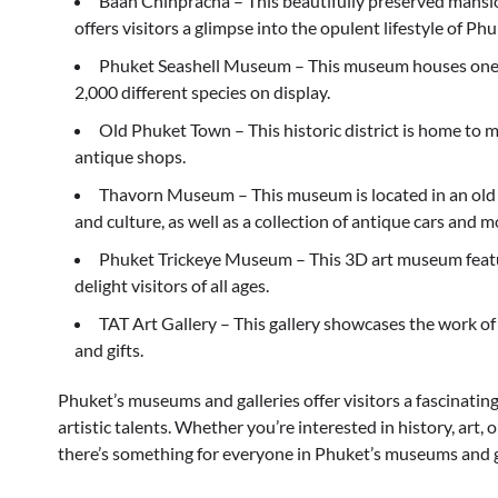
Baan Chinpracha – This beautifully preserved mansio
offers visitors a glimpse into the opulent lifestyle of P
Phuket Seashell Museum – This museum houses one of 
2,000 different species on display.
Old Phuket Town – This historic district is home to m
antique shops.
Thavorn Museum – This museum is located in an old 
and culture, as well as a collection of antique cars and m
Phuket Trickeye Museum – This 3D art museum features
delight visitors of all ages.
TAT Art Gallery – This gallery showcases the work of l
and gifts.
Phuket’s museums and galleries offer visitors a fascinating
artistic talents. Whether you’re interested in history, art, 
there’s something for everyone in Phuket’s museums and g