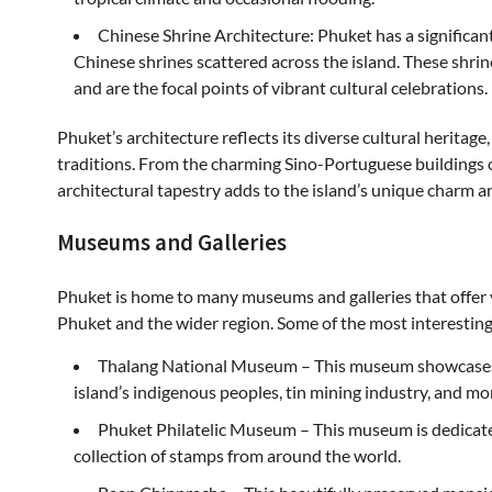
Chinese Shrine Architecture: Phuket has a significan
Chinese shrines scattered across the island. These shrines
and are the focal points of vibrant cultural celebrations.
Phuket’s architecture reflects its diverse cultural heritag
traditions. From the charming Sino-Portuguese buildings 
architectural tapestry adds to the island’s unique charm a
Museums and Galleries
Phuket is home to many museums and galleries that offer vis
Phuket and the wider region. Some of the most interestin
Thalang National Museum – This museum showcases th
island’s indigenous peoples, tin mining industry, and mo
Phuket Philatelic Museum – This museum is dedicated
collection of stamps from around the world.