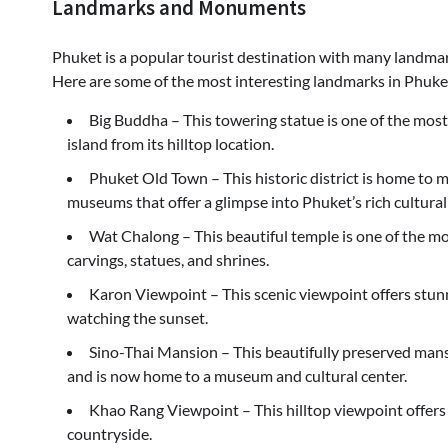
Landmarks and Monuments
Phuket is a popular tourist destination with many landmar
Here are some of the most interesting landmarks in Phuke
Big Buddha – This towering statue is one of the most
island from its hilltop location.
Phuket Old Town – This historic district is home to 
museums that offer a glimpse into Phuket’s rich cultural
Wat Chalong – This beautiful temple is one of the mos
carvings, statues, and shrines.
Karon Viewpoint – This scenic viewpoint offers stunn
watching the sunset.
Sino-Thai Mansion – This beautifully preserved mans
and is now home to a museum and cultural center.
Khao Rang Viewpoint – This hilltop viewpoint offer
countryside.