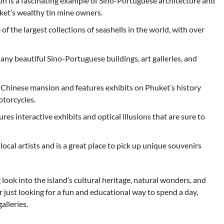
n is a fascinating example of Sino-Portuguese architecture and
huket’s wealthy tin mine owners.
the largest collections of seashells in the world, with over
any beautiful Sino-Portuguese buildings, art galleries, and
Chinese mansion and features exhibits on Phuket’s history
otorcycles.
 interactive exhibits and optical illusions that are sure to
ocal artists and is a great place to pick up unique souvenirs
 look into the island’s cultural heritage, natural wonders, and
or just looking for a fun and educational way to spend a day,
alleries.