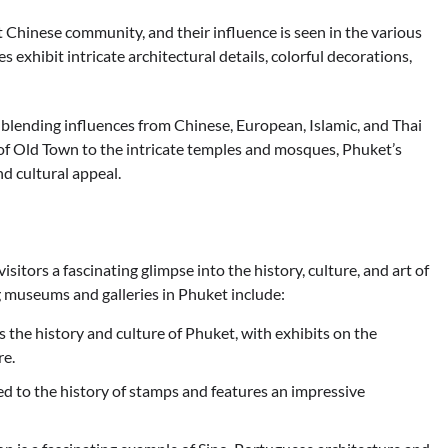
t Chinese community, and their influence is seen in the various
 exhibit intricate architectural details, colorful decorations,
e, blending influences from Chinese, European, Islamic, and Thai
of Old Town to the intricate temples and mosques, Phuket’s
nd cultural appeal.
itors a fascinating glimpse into the history, culture, and art of
g museums and galleries in Phuket include:
e history and culture of Phuket, with exhibits on the
re.
 to the history of stamps and features an impressive