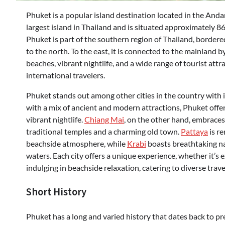
Phuket is a popular island destination located in the And
largest island in Thailand and is situated approximately 8
Phuket is part of the southern region of Thailand, borde
to the north. To the east, it is connected to the mainland b
beaches, vibrant nightlife, and a wide range of tourist att
international travelers.
Phuket stands out among other cities in the country with it
with a mix of ancient and modern attractions, Phuket offe
vibrant nightlife.
Chiang Mai
, on the other hand, embraces
traditional temples and a charming old town.
Pattaya
is r
beachside atmosphere, while
Krabi
boasts breathtaking nat
waters. Each city offers a unique experience, whether it’s e
indulging in beachside relaxation, catering to diverse trave
Short History
Phuket has a long and varied history that dates back to pr