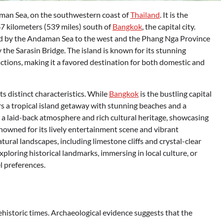
aman Sea, on the southwestern coast of
Thailand
. It is the
67 kilometers (539 miles) south of
Bangkok
, the capital city.
red by the Andaman Sea to the west and the Phang Nga Province
y the Sarasin Bridge. The island is known for its stunning
ractions, making it a favored destination for both domestic and
s distinct characteristics. While
Bangkok
is the bustling capital
rs a tropical island getaway with stunning beaches and a
 a laid-back atmosphere and rich cultural heritage, showcasing
enowned for its lively entertainment scene and vibrant
ural landscapes, including limestone cliffs and crystal-clear
xploring historical landmarks, immersing in local culture, or
l preferences.
ehistoric times. Archaeological evidence suggests that the